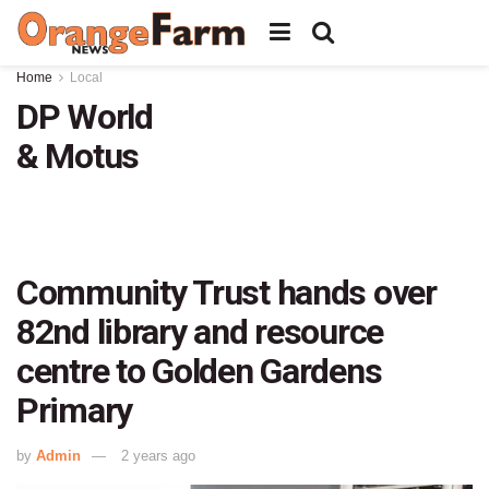
Home
Local
DP World
& Motus
Community Trust hands over
82nd library and resource
centre to Golden Gardens
Primary
by
Admin
2 years ago