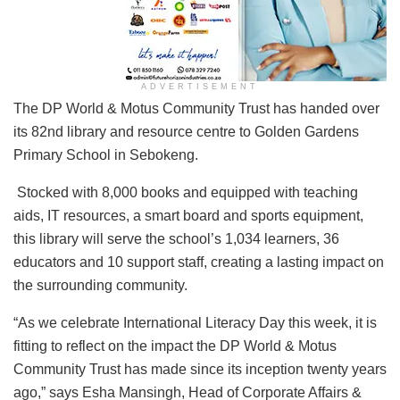
ADVERTISEMENT
The DP World & Motus Community Trust has handed over
its 82nd library and resource centre to Golden Gardens
Primary School in Sebokeng.
Stocked with 8,000 books and equipped with teaching
aids, IT resources, a smart board and sports equipment,
this library will serve the school’s 1,034 learners, 36
educators and 10 support staff, creating a lasting impact on
the surrounding community.
“As we celebrate International Literacy Day this week, it is
fitting to reflect on the impact the DP World & Motus
Community Trust has made since its inception twenty years
ago,” says Esha Mansingh, Head of Corporate Affairs &