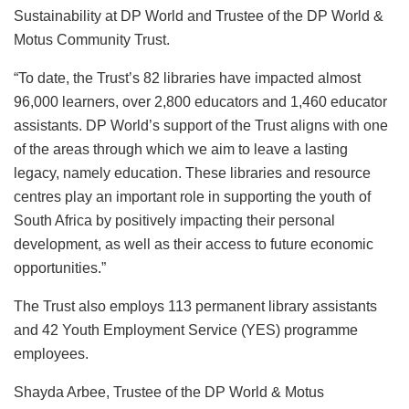
Sustainability at DP World and Trustee of the DP World &
Motus Community Trust.
“To date, the Trust’s 82 libraries have impacted almost
96,000 learners, over 2,800 educators and 1,460 educator
assistants. DP World’s support of the Trust aligns with one
of the areas through which we aim to leave a lasting
legacy, namely education. These libraries and resource
centres play an important role in supporting the youth of
South Africa by positively impacting their personal
development, as well as their access to future economic
opportunities.”
The Trust also employs 113 permanent library assistants
and 42 Youth Employment Service (YES) programme
employees.
Shayda Arbee, Trustee of the DP World & Motus