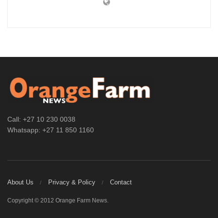
Call: +27 10 230 0038
Whatsapp: +27 11 850 1160
About Us
Privacy & Policy
Contact
Copyright © 2012 Orange Farm News.