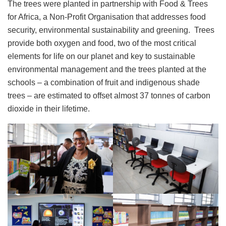
The trees were planted in partnership with Food & Trees
for Africa, a Non-Profit Organisation that addresses food
security, environmental sustainability and greening. Trees
provide both oxygen and food, two of the most critical
elements for life on our planet and key to sustainable
environmental management and the trees planted at the
schools – a combination of fruit and indigenous shade
trees – are estimated to offset almost 37 tonnes of carbon
dioxide in their lifetime.