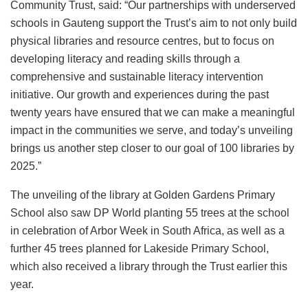
Community Trust, said: “Our partnerships with underserved
schools in Gauteng support the Trust’s aim to not only build
physical libraries and resource centres, but to focus on
developing literacy and reading skills through a
comprehensive and sustainable literacy intervention
initiative. Our growth and experiences during the past
twenty years have ensured that we can make a meaningful
impact in the communities we serve, and today’s unveiling
brings us another step closer to our goal of 100 libraries by
2025.”
The unveiling of the library at Golden Gardens Primary
School also saw DP World planting 55 trees at the school
in celebration of Arbor Week in South Africa, as well as a
further 45 trees planned for Lakeside Primary School,
which also received a library through the Trust earlier this
year.