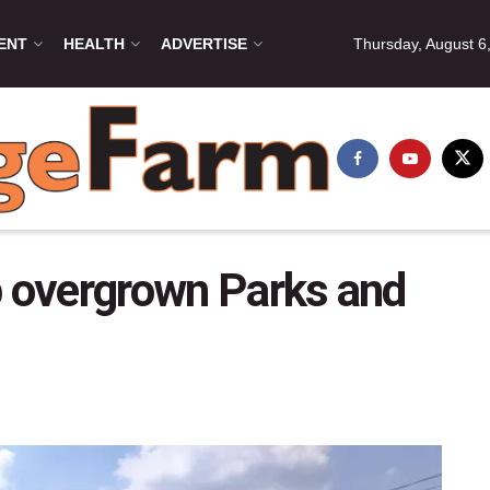
ENT
HEALTH
ADVERTISE
Thursday, August 6
p overgrown Parks and