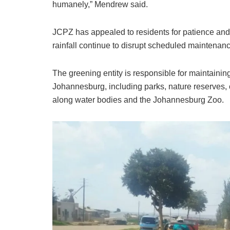
humanely,” Mendrew said.
JCPZ has appealed to residents for patience an
rainfall continue to disrupt scheduled maintenance
The greening entity is responsible for maintaini
Johannesburg, including parks, nature reserves, c
along water bodies and the Johannesburg Zoo.