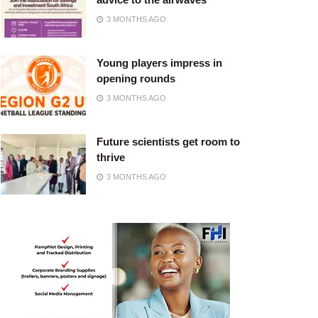
3 MONTHS AGO
Young players impress in
opening rounds
3 MONTHS AGO
Future scientists get room to
thrive
3 MONTHS AGO