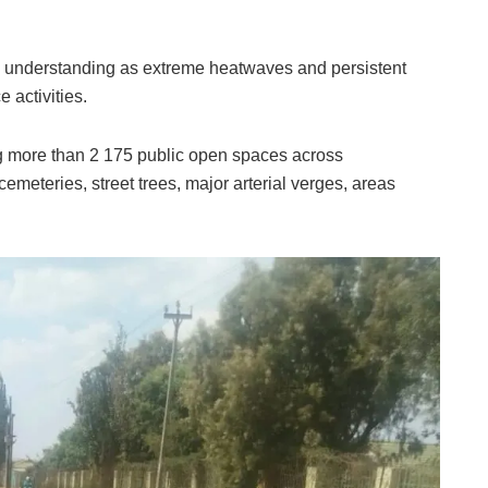
d understanding as extreme heatwaves and persistent
 activities.
ng more than 2 175 public open spaces across
emeteries, street trees, major arterial verges, areas