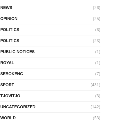
NEWS
(26)
OPINION
(25)
POLITICS
(6)
POLITICS
(23)
PUBLIC NOTICES
(1)
ROYAL
(1)
SEBOKENG
(7)
SPORT
(431)
TJOVITJO
(3)
UNCATEGORIZED
(142)
WORLD
(53)