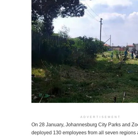
ADVERTISEMENT
On 28 January, Johannesburg City Parks and Z
deployed 130 employees from all seven regions a