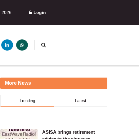
, 2026
Login
More News
Trending
Latest
ASISA brings retirement
advice to the airwaves