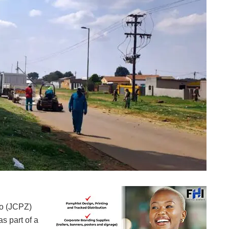
Service delivery in action (Images: Johannesburg City Parks and Zoo)
oo (JCPZ)
s part of a