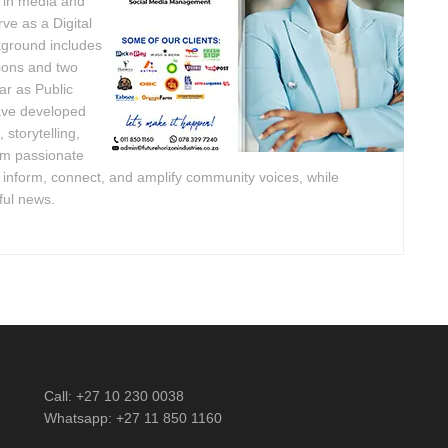
e in media and
ve as a Digital
kground includes
ions and two
ar as Public
have developed
 storytelling,
am passionate
o inform, connect, and amplify community voices, while
ful news.
Call: +27 10 230 0038
Whatsapp: +27 11 850 1160