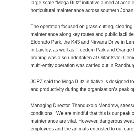
large-scale “Mega Blitz” initiative aimed at acceler
horticultural maintenance across southern Joha
The operation focused on grass-cutting, clearing
maintenance along key routes and public facilitie
Eldorado Park, the K43 and Nirvana Drive in Len
in Lawley, as well as Freedom Park and Orange 
pruning was also undertaken at Olifantsvlei Cem
multi-entity operation was carried out in Randbur
JCPZ said the Mega Blitz initiative is designed to
and productivity during the organisation’s peak o
Managing Director, Thanduxolo Mendrew, stresse
conditions. “We are mindful that this is our peak
maintenance are vital. However, dangerous weather
employees and the animals entrusted to our care.