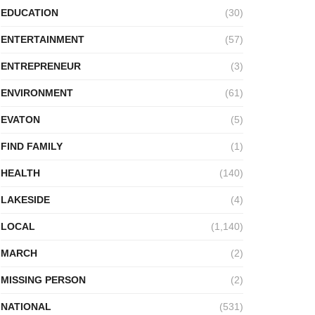
EDUCATION
(30)
ENTERTAINMENT
(57)
ENTREPRENEUR
(3)
ENVIRONMENT
(61)
EVATON
(5)
FIND FAMILY
(1)
HEALTH
(140)
LAKESIDE
(4)
LOCAL
(1,140)
MARCH
(2)
MISSING PERSON
(2)
NATIONAL
(531)