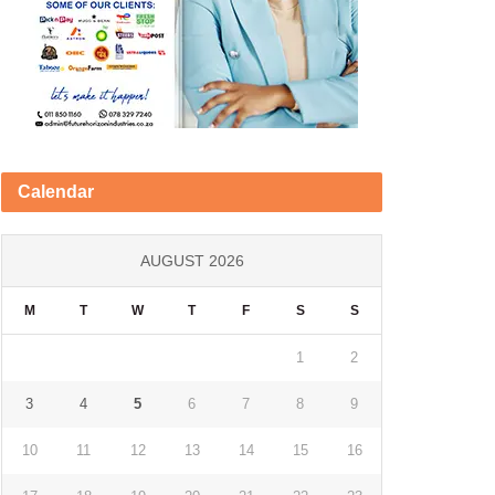
Calendar
AUGUST 2026
M
T
W
T
F
S
S
1
2
3
4
5
6
7
8
9
10
11
12
13
14
15
16