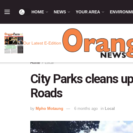
HOME
NEWS
YOUR AREA
ENVIRONM
Our Latest E-Edition
Home
Local
City Parks cleans u
Roads
by
Mpho Motaung
6 months ago
in
Local