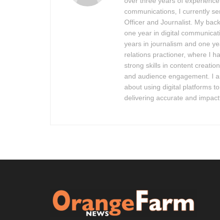
over three years of experienc
communications, I currently ser
Officer and Journalist. My bac
one year in digital communicat
years in journalism and one ye
relations practioner, where I 
strong skills in content creation,
and audience engagement. I 
about using digital platforms t
delivering accurate and impact