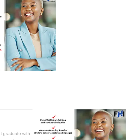
t graduate with