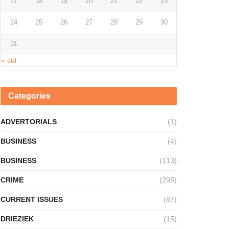
17
18
19
20
21
22
23
24
25
26
27
28
29
30
31
« Jul
Categories
ADVERTORIALS
(1)
BUSINESS
(4)
BUSINESS
(113)
CRIME
(295)
CURRENT ISSUES
(87)
DRIEZIEK
(15)