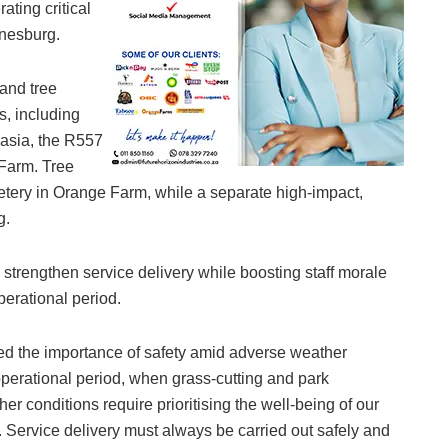
ating critical
nnesburg.
 and tree
s, including
asia, the R557
Farm. Tree
etery in Orange Farm, while a separate high-impact,
g.
 strengthen service delivery while boosting staff morale
perational period.
d the importance of safety amid adverse weather
 operational period, when grass-cutting and park
 conditions require prioritising the well-being of our
 Service delivery must always be carried out safely and