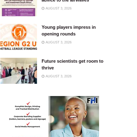
AUGUST 3, 2026
Young players impress in
opening rounds
AUGUST 3, 2026
Future scientists get room to
thrive
AUGUST 3, 2026