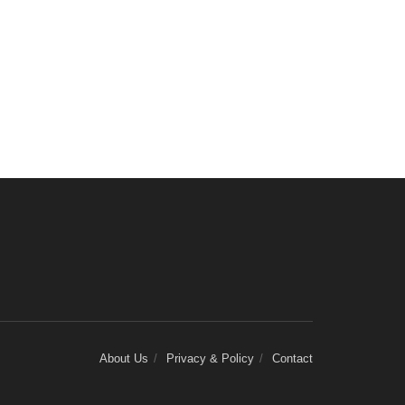
About Us
Privacy & Policy
Contact