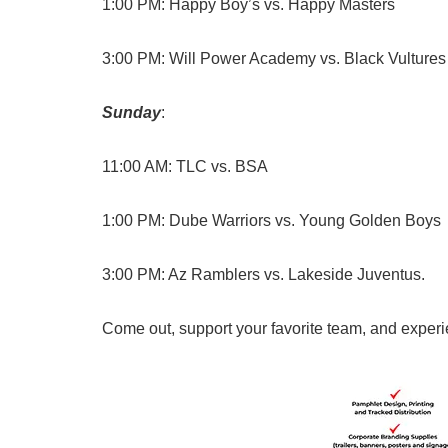
1:00 PM: Happy Boy’s vs. Happy Masters
3:00 PM: Will Power Academy vs. Black Vultures
Sunday
:
11:00 AM: TLC vs. BSA
1:00 PM: Dube Warriors vs. Young Golden Boys
3:00 PM: Az Ramblers vs. Lakeside Juventus.
Come out, support your favorite team, and experie