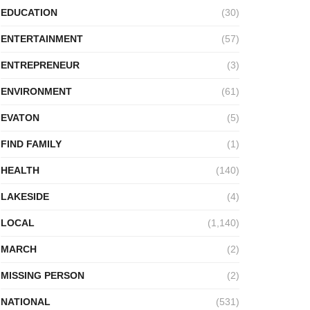
EDUCATION
(30)
ENTERTAINMENT
(57)
ENTREPRENEUR
(3)
ENVIRONMENT
(61)
EVATON
(5)
FIND FAMILY
(1)
HEALTH
(140)
LAKESIDE
(4)
LOCAL
(1,140)
MARCH
(2)
MISSING PERSON
(2)
NATIONAL
(531)