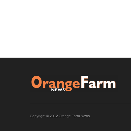
Copyright © 2012 Orange Farm News.