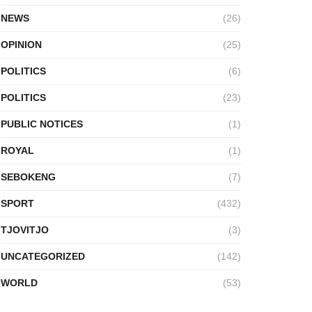
NEWS
(26)
OPINION
(25)
POLITICS
(6)
POLITICS
(23)
PUBLIC NOTICES
(1)
ROYAL
(1)
SEBOKENG
(7)
SPORT
(432)
TJOVITJO
(3)
UNCATEGORIZED
(142)
WORLD
(53)