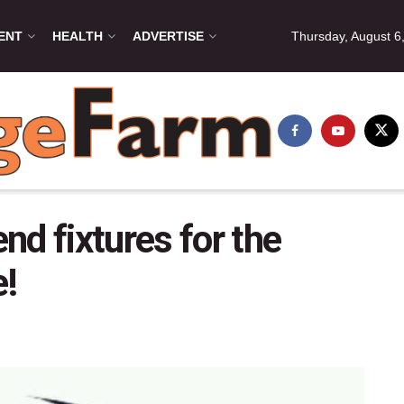
ENT
HEALTH
ADVERTISE
Thursday, August 6
d fixtures for the
!