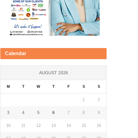
Calendar
AUGUST 2026
M
T
W
T
F
S
S
1
2
3
4
5
6
7
8
9
10
11
12
13
14
15
16