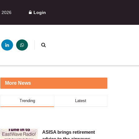
, 2026
Login
More News
Trending
Latest
ASISA brings retirement
advice to the airwaves