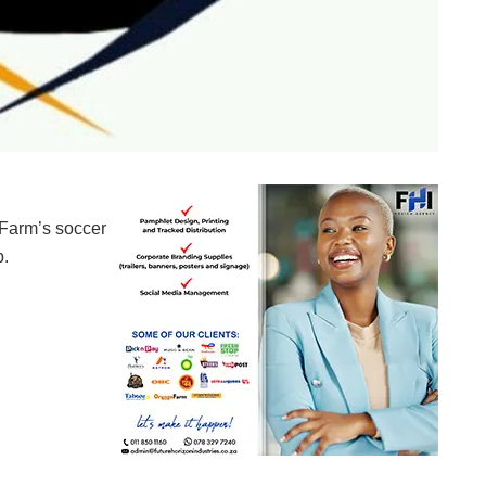
 Farm’s soccer
b.