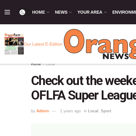
HOME
NEWS
YOUR AREA
ENVIRONM
Our Latest E-Edition
Home
Local
Check out the weeken
OFLFA Super League
by
Admin
2 years ago
in
Local
,
Sport