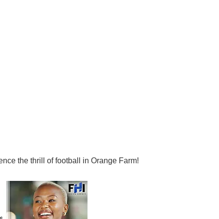
nce the thrill of football in Orange Farm!