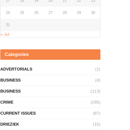
17
18
19
20
21
22
23
24
25
26
27
28
29
30
31
« Jul
Categories
ADVERTORIALS
(1)
BUSINESS
(4)
BUSINESS
(113)
CRIME
(295)
CURRENT ISSUES
(87)
DRIEZIEK
(15)