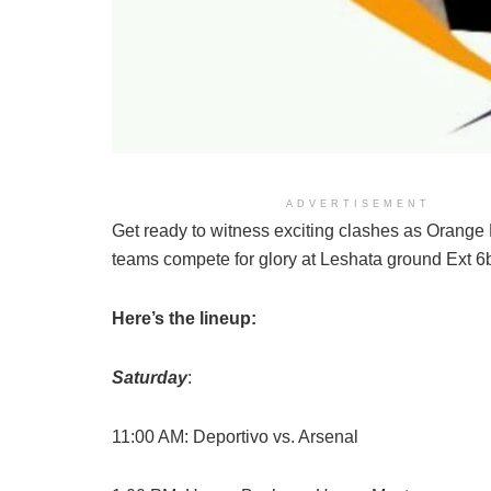
ADVERTISEMENT
Get ready to witness exciting clashes as Orange
teams compete for glory at Leshata ground Ext 6
Here’s the lineup:
Saturday
:
11:00 AM: Deportivo vs. Arsenal