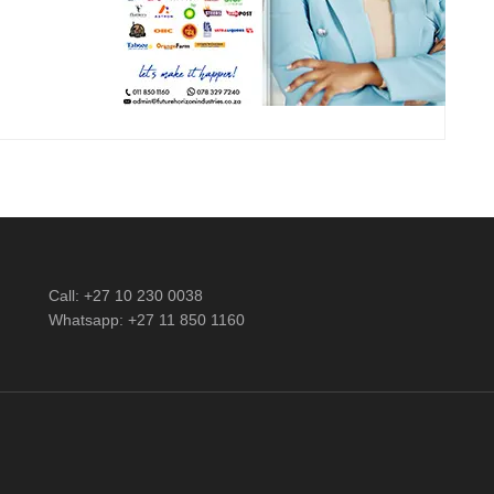
Call: +27 10 230 0038
Whatsapp: +27 11 850 1160