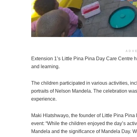
ADV
Extension 1’s Little Pina Pina Day Care Centre 
and learning.
The children participated in various activities, in
portraits of Nelson Mandela. The celebration was 
experience.
Maki Hlatshwayo, the founder of Little Pina Pin
event: “While the children enjoyed the day’s act
Mandela and the significance of Mandela Day. W