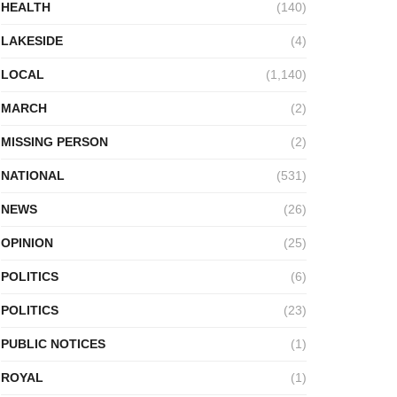
HEALTH
(140)
LAKESIDE
(4)
LOCAL
(1,140)
MARCH
(2)
MISSING PERSON
(2)
NATIONAL
(531)
NEWS
(26)
OPINION
(25)
POLITICS
(6)
POLITICS
(23)
PUBLIC NOTICES
(1)
ROYAL
(1)