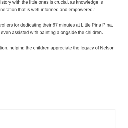
story with the little ones is crucial, as knowledge is
eneration that is well-informed and empowered.”
llers for dedicating their 67 minutes at Little Pina Pina,
ven assisted with painting alongside the children.
on, helping the children appreciate the legacy of Nelson