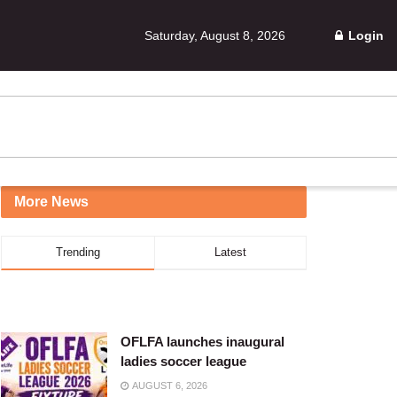
Saturday, August 8, 2026
Login
More News
Trending
Latest
OFLFA launches inaugural
ladies soccer league
AUGUST 6, 2026