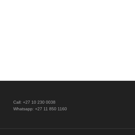
Call: +27 10 230 0038
Whatsapp: +27 11 850 1160