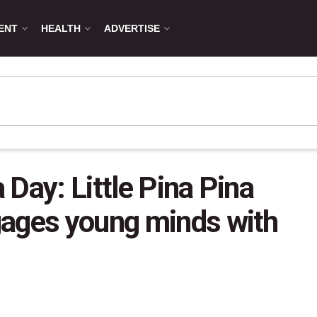
ENT
HEALTH
ADVERTISE
Day: Little Pina Pina
gages young minds with