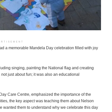
ERTISEMENT
had a memorable Mandela Day celebration filled with joy
cluding singing, painting the National flag and creating
not just about fun; it was also an educational
a Day Care Centre, emphasized the importance of the
ivities, the key aspect was teaching them about Nelson
e wanted them to understand why we celebrate this day