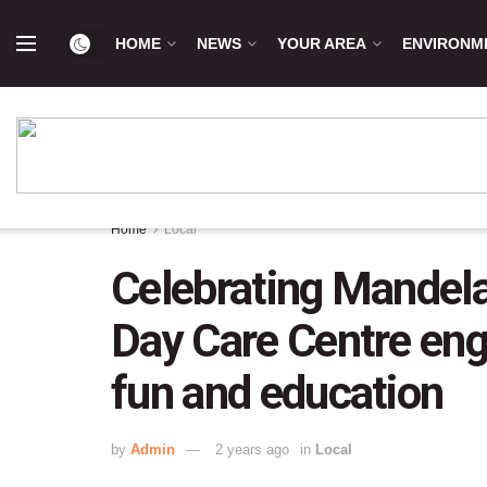
HOME
NEWS
YOUR AREA
ENVIRONM
Home
Local
Celebrating Mandela 
Day Care Centre en
fun and education
by
Admin
2 years ago
in
Local