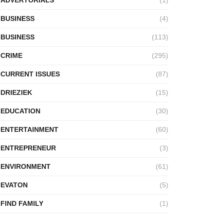
BUSINESS
(4)
BUSINESS
(113)
CRIME
(295)
CURRENT ISSUES
(87)
DRIEZIEK
(15)
EDUCATION
(30)
ENTERTAINMENT
(60)
ENTREPRENEUR
(3)
ENVIRONMENT
(61)
EVATON
(5)
FIND FAMILY
(1)