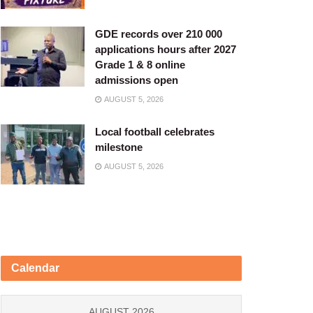
GDE records over 210 000
applications hours after 2027
Grade 1 & 8 online
admissions open
AUGUST 5, 2026
Local football celebrates
milestone
AUGUST 5, 2026
Calendar
AUGUST 2026