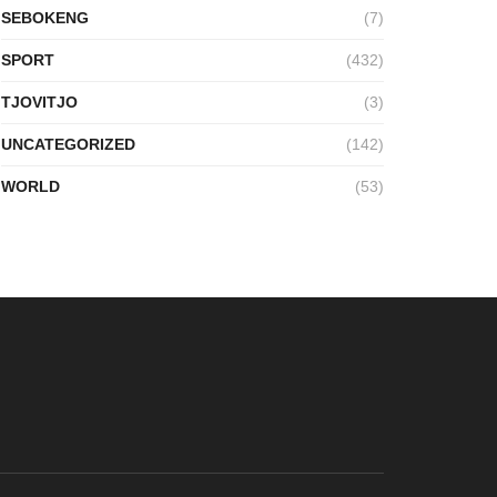
SEBOKENG
(7)
SPORT
(432)
TJOVITJO
(3)
UNCATEGORIZED
(142)
WORLD
(53)