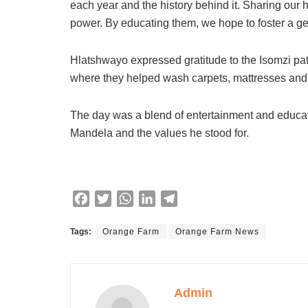
each year and the history behind it. Sharing our hi
power. By educating them, we hope to foster a g
Hlatshwayo expressed gratitude to the Isomzi patro
where they helped wash carpets, mattresses and e
The day was a blend of entertainment and educati
Mandela and the values he stood for.
F
T
W
L
T
a
w
h
i
e
c
i
a
n
l
Tags:
Orange Farm
Orange Farm News
e
t
t
k
e
b
t
s
e
g
o
e
A
d
r
Admin
o
r
p
I
a