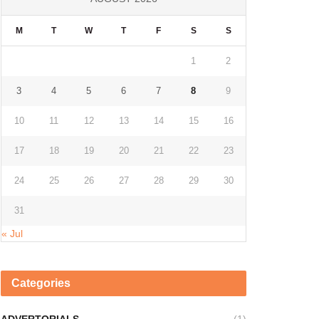
M
T
W
T
F
S
S
1
2
3
4
5
6
7
8
9
10
11
12
13
14
15
16
17
18
19
20
21
22
23
24
25
26
27
28
29
30
31
« Jul
Categories
ADVERTORIALS
(1)