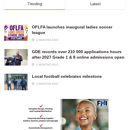
Trending
Latest
OFLFA launches inaugural ladies soccer
league
4 MONTHS AGO
GDE records over 210 000 applications hours
after 2027 Grade 1 & 8 online admissions open
4 MONTHS AGO
Local football celebrates milestone
4 MONTHS AGO