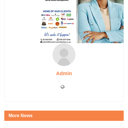
Admin
More News