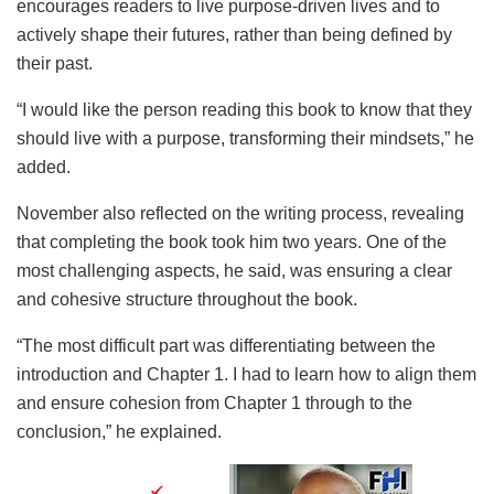
encourages readers to live purpose-driven lives and to
actively shape their futures, rather than being defined by
their past.
“I would like the person reading this book to know that they
should live with a purpose, transforming their mindsets,” he
added.
November also reflected on the writing process, revealing
that completing the book took him two years. One of the
most challenging aspects, he said, was ensuring a clear
and cohesive structure throughout the book.
“The most difficult part was differentiating between the
introduction and Chapter 1. I had to learn how to align them
and ensure cohesion from Chapter 1 through to the
conclusion,” he explained.