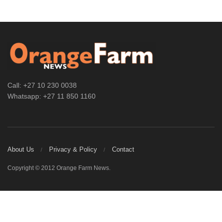
Call: +27 10 230 0038
Whatsapp: +27 11 850 1160
About Us
Privacy & Policy
Contact
Copyright © 2012 Orange Farm News.