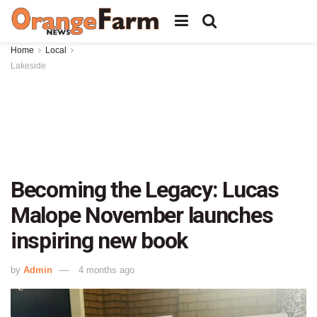
Home
Local
Lakeside
Becoming the Legacy: Lucas
Malope November launches
inspiring new book
by
Admin
4 months ago