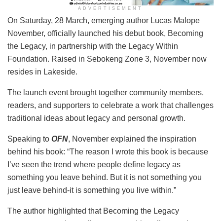
ADVERTISEMENT
On Saturday, 28 March, emerging author Lucas Malope
November, officially launched his debut book, Becoming
the Legacy, in partnership with the Legacy Within
Foundation. Raised in Sebokeng Zone 3, November now
resides in Lakeside.
The launch event brought together community members,
readers, and supporters to celebrate a work that challenges
traditional ideas about legacy and personal growth.
Speaking to
OFN
, November explained the inspiration
behind his book: “The reason I wrote this book is because
I’ve seen the trend where people define legacy as
something you leave behind. But it is not something you
just leave behind-it is something you live within.”
The author highlighted that Becoming the Legacy