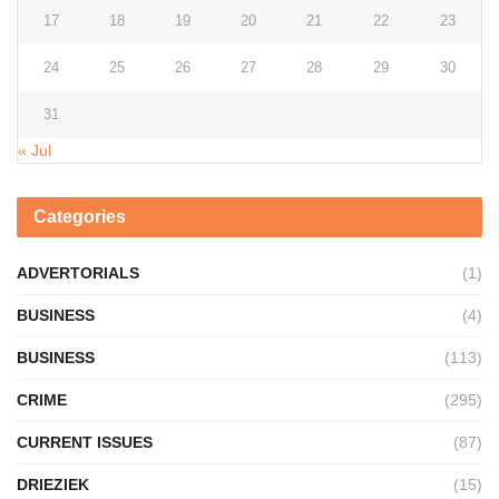
17
18
19
20
21
22
23
24
25
26
27
28
29
30
31
« Jul
Categories
ADVERTORIALS
(1)
BUSINESS
(4)
BUSINESS
(113)
CRIME
(295)
CURRENT ISSUES
(87)
DRIEZIEK
(15)