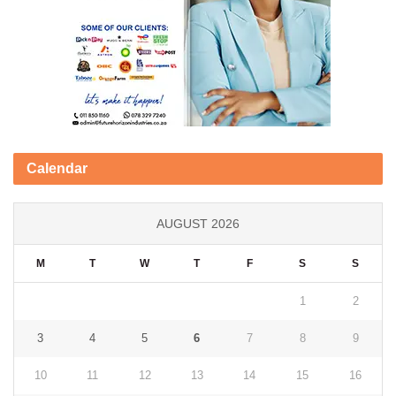
Calendar
AUGUST 2026
M
T
W
T
F
S
S
1
2
3
4
5
6
7
8
9
10
11
12
13
14
15
16