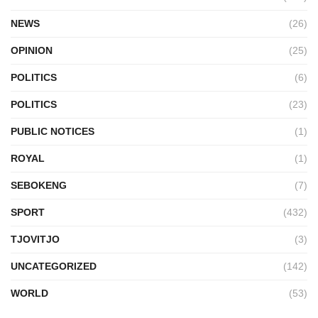
NEWS
(26)
OPINION
(25)
POLITICS
(6)
POLITICS
(23)
PUBLIC NOTICES
(1)
ROYAL
(1)
SEBOKENG
(7)
SPORT
(432)
TJOVITJO
(3)
UNCATEGORIZED
(142)
WORLD
(53)