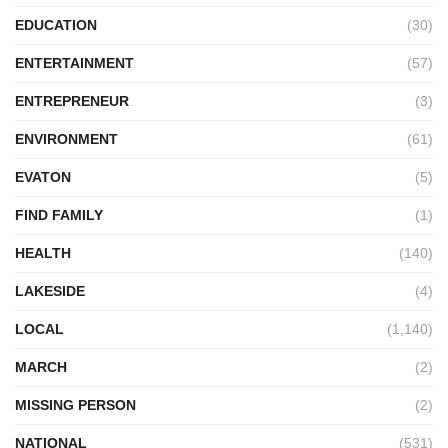
EDUCATION
(30)
ENTERTAINMENT
(57)
ENTREPRENEUR
(3)
ENVIRONMENT
(61)
EVATON
(5)
FIND FAMILY
(1)
HEALTH
(140)
LAKESIDE
(4)
LOCAL
(1,140)
MARCH
(2)
MISSING PERSON
(2)
NATIONAL
(531)