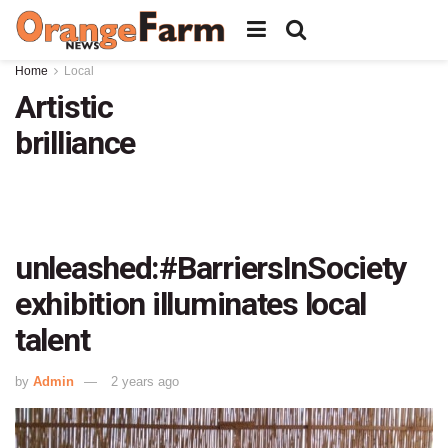
Home
Local
Artistic
brilliance
unleashed:#BarriersInSociety
exhibition illuminates local
talent
by
Admin
2 years ago