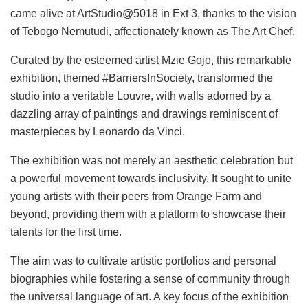
came alive at ArtStudio@5018 in Ext 3, thanks to the vision
of Tebogo Nemutudi, affectionately known as The Art Chef.
Curated by the esteemed artist Mzie Gojo, this remarkable
exhibition, themed #BarriersInSociety, transformed the
studio into a veritable Louvre, with walls adorned by a
dazzling array of paintings and drawings reminiscent of
masterpieces by Leonardo da Vinci.
The exhibition was not merely an aesthetic celebration but
a powerful movement towards inclusivity. It sought to unite
young artists with their peers from Orange Farm and
beyond, providing them with a platform to showcase their
talents for the first time.
The aim was to cultivate artistic portfolios and personal
biographies while fostering a sense of community through
the universal language of art. A key focus of the exhibition