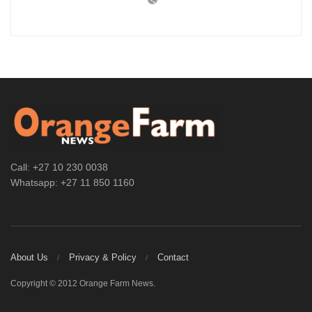
Call: +27 10 230 0038
Whatsapp: +27 11 850 1160
About Us
Privacy & Policy
Contact
Copyright © 2012 Orange Farm News.