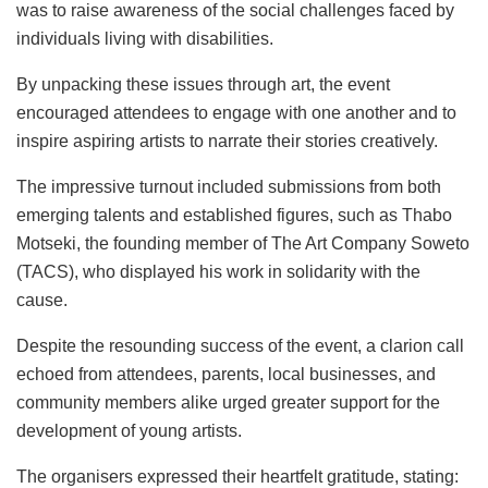
was to raise awareness of the social challenges faced by
individuals living with disabilities.
By unpacking these issues through art, the event
encouraged attendees to engage with one another and to
inspire aspiring artists to narrate their stories creatively.
The impressive turnout included submissions from both
emerging talents and established figures, such as Thabo
Motseki, the founding member of The Art Company Soweto
(TACS), who displayed his work in solidarity with the
cause.
Despite the resounding success of the event, a clarion call
echoed from attendees, parents, local businesses, and
community members alike urged greater support for the
development of young artists.
The organisers expressed their heartfelt gratitude, stating: