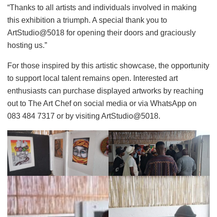
“Thanks to all artists and individuals involved in making
this exhibition a triumph. A special thank you to
ArtStudio@5018 for opening their doors and graciously
hosting us.”
For those inspired by this artistic showcase, the opportunity
to support local talent remains open. Interested art
enthusiasts can purchase displayed artworks by reaching
out to The Art Chef on social media or via WhatsApp on
083 484 7317 or by visiting ArtStudio@5018.