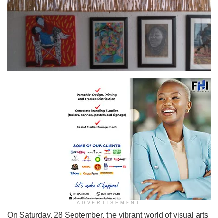
A glimpse of the stunning artworks showcased at ArtStudio@5018 during the exhibition
ADVERTISEMENT
On Saturday, 28 September, the vibrant world of visual arts