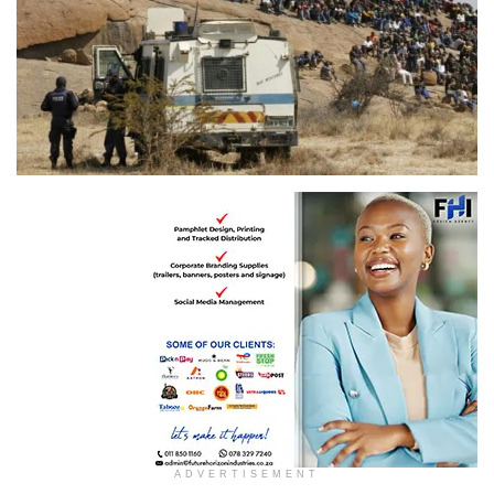
ADVERTISEMENT