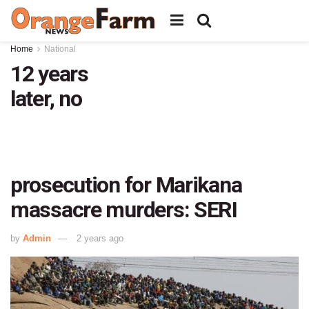
Home
National
12 years
later, no
prosecution for Marikana
massacre murders: SERI
by
Admin
2 years ago