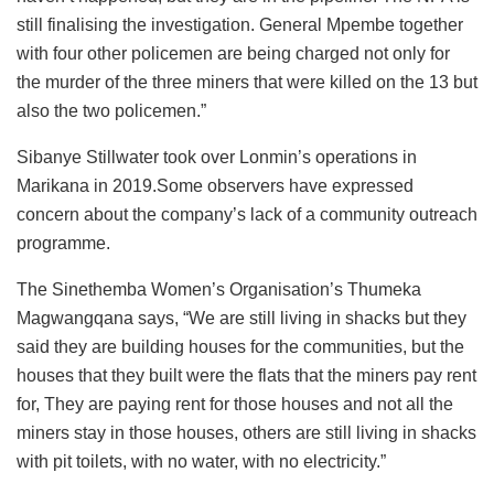
still finalising the investigation. General Mpembe together
with four other policemen are being charged not only for
the murder of the three miners that were killed on the 13 but
also the two policemen.”
Sibanye Stillwater took over Lonmin’s operations in
Marikana in 2019.Some observers have expressed
concern about the company’s lack of a community outreach
programme.
The Sinethemba Women’s Organisation’s Thumeka
Magwangqana says, “We are still living in shacks but they
said they are building houses for the communities, but the
houses that they built were the flats that the miners pay rent
for, They are paying rent for those houses and not all the
miners stay in those houses, others are still living in shacks
with pit toilets, with no water, with no electricity.”