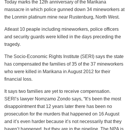
Today marks the 12th anniversary of the Marikana
massacre in which police gunned down 34 mineworkers at
the Lonmin platinum mine near Rustenburg, North West.
Atleast 10 peaple including mineworkers, police officers
and security guards were killed in the days preceding the
tragedy.
The Socio-Economic Rights Institute (SERI) says the state
has compensated the families of 35 of the 37 mineworkers
who were killed in Marikana in August 2012 for their
financial loss.
It says two families are yet to receive compensation.
SERI’s lawyer Nomzamo Zondo says, “It’s been the most
disappointment that 12 years later there has been no
prosecution for the murders that happened on 16 August
and it’s even harder because it’s not necessarily that they
haven’t happened, but they are in the pipeline. The NPA is