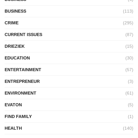
BUSINESS
(113)
CRIME
(295)
CURRENT ISSUES
(87)
DRIEZIEK
(15)
EDUCATION
(30)
ENTERTAINMENT
(57)
ENTREPRENEUR
(3)
ENVIRONMENT
(61)
EVATON
(5)
FIND FAMILY
(1)
HEALTH
(140)