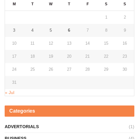
M
T
W
T
F
S
S
1
2
3
4
5
6
7
8
9
10
11
12
13
14
15
16
17
18
19
20
21
22
23
24
25
26
27
28
29
30
31
« Jul
Categories
ADVERTORIALS
(1)
BUSINESS
(4)