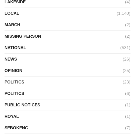
LAKESIDE
(4)
LOCAL
(1,140)
MARCH
(2)
MISSING PERSON
(2)
NATIONAL
(531)
NEWS
(26)
OPINION
(25)
POLITICS
(23)
POLITICS
(6)
PUBLIC NOTICES
(1)
ROYAL
(1)
SEBOKENG
(7)