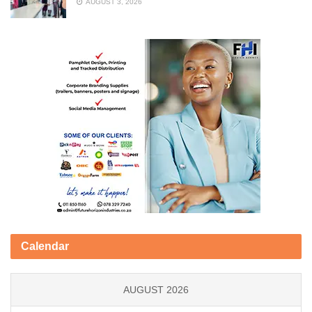
AUGUST 3, 2026
Calendar
AUGUST 2026