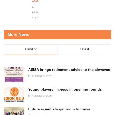
ADMIN
FEBRUARY
5, 2024
More News
Trending
Latest
ASISA brings retirement advice to the airwaves
AUGUST 3, 2026
Young players impress in opening rounds
AUGUST 3, 2026
Future scientists get room to thrive