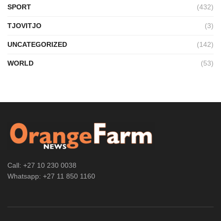
SPORT
(432)
TJOVITJO
(3)
UNCATEGORIZED
(142)
WORLD
(53)
Call: +27 10 230 0038
Whatsapp: +27 11 850 1160