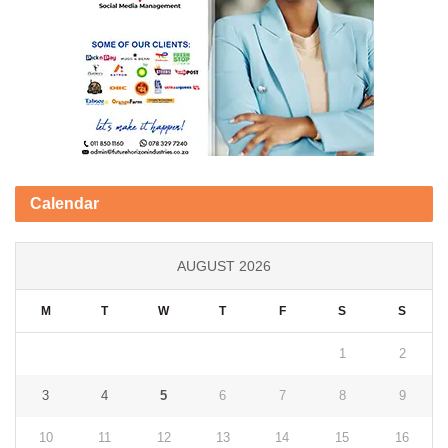
Calendar
AUGUST 2026
M
T
W
T
F
S
S
1
2
3
4
5
6
7
8
9
10
11
12
13
14
15
16