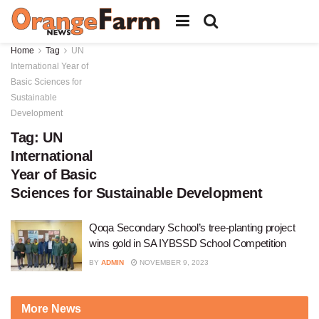
Home
Tag
UN
International Year of
Basic Sciences for
Sustainable
Development
Tag:
UN
International
Year of Basic
Sciences for Sustainable Development
Qoqa Secondary School’s tree-planting project
wins gold in SA IYBSSD School Competition
BY
ADMIN
NOVEMBER 9, 2023
More News