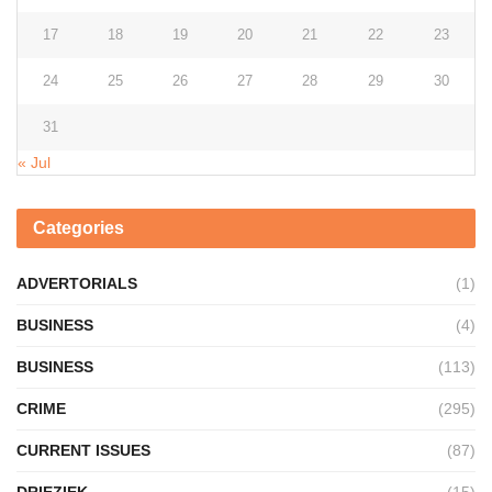
17
18
19
20
21
22
23
24
25
26
27
28
29
30
31
« Jul
Categories
ADVERTORIALS
(1)
BUSINESS
(4)
BUSINESS
(113)
CRIME
(295)
CURRENT ISSUES
(87)