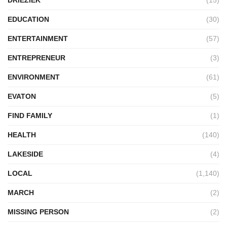
DRIEZIEK
(15)
EDUCATION
(30)
ENTERTAINMENT
(57)
ENTREPRENEUR
(3)
ENVIRONMENT
(61)
EVATON
(5)
FIND FAMILY
(1)
HEALTH
(140)
LAKESIDE
(4)
LOCAL
(1,140)
MARCH
(2)
MISSING PERSON
(2)