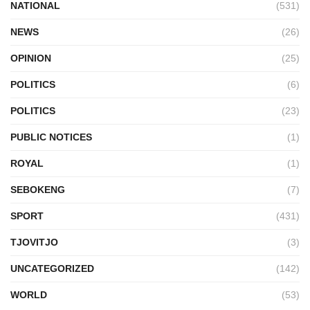
NATIONAL
(531)
NEWS
(26)
OPINION
(25)
POLITICS
(6)
POLITICS
(23)
PUBLIC NOTICES
(1)
ROYAL
(1)
SEBOKENG
(7)
SPORT
(431)
TJOVITJO
(3)
UNCATEGORIZED
(142)
WORLD
(53)