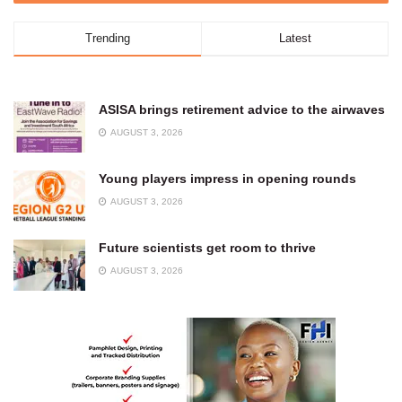
Trending
Latest
ASISA brings retirement advice to the airwaves
AUGUST 3, 2026
Young players impress in opening rounds
AUGUST 3, 2026
Future scientists get room to thrive
AUGUST 3, 2026