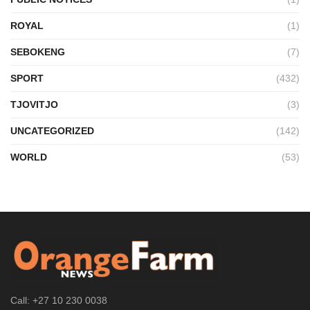
ROYAL
(1)
SEBOKENG
(7)
SPORT
(432)
TJOVITJO
(3)
UNCATEGORIZED
(142)
WORLD
(53)
Call: +27 10 230 0038