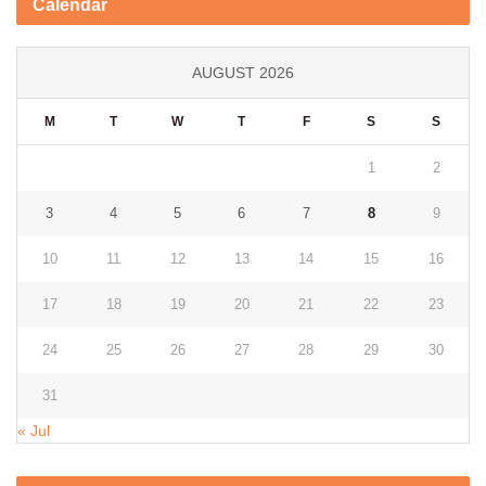
Calendar
AUGUST 2026
M
T
W
T
F
S
S
1
2
3
4
5
6
7
8
9
10
11
12
13
14
15
16
17
18
19
20
21
22
23
24
25
26
27
28
29
30
31
« Jul