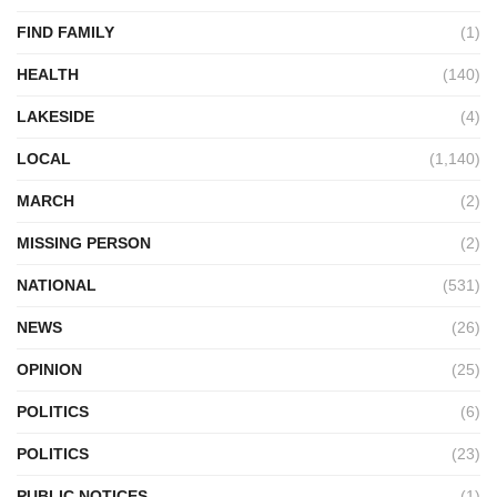
FIND FAMILY
(1)
HEALTH
(140)
LAKESIDE
(4)
LOCAL
(1,140)
MARCH
(2)
MISSING PERSON
(2)
NATIONAL
(531)
NEWS
(26)
OPINION
(25)
POLITICS
(6)
POLITICS
(23)
PUBLIC NOTICES
(1)