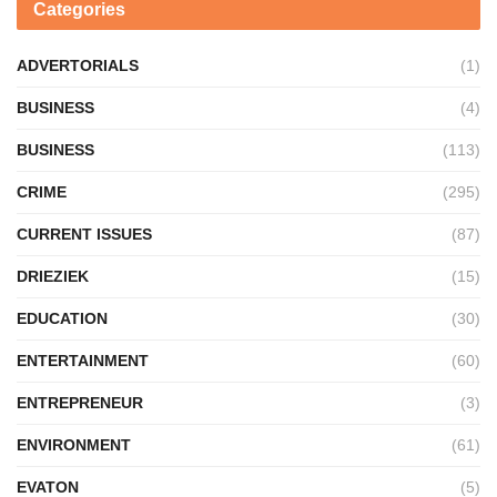
Categories
ADVERTORIALS
(1)
BUSINESS
(4)
BUSINESS
(113)
CRIME
(295)
CURRENT ISSUES
(87)
DRIEZIEK
(15)
EDUCATION
(30)
ENTERTAINMENT
(60)
ENTREPRENEUR
(3)
ENVIRONMENT
(61)
EVATON
(5)