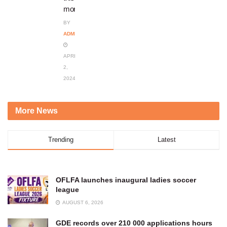
month
BY
ADMIN
APRIL
2,
2024
More News
Trending
Latest
OFLFA launches inaugural ladies soccer
league
AUGUST 6, 2026
GDE records over 210 000 applications hours