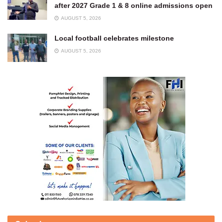
after 2027 Grade 1 & 8 online admissions open
AUGUST 5, 2026
Local football celebrates milestone
AUGUST 5, 2026