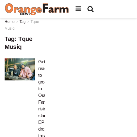
Home
Tag
Tque
Musiq
Tag:
Tque
Musiq
Get
ready
to
groove
to
Orange
Farm
rising
stars’
EP
dropping
this