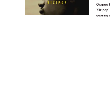
Orange F
‘Sizipop
gearing u