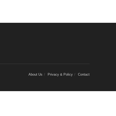
About Us
Privacy & Policy
Contact