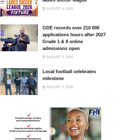
AUGUST 6, 2026
GDE records over 210 000
applications hours after 2027
Grade 1 & 8 online
admissions open
AUGUST 5, 2026
Local football celebrates
milestone
AUGUST 5, 2026