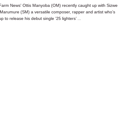
arm News' Ottis Manyoba (OM) recently caught up with Sizwe
’ Marumure (SM) a versatile composer, rapper and artist who’s
p to release his debut single ’25 lighters’ ...