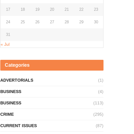
17
18
19
20
21
22
23
24
25
26
27
28
29
30
31
« Jul
Categories
ADVERTORIALS
(1)
BUSINESS
(4)
BUSINESS
(113)
CRIME
(295)
CURRENT ISSUES
(87)