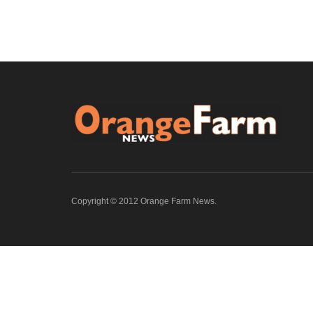
Copyright © 2012 Orange Farm News.