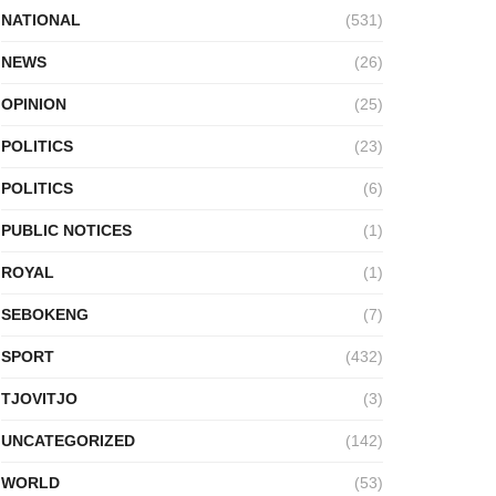
NATIONAL
(531)
NEWS
(26)
OPINION
(25)
POLITICS
(23)
POLITICS
(6)
PUBLIC NOTICES
(1)
ROYAL
(1)
SEBOKENG
(7)
SPORT
(432)
TJOVITJO
(3)
UNCATEGORIZED
(142)
WORLD
(53)