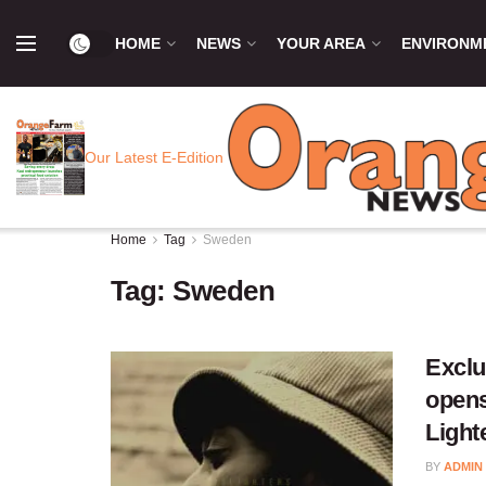
HOME
NEWS
YOUR AREA
ENVIRONM
Our Latest E-Edition
Home
Tag
Sweden
Tag:
Sweden
Exclu
opens
Light
BY
ADMIN