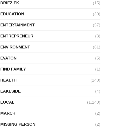
DRIEZIEK
(15)
EDUCATION
(30)
ENTERTAINMENT
(57)
ENTREPRENEUR
(3)
ENVIRONMENT
(61)
EVATON
(5)
FIND FAMILY
(1)
HEALTH
(140)
LAKESIDE
(4)
LOCAL
(1,140)
MARCH
(2)
MISSING PERSON
(2)