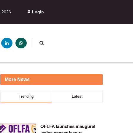
, 2026
Login
More News
Trending
Latest
OFLFA launches inaugural
ladies soccer league