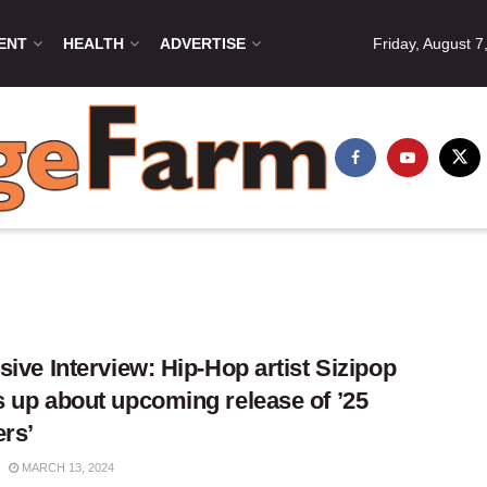
ENT
HEALTH
ADVERTISE
Friday, August 7
sive Interview: Hip-Hop artist Sizipop
 up about upcoming release of ’25
ers’
MARCH 13, 2024