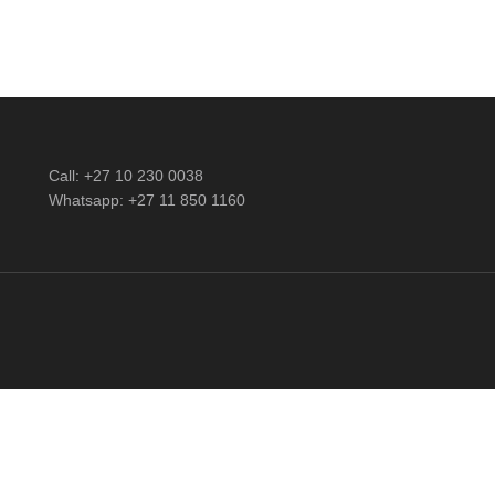
Call: +27 10 230 0038
Whatsapp: +27 11 850 1160