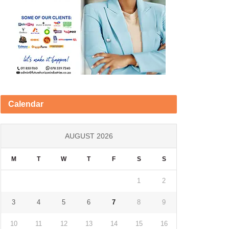
Calendar
AUGUST 2026
M
T
W
T
F
S
S
1
2
3
4
5
6
7
8
9
10
11
12
13
14
15
16