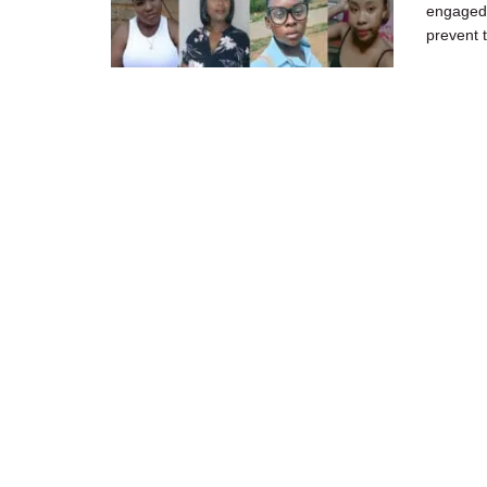
engaged 
prevent 