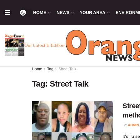
HOME
NEWS
YOUR AREA
ENVIRONM
Our Latest E-Edition
Home
Tag
Street Talk
Tag:
Street Talk
Stree
meth
BY
ADMIN
It's flu