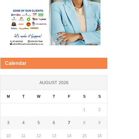
Calendar
AUGUST 2026
M
T
W
T
F
S
S
1
2
3
4
5
6
7
8
9
10
11
12
13
14
15
16