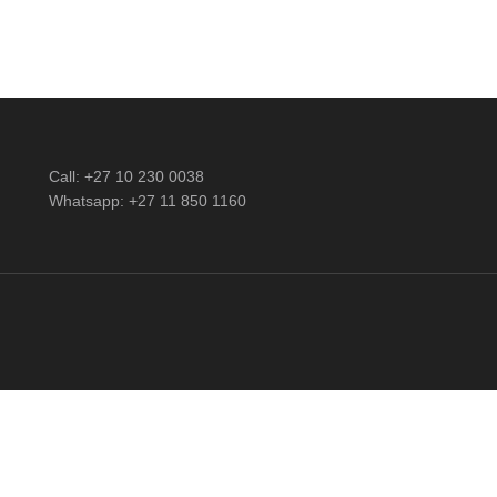
Call: +27 10 230 0038
Whatsapp: +27 11 850 1160