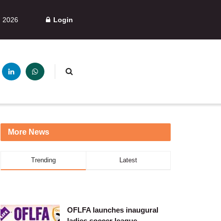
, 2026
Login
More News
Trending
Latest
OFLFA launches inaugural
ladies soccer league