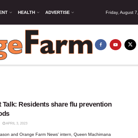
ENT
HEALTH
ADVERTISE
Friday, August 7
t Talk: Residents share flu prevention
ods
APRIL 3, 2023
 season and Orange Farm News' intern, Queen Machimana