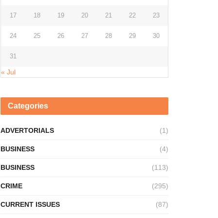
17
18
19
20
21
22
23
24
25
26
27
28
29
30
31
« Jul
Categories
ADVERTORIALS
(1)
BUSINESS
(4)
BUSINESS
(113)
CRIME
(295)
CURRENT ISSUES
(87)