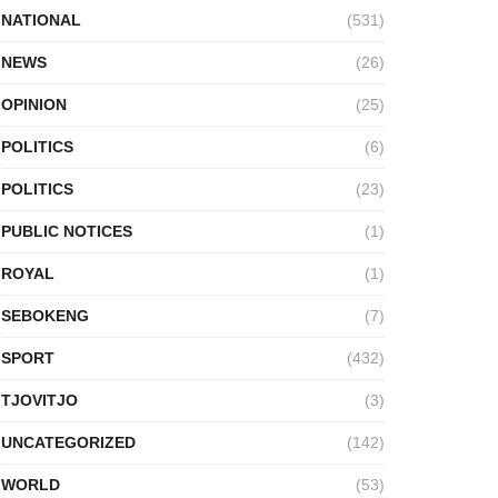
NATIONAL
(531)
NEWS
(26)
OPINION
(25)
POLITICS
(6)
POLITICS
(23)
PUBLIC NOTICES
(1)
ROYAL
(1)
SEBOKENG
(7)
SPORT
(432)
TJOVITJO
(3)
UNCATEGORIZED
(142)
WORLD
(53)