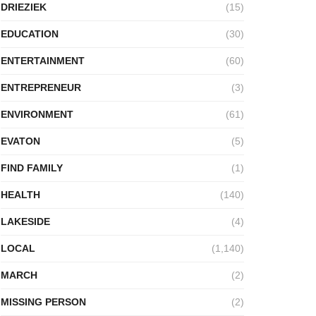
DRIEZIEK
(15)
EDUCATION
(30)
ENTERTAINMENT
(60)
ENTREPRENEUR
(3)
ENVIRONMENT
(61)
EVATON
(5)
FIND FAMILY
(1)
HEALTH
(140)
LAKESIDE
(4)
LOCAL
(1,140)
MARCH
(2)
MISSING PERSON
(2)