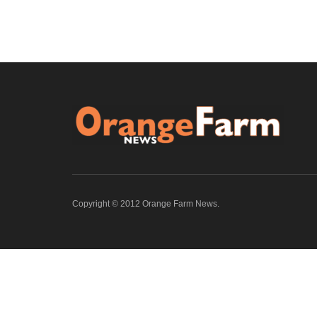
Copyright © 2012 Orange Farm News.