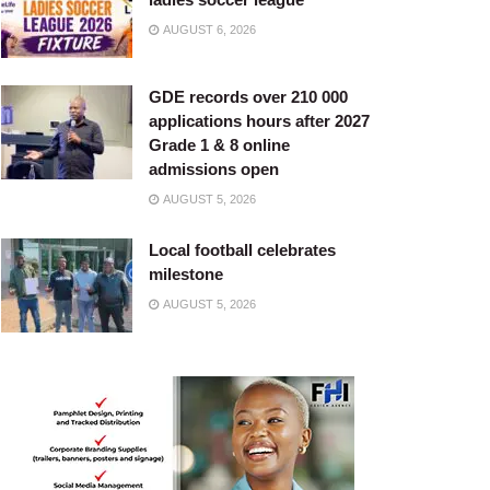
AUGUST 6, 2026
GDE records over 210 000
applications hours after 2027
Grade 1 & 8 online
admissions open
AUGUST 5, 2026
Local football celebrates
milestone
AUGUST 5, 2026