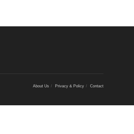
About Us
Privacy & Policy
Contact