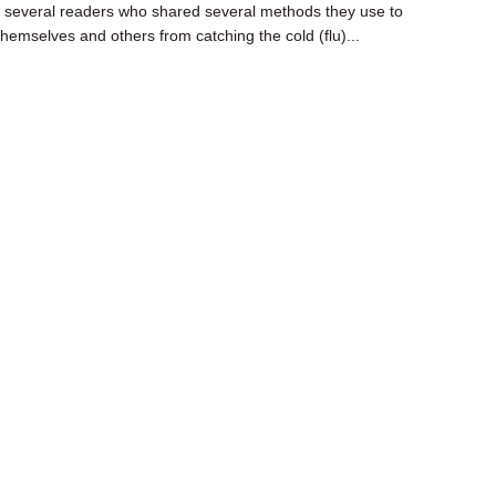
several readers who shared several methods they use to
themselves and others from catching the cold (flu)...