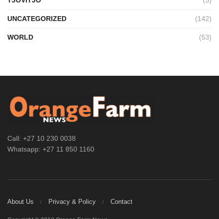
UNCATEGORIZED
(142)
WORLD
(53)
Call: +27 10 230 0038
Whatsapp: +27 11 850 1160
About Us
Privacy & Policy
Contact