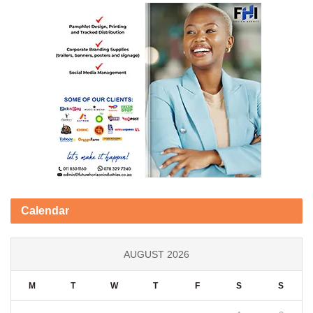
Calendar
AUGUST 2026
M
T
W
T
F
S
S