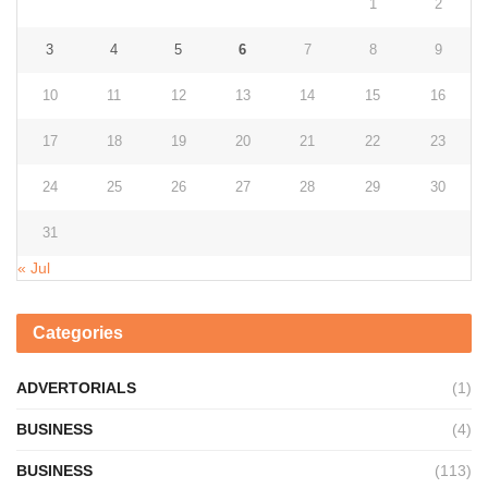
1
2
3
4
5
6
7
8
9
10
11
12
13
14
15
16
17
18
19
20
21
22
23
24
25
26
27
28
29
30
31
« Jul
Categories
ADVERTORIALS
(1)
BUSINESS
(4)
BUSINESS
(113)