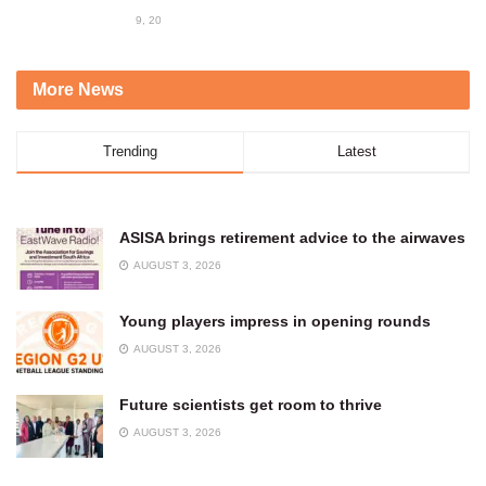
9, 2023
More News
Trending
Latest
ASISA brings retirement advice to the airwaves
AUGUST 3, 2026
Young players impress in opening rounds
AUGUST 3, 2026
Future scientists get room to thrive
AUGUST 3, 2026