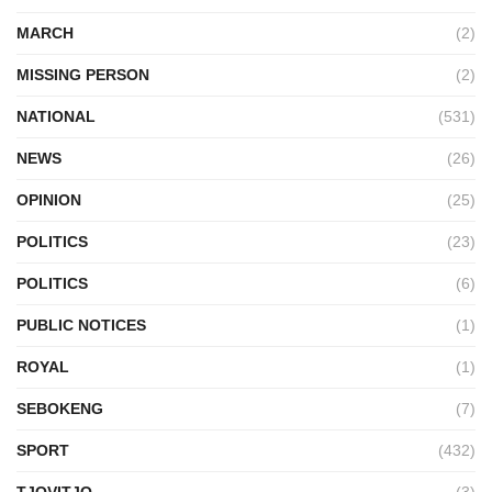
MARCH
(2)
MISSING PERSON
(2)
NATIONAL
(531)
NEWS
(26)
OPINION
(25)
POLITICS
(23)
POLITICS
(6)
PUBLIC NOTICES
(1)
ROYAL
(1)
SEBOKENG
(7)
SPORT
(432)
TJOVITJO
(3)