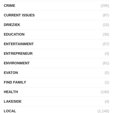
CRIME
(295)
CURRENT ISSUES
(87)
DRIEZIEK
(15)
EDUCATION
(30)
ENTERTAINMENT
(57)
ENTREPRENEUR
(3)
ENVIRONMENT
(61)
EVATON
(5)
FIND FAMILY
(1)
HEALTH
(140)
LAKESIDE
(4)
LOCAL
(1,140)