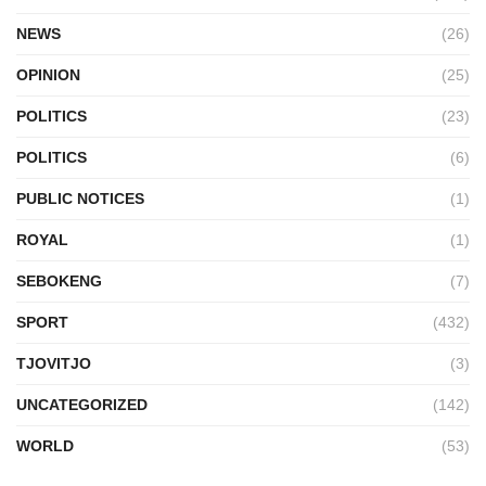
NEWS
(26)
OPINION
(25)
POLITICS
(23)
POLITICS
(6)
PUBLIC NOTICES
(1)
ROYAL
(1)
SEBOKENG
(7)
SPORT
(432)
TJOVITJO
(3)
UNCATEGORIZED
(142)
WORLD
(53)