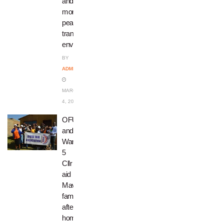
and
more
peaceful
transport
environment
BY
ADMIN
MARCH
4, 2025
OFUTA
and
Ward
5
Cllr
aid
Mavuso
family
after
home