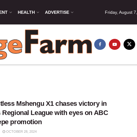
ENT
HEALTH
ADVERTISE
Friday, August 7
tless Mshengu X1 chases victory in
 Regional League with eyes on ABC
epe promotion
OCTOBER 28, 2024