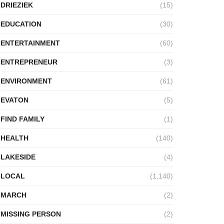
DRIEZIEK
(15)
EDUCATION
(30)
ENTERTAINMENT
(60)
ENTREPRENEUR
(3)
ENVIRONMENT
(61)
EVATON
(5)
FIND FAMILY
(1)
HEALTH
(140)
LAKESIDE
(4)
LOCAL
(1,140)
MARCH
(2)
MISSING PERSON
(2)