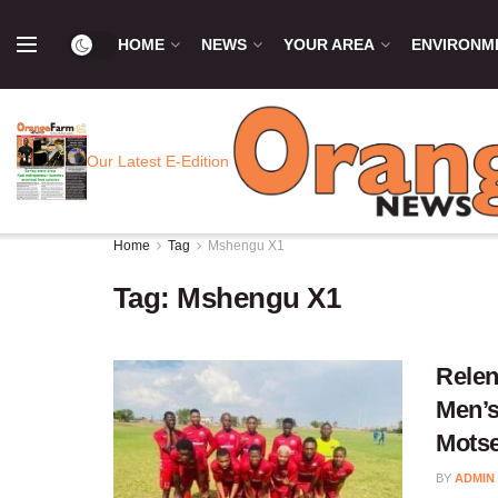
HOME
NEWS
YOUR AREA
ENVIRONM
Our Latest E-Edition
Home
Tag
Mshengu X1
Tag:
Mshengu X1
Relen
Men’s
Mots
BY
ADMIN