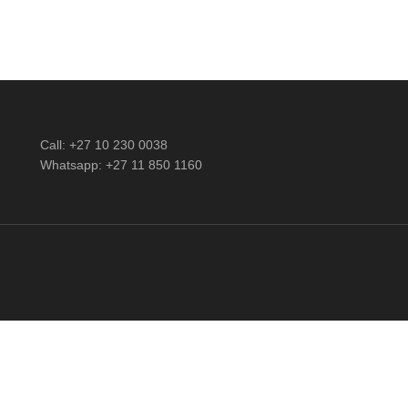
Call: +27 10 230 0038
Whatsapp: +27 11 850 1160