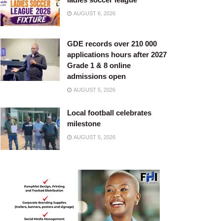
AUGUST 6, 2026
GDE records over 210 000
applications hours after 2027
Grade 1 & 8 online
admissions open
AUGUST 5, 2026
Local football celebrates
milestone
AUGUST 5, 2026