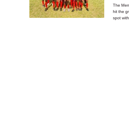
The Men'
hit the 
spot with