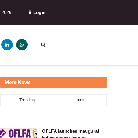
, 2026
Login
More News
Trending
Latest
OFLFA launches inaugural
ladies soccer league