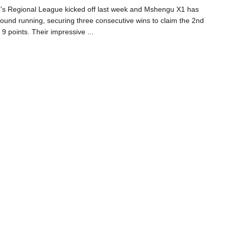
s Regional League kicked off last week and Mshengu X1 has
ground running, securing three consecutive wins to claim the 2nd
 9 points. Their impressive ...