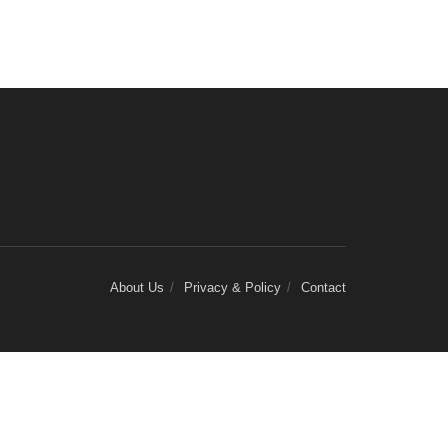
About Us
Privacy & Policy
Contact