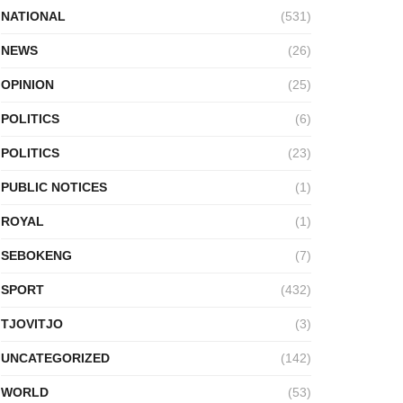
NATIONAL
(531)
NEWS
(26)
OPINION
(25)
POLITICS
(6)
POLITICS
(23)
PUBLIC NOTICES
(1)
ROYAL
(1)
SEBOKENG
(7)
SPORT
(432)
TJOVITJO
(3)
UNCATEGORIZED
(142)
WORLD
(53)