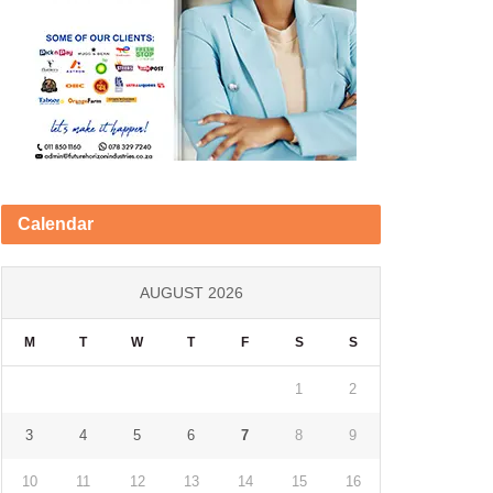
Calendar
AUGUST 2026
M
T
W
T
F
S
S
1
2
3
4
5
6
7
8
9
10
11
12
13
14
15
16