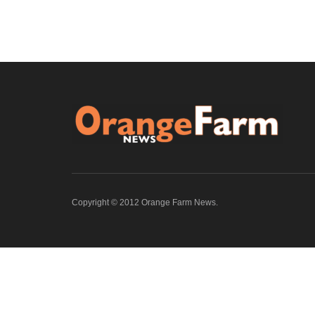
Copyright © 2012 Orange Farm News.