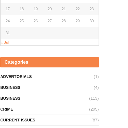
17
18
19
20
21
22
23
24
25
26
27
28
29
30
31
« Jul
Categories
ADVERTORIALS
(1)
BUSINESS
(4)
BUSINESS
(113)
CRIME
(295)
CURRENT ISSUES
(87)