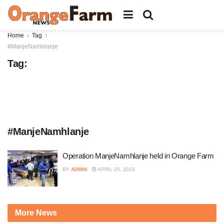
Home
Tag
#ManjeNamhlanje
Tag:
#ManjeNamhlanje
Operation ManjeNamhlanje held in Orange Farm
BY
ADMIN
APRIL 25, 2023
More News