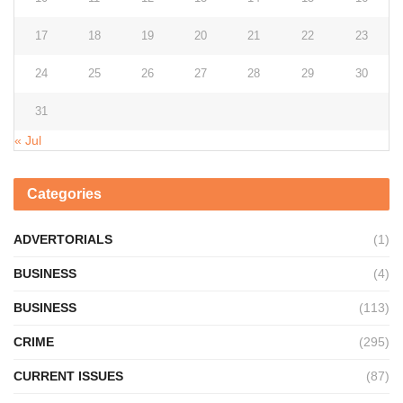
17
18
19
20
21
22
23
24
25
26
27
28
29
30
31
« Jul
Categories
ADVERTORIALS
(1)
BUSINESS
(4)
BUSINESS
(113)
CRIME
(295)
CURRENT ISSUES
(87)