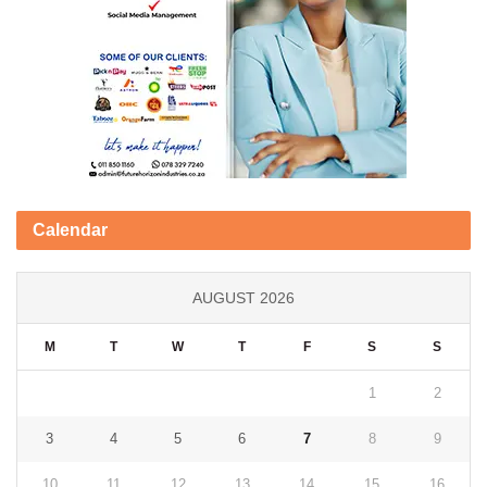
Calendar
AUGUST 2026
M
T
W
T
F
S
S
1
2
3
4
5
6
7
8
9
10
11
12
13
14
15
16