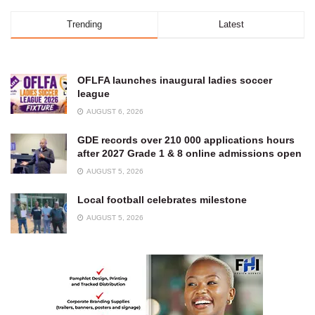
Trending
Latest
OFLFA launches inaugural ladies soccer
league
AUGUST 6, 2026
GDE records over 210 000 applications hours
after 2027 Grade 1 & 8 online admissions open
AUGUST 5, 2026
Local football celebrates milestone
AUGUST 5, 2026