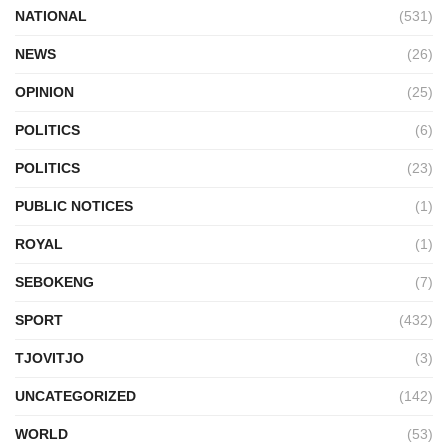
NATIONAL
(531)
NEWS
(26)
OPINION
(25)
POLITICS
(6)
POLITICS
(23)
PUBLIC NOTICES
(1)
ROYAL
(1)
SEBOKENG
(7)
SPORT
(432)
TJOVITJO
(3)
UNCATEGORIZED
(142)
WORLD
(53)