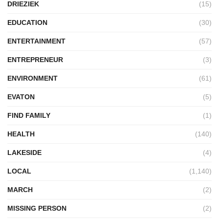
DRIEZIEK
(15)
EDUCATION
(30)
ENTERTAINMENT
(57)
ENTREPRENEUR
(3)
ENVIRONMENT
(61)
EVATON
(5)
FIND FAMILY
(1)
HEALTH
(140)
LAKESIDE
(4)
LOCAL
(1,140)
MARCH
(2)
MISSING PERSON
(2)