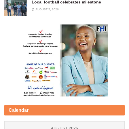
Local football celebrates milestone
AUGUST 5, 2026
Calendar
AUGUST 2026