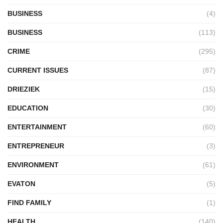
BUSINESS
(4)
BUSINESS
(113)
CRIME
(295)
CURRENT ISSUES
(87)
DRIEZIEK
(15)
EDUCATION
(30)
ENTERTAINMENT
(60)
ENTREPRENEUR
(3)
ENVIRONMENT
(61)
EVATON
(5)
FIND FAMILY
(1)
HEALTH
(140)