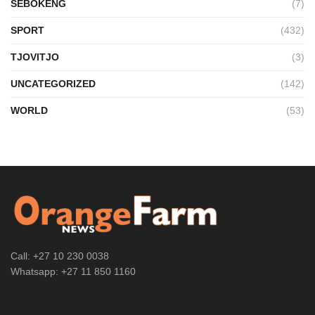
SEBOKENG
(7)
SPORT
(432)
TJOVITJO
(3)
UNCATEGORIZED
(142)
WORLD
(53)
Call: +27 10 230 0038
Whatsapp: +27 11 850 1160