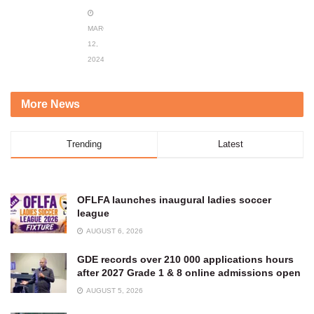
MARCH
12,
2024
More News
Trending
Latest
OFLFA launches inaugural ladies soccer
league
AUGUST 6, 2026
GDE records over 210 000 applications hours
after 2027 Grade 1 & 8 online admissions open
AUGUST 5, 2026