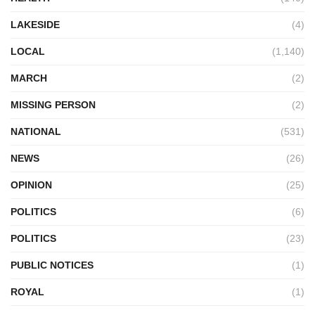
LAKESIDE
(4)
LOCAL
(1,140)
MARCH
(2)
MISSING PERSON
(2)
NATIONAL
(531)
NEWS
(26)
OPINION
(25)
POLITICS
(6)
POLITICS
(23)
PUBLIC NOTICES
(1)
ROYAL
(1)