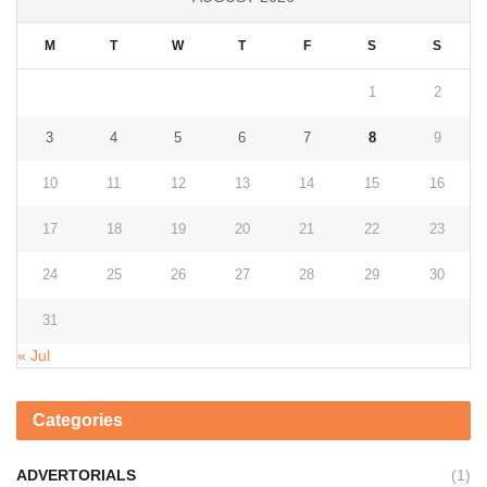
M
T
W
T
F
S
S
1
2
3
4
5
6
7
8
9
10
11
12
13
14
15
16
17
18
19
20
21
22
23
24
25
26
27
28
29
30
31
« Jul
Categories
ADVERTORIALS
(1)