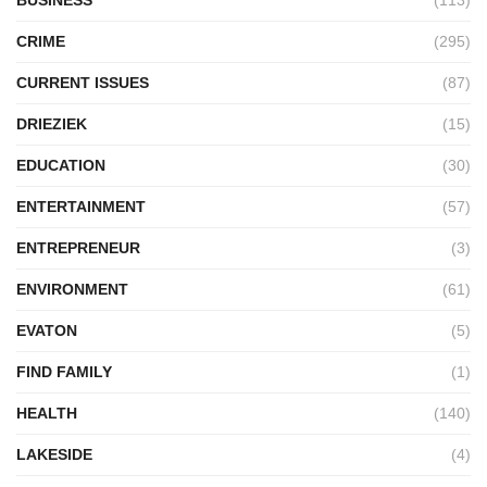
CRIME
(295)
CURRENT ISSUES
(87)
DRIEZIEK
(15)
EDUCATION
(30)
ENTERTAINMENT
(57)
ENTREPRENEUR
(3)
ENVIRONMENT
(61)
EVATON
(5)
FIND FAMILY
(1)
HEALTH
(140)
LAKESIDE
(4)