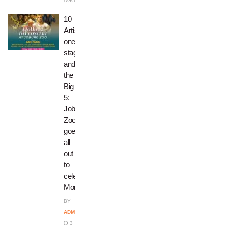
AGO
10
Artists,
one
stage,
and
the
Big
5:
Joburg
Zoo
goes
all
out
to
celebrate
Moms!
BY
ADMIN
3