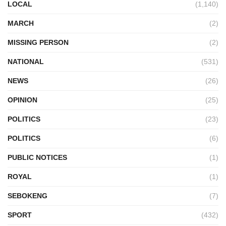
LOCAL
(1,140)
MARCH
(2)
MISSING PERSON
(2)
NATIONAL
(531)
NEWS
(26)
OPINION
(25)
POLITICS
(23)
POLITICS
(6)
PUBLIC NOTICES
(1)
ROYAL
(1)
SEBOKENG
(7)
SPORT
(432)