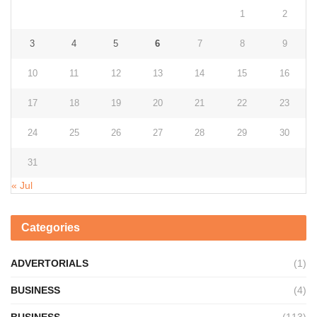
1
2
3
4
5
6
7
8
9
10
11
12
13
14
15
16
17
18
19
20
21
22
23
24
25
26
27
28
29
30
31
« Jul
Categories
ADVERTORIALS
(1)
BUSINESS
(4)
BUSINESS
(113)