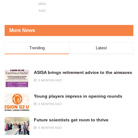
MONTHS
AGO
More News
Trending
Latest
ASISA brings retirement advice to the airwaves
3 MONTHS AGO
Young players impress in opening rounds
3 MONTHS AGO
Future scientists get room to thrive
3 MONTHS AGO