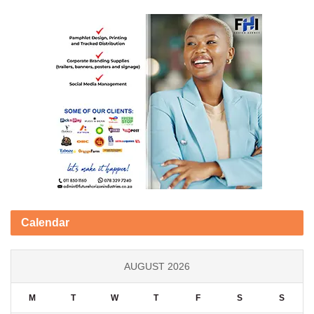
Calendar
AUGUST 2026
M
T
W
T
F
S
S