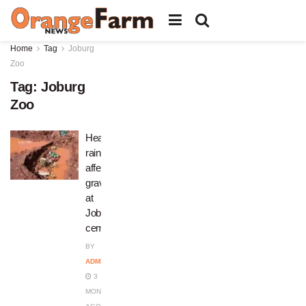
Home
Tag
Joburg
Zoo
Tag:
Joburg
Zoo
Heavy
rains
affect
graves
at
Joburg
cemeteries
BY
ADMIN
3
MONTHS