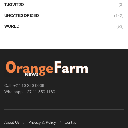
TJOVITJO
(3)
UNCATEGORIZED
(142)
WORLD
(53)
Call: +27 10 230 0038
Whatsapp: +27 11 850 1160
About Us
Privacy & Policy
Contact