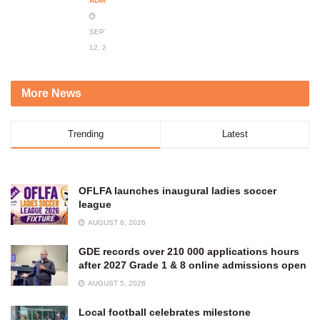
ADMIN
SEPTEMBER
12, 2023
More News
Trending
Latest
OFLFA launches inaugural ladies soccer
league
AUGUST 6, 2026
GDE records over 210 000 applications hours
after 2027 Grade 1 & 8 online admissions open
AUGUST 5, 2026
Local football celebrates milestone