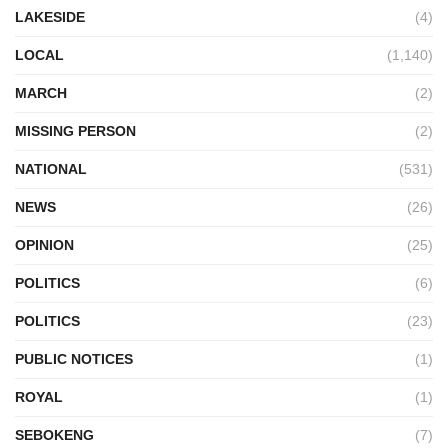
LAKESIDE
(4)
LOCAL
(1,140)
MARCH
(2)
MISSING PERSON
(2)
NATIONAL
(531)
NEWS
(26)
OPINION
(25)
POLITICS
(6)
POLITICS
(23)
PUBLIC NOTICES
(1)
ROYAL
(1)
SEBOKENG
(7)