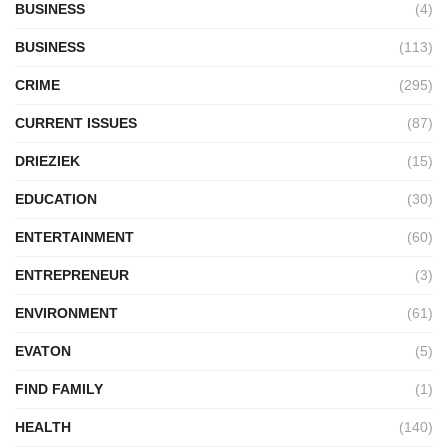
BUSINESS
(4)
BUSINESS
(113)
CRIME
(295)
CURRENT ISSUES
(87)
DRIEZIEK
(15)
EDUCATION
(30)
ENTERTAINMENT
(60)
ENTREPRENEUR
(3)
ENVIRONMENT
(61)
EVATON
(5)
FIND FAMILY
(1)
HEALTH
(140)