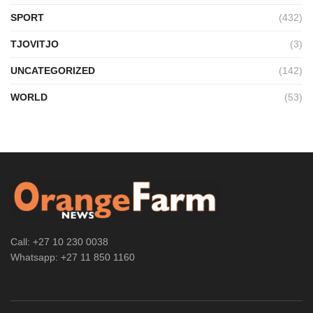
SPORT
(432)
TJOVITJO
(3)
UNCATEGORIZED
(142)
WORLD
(53)
Call: +27 10 230 0038
Whatsapp: +27 11 850 1160