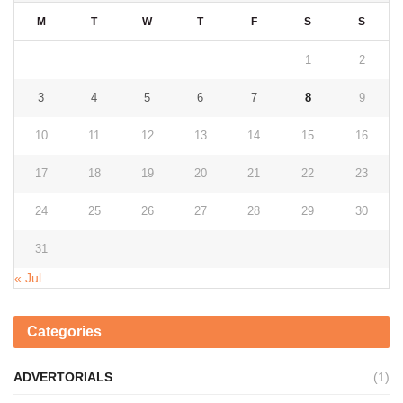
M
T
W
T
F
S
S
1
2
3
4
5
6
7
8
9
10
11
12
13
14
15
16
17
18
19
20
21
22
23
24
25
26
27
28
29
30
31
« Jul
Categories
ADVERTORIALS
(1)