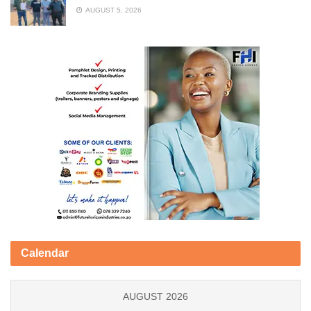
AUGUST 5, 2026
Calendar
AUGUST 2026