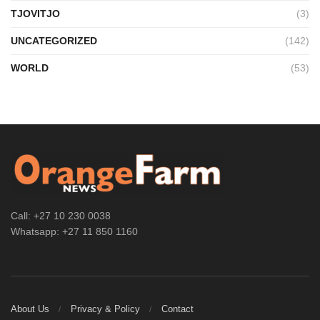
TJOVITJO
(3)
UNCATEGORIZED
(142)
WORLD
(53)
Call: +27 10 230 0038
Whatsapp: +27 11 850 1160
About Us
Privacy & Policy
Contact