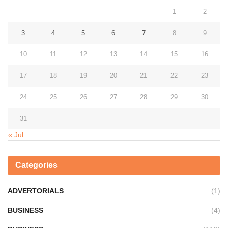
1
2
3
4
5
6
7
8
9
10
11
12
13
14
15
16
17
18
19
20
21
22
23
24
25
26
27
28
29
30
31
« Jul
Categories
ADVERTORIALS
(1)
BUSINESS
(4)