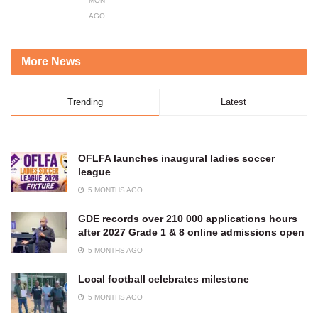
MONTHS
AGO
More News
Trending
Latest
OFLFA launches inaugural ladies soccer
league
5 MONTHS AGO
GDE records over 210 000 applications hours
after 2027 Grade 1 & 8 online admissions open
5 MONTHS AGO
Local football celebrates milestone
5 MONTHS AGO