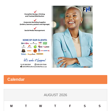
Calendar
AUGUST 2026
M
T
W
T
F
S
S