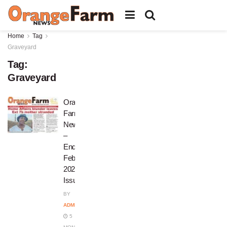
Home
Tag
Graveyard
Tag:
Graveyard
Orange
Farm
News
–
End
February
2026
Issue
BY
ADMIN
5