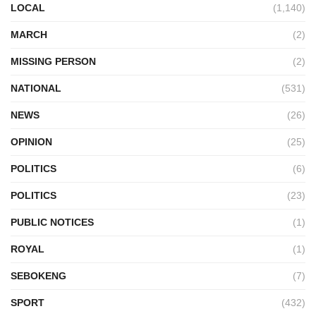
LOCAL
(1,140)
MARCH
(2)
MISSING PERSON
(2)
NATIONAL
(531)
NEWS
(26)
OPINION
(25)
POLITICS
(6)
POLITICS
(23)
PUBLIC NOTICES
(1)
ROYAL
(1)
SEBOKENG
(7)
SPORT
(432)