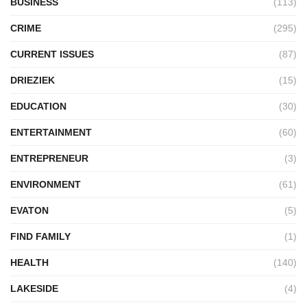
BUSINESS
(113)
CRIME
(295)
CURRENT ISSUES
(87)
DRIEZIEK
(15)
EDUCATION
(30)
ENTERTAINMENT
(60)
ENTREPRENEUR
(3)
ENVIRONMENT
(61)
EVATON
(5)
FIND FAMILY
(1)
HEALTH
(140)
LAKESIDE
(4)