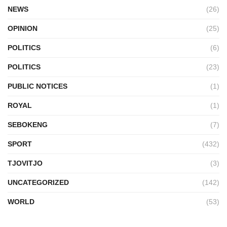
NEWS
(26)
OPINION
(25)
POLITICS
(6)
POLITICS
(23)
PUBLIC NOTICES
(1)
ROYAL
(1)
SEBOKENG
(7)
SPORT
(432)
TJOVITJO
(3)
UNCATEGORIZED
(142)
WORLD
(53)