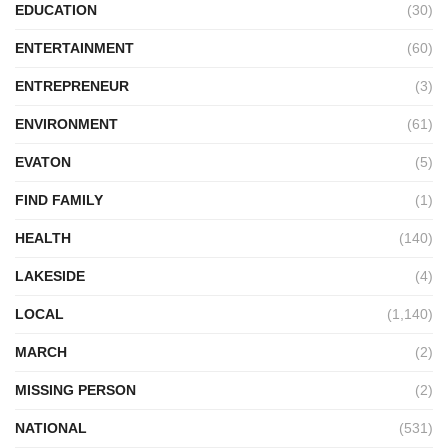
EDUCATION
(30)
ENTERTAINMENT
(60)
ENTREPRENEUR
(3)
ENVIRONMENT
(61)
EVATON
(5)
FIND FAMILY
(1)
HEALTH
(140)
LAKESIDE
(4)
LOCAL
(1,140)
MARCH
(2)
MISSING PERSON
(2)
NATIONAL
(531)