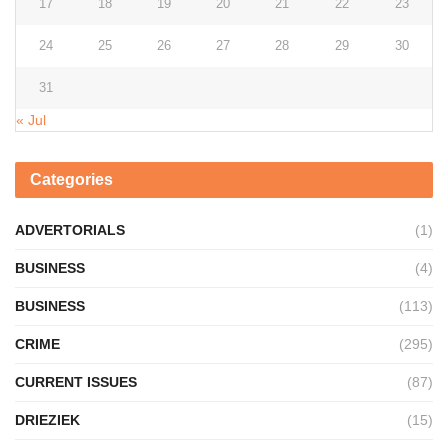
17
18
19
20
21
22
23
24
25
26
27
28
29
30
31
« Jul
Categories
ADVERTORIALS
(1)
BUSINESS
(4)
BUSINESS
(113)
CRIME
(295)
CURRENT ISSUES
(87)
DRIEZIEK
(15)