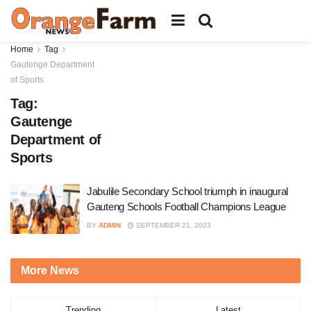
Home
Tag
Gautenge Department
of Sports
Tag:
Gautenge
Department of
Sports
Jabulile Secondary School triumph in inaugural
Gauteng Schools Football Champions League
BY
ADMIN
SEPTEMBER 21, 2023
More News
Trending
Latest