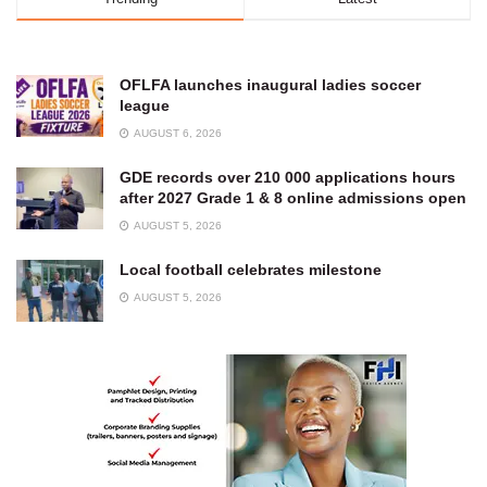
OFLFA launches inaugural ladies soccer
league
AUGUST 6, 2026
GDE records over 210 000 applications hours
after 2027 Grade 1 & 8 online admissions open
AUGUST 5, 2026
Local football celebrates milestone
AUGUST 5, 2026