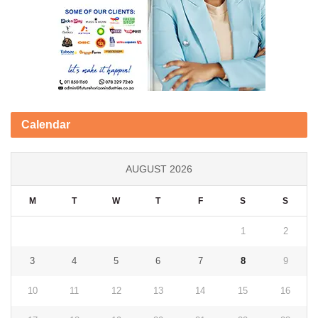
Calendar
AUGUST 2026
M
T
W
T
F
S
S
1
2
3
4
5
6
7
8
9
10
11
12
13
14
15
16