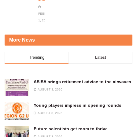
ADMIN
FEBRUARY
1, 2024
More News
Trending
Latest
ASISA brings retirement advice to the airwaves
AUGUST 3, 2026
Young players impress in opening rounds
AUGUST 3, 2026
Future scientists get room to thrive
AUGUST 3, 2026