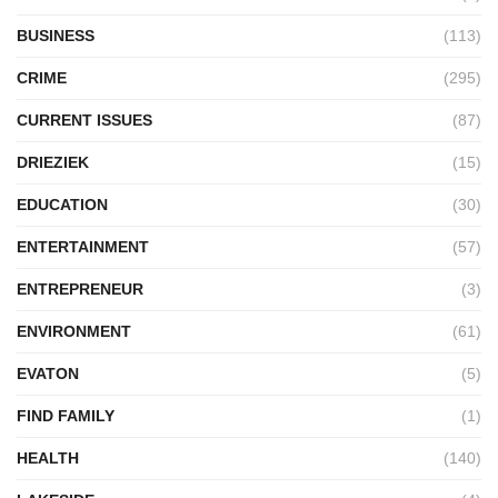
BUSINESS
(113)
CRIME
(295)
CURRENT ISSUES
(87)
DRIEZIEK
(15)
EDUCATION
(30)
ENTERTAINMENT
(57)
ENTREPRENEUR
(3)
ENVIRONMENT
(61)
EVATON
(5)
FIND FAMILY
(1)
HEALTH
(140)