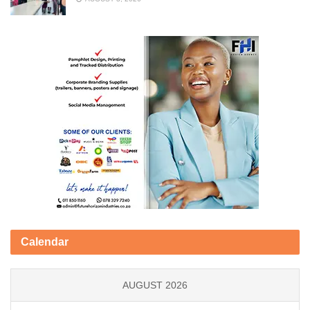
Calendar
AUGUST 2026