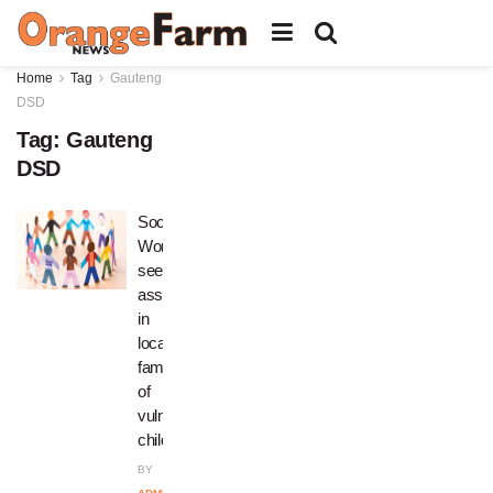
Home
Tag
Gauteng
DSD
Tag:
Gauteng
DSD
Social
Worker
seeks
assistance
in
locating
families
of
vulnerable
children
BY