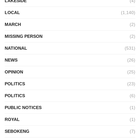
LAKESIDE
(4)
LOCAL
(1,140)
MARCH
(2)
MISSING PERSON
(2)
NATIONAL
(531)
NEWS
(26)
OPINION
(25)
POLITICS
(23)
POLITICS
(6)
PUBLIC NOTICES
(1)
ROYAL
(1)
SEBOKENG
(7)