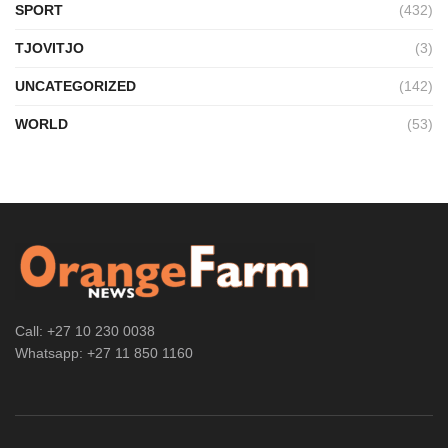
SPORT
(432)
TJOVITJO
(3)
UNCATEGORIZED
(142)
WORLD
(53)
Call: +27 10 230 0038
Whatsapp: +27 11 850 1160