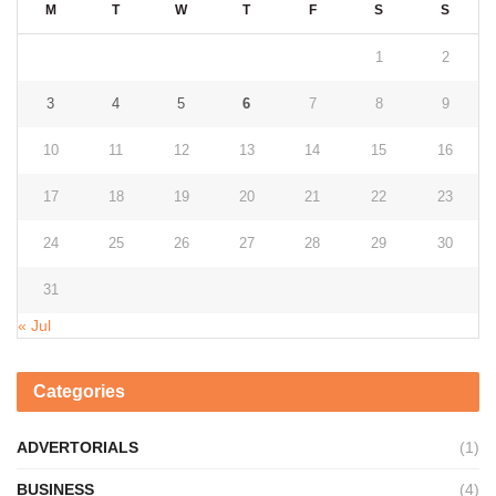
M
T
W
T
F
S
S
1
2
3
4
5
6
7
8
9
10
11
12
13
14
15
16
17
18
19
20
21
22
23
24
25
26
27
28
29
30
31
« Jul
Categories
ADVERTORIALS
(1)
BUSINESS
(4)