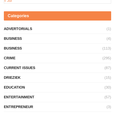
« Jul
Categories
ADVERTORIALS
(1)
BUSINESS
(4)
BUSINESS
(113)
CRIME
(295)
CURRENT ISSUES
(87)
DRIEZIEK
(15)
EDUCATION
(30)
ENTERTAINMENT
(57)
ENTREPRENEUR
(3)