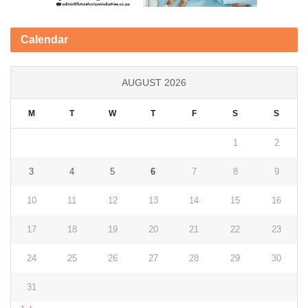
Calendar
AUGUST 2026
M
T
W
T
F
S
S
1
2
3
4
5
6
7
8
9
10
11
12
13
14
15
16
17
18
19
20
21
22
23
24
25
26
27
28
29
30
31