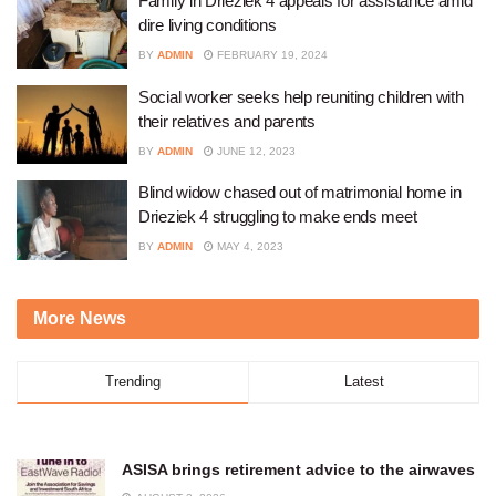
Family in Drieziek 4 appeals for assistance amid
dire living conditions
BY
ADMIN
FEBRUARY 19, 2024
Social worker seeks help reuniting children with
their relatives and parents
BY
ADMIN
JUNE 12, 2023
Blind widow chased out of matrimonial home in
Drieziek 4 struggling to make ends meet
BY
ADMIN
MAY 4, 2023
More News
Trending
Latest
ASISA brings retirement advice to the airwaves