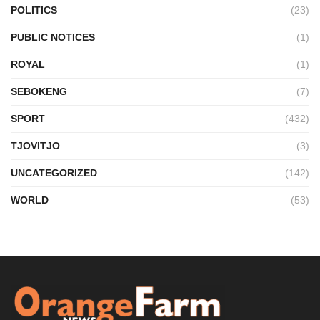
POLITICS
(23)
PUBLIC NOTICES
(1)
ROYAL
(1)
SEBOKENG
(7)
SPORT
(432)
TJOVITJO
(3)
UNCATEGORIZED
(142)
WORLD
(53)