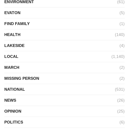
ENVIRONMENT
(61)
EVATON
(5)
FIND FAMILY
(1)
HEALTH
(140)
LAKESIDE
(4)
LOCAL
(1,140)
MARCH
(2)
MISSING PERSON
(2)
NATIONAL
(531)
NEWS
(26)
OPINION
(25)
POLITICS
(6)