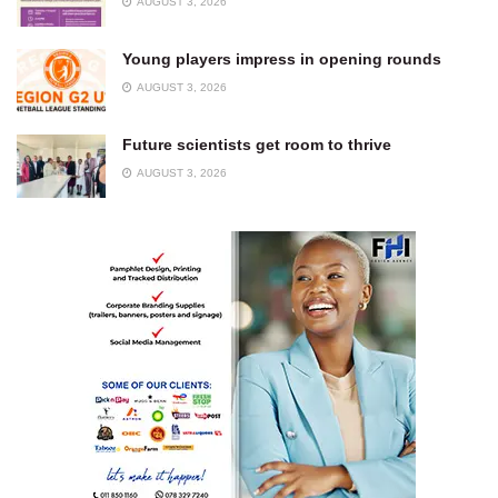
AUGUST 3, 2026
Young players impress in opening rounds
AUGUST 3, 2026
Future scientists get room to thrive
AUGUST 3, 2026