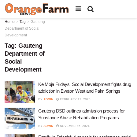
Home
Tag
Gauteng
Department of Social
Development
Tag:
Gauteng
Department of
Social
Development
Ke Moja Fridays: Social Development fights drug
addiction in Evaton West and Palm Springs
BY
ADMIN
FEBRUARY 17, 2025
Gauteng DSD outlines admission process for
Substance Abuse Rehabilitation Programs
BY
ADMIN
NOVEMBER 5, 2024