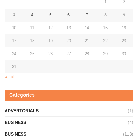
1
2
3
4
5
6
7
8
9
10
11
12
13
14
15
16
17
18
19
20
21
22
23
24
25
26
27
28
29
30
31
« Jul
Categories
ADVERTORIALS
(1)
BUSINESS
(4)
BUSINESS
(113)