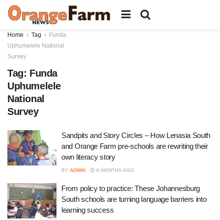
Home
Tag
Funda
Uphumelele National
Survey
Tag:
Funda
Uphumelele
National
Survey
Sandpits and Story Circles – How Lenasia South
and Orange Farm pre-schools are rewriting their
own literacy story
BY
ADMIN
9 MONTHS AGO
From policy to practice: These Johannesburg
South schools are turning language barriers into
learning success