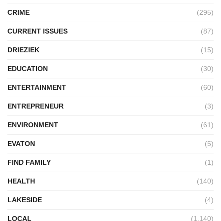
CRIME
(295)
CURRENT ISSUES
(87)
DRIEZIEK
(15)
EDUCATION
(30)
ENTERTAINMENT
(60)
ENTREPRENEUR
(3)
ENVIRONMENT
(61)
EVATON
(5)
FIND FAMILY
(1)
HEALTH
(140)
LAKESIDE
(4)
LOCAL
(1,140)