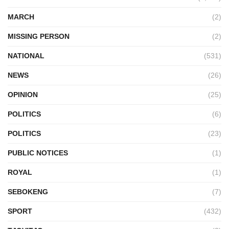
MARCH
(2)
MISSING PERSON
(2)
NATIONAL
(531)
NEWS
(26)
OPINION
(25)
POLITICS
(6)
POLITICS
(23)
PUBLIC NOTICES
(1)
ROYAL
(1)
SEBOKENG
(7)
SPORT
(432)