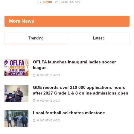
BY
ADMIN
9 MONTHS AGO
More News
Trending
Latest
OFLFA launches inaugural ladies soccer
league
9 MONTHS AGO
GDE records over 210 000 applications hours
after 2027 Grade 1 & 8 online admissions open
9 MONTHS AGO
Local football celebrates milestone
9 MONTHS AGO