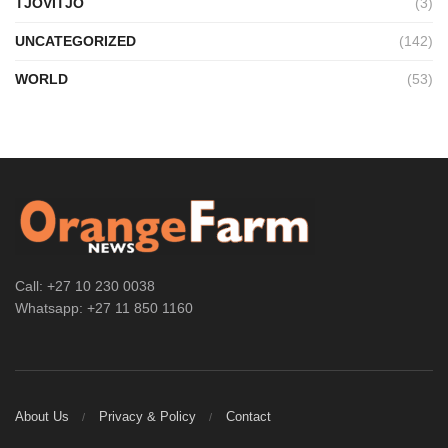
TJOVITJO
(3)
UNCATEGORIZED
(142)
WORLD
(53)
Call: +27 10 230 0038
Whatsapp: +27 11 850 1160
About Us
Privacy & Policy
Contact