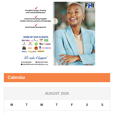
Calendar
AUGUST 2026
M
T
W
T
F
S
S