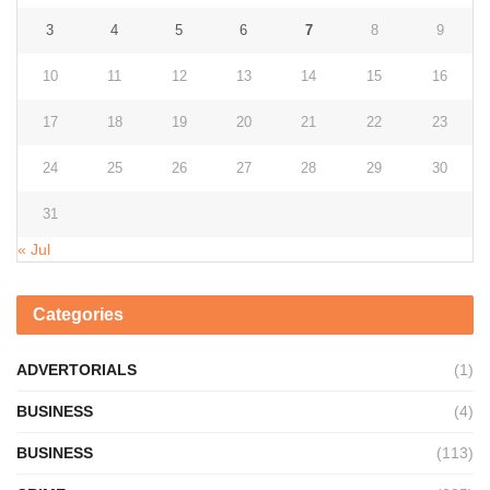
3
4
5
6
7
8
9
10
11
12
13
14
15
16
17
18
19
20
21
22
23
24
25
26
27
28
29
30
31
« Jul
Categories
ADVERTORIALS
(1)
BUSINESS
(4)
BUSINESS
(113)