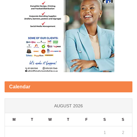
Calendar
AUGUST 2026
M
T
W
T
F
S
S
1
2