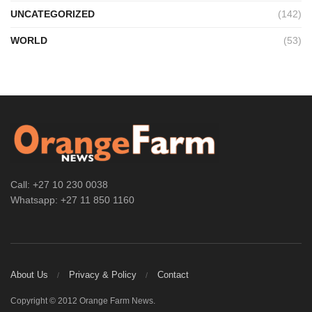
UNCATEGORIZED
(142)
WORLD
(53)
Call: +27 10 230 0038
Whatsapp: +27 11 850 1160
About Us
Privacy & Policy
Contact
Copyright © 2012 Orange Farm News.