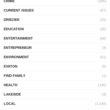
CRIME
(295)
CURRENT ISSUES
(87)
DRIEZIEK
(15)
EDUCATION
(30)
ENTERTAINMENT
(60)
ENTREPRENEUR
(3)
ENVIRONMENT
(61)
EVATON
(5)
FIND FAMILY
(1)
HEALTH
(140)
LAKESIDE
(4)
LOCAL
(1,140)