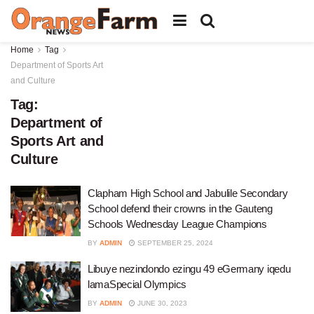
Home
Tag
Department of Sports Art
and Culture
Tag:
Department of
Sports Art and
Culture
Clapham High School and Jabulile Secondary
School defend their crowns in the Gauteng
Schools Wednesday League Champions
BY
ADMIN
SEPTEMBER 25, 2024
Libuye nezindondo ezingu 49 eGermany iqedu
lamaSpecial Olympics
BY
ADMIN
JUNE 30, 2023