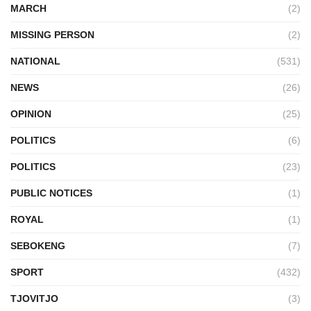
MARCH
(2)
MISSING PERSON
(2)
NATIONAL
(531)
NEWS
(26)
OPINION
(25)
POLITICS
(6)
POLITICS
(23)
PUBLIC NOTICES
(1)
ROYAL
(1)
SEBOKENG
(7)
SPORT
(432)
TJOVITJO
(3)