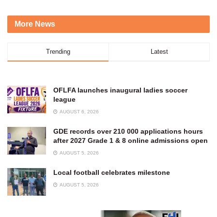
More News
Trending
Latest
OFLFA launches inaugural ladies soccer
league
AUGUST 6, 2026
GDE records over 210 000 applications hours
after 2027 Grade 1 & 8 online admissions open
AUGUST 5, 2026
Local football celebrates milestone
AUGUST 5, 2026