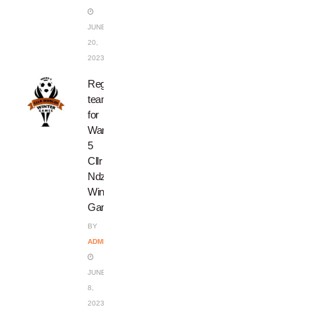
JUNE
20,
2023
Register
teams
for
Ward
5
Cllr
Ndzondo’s
Winter
Games
BY
ADMIN
JUNE
8,
2023