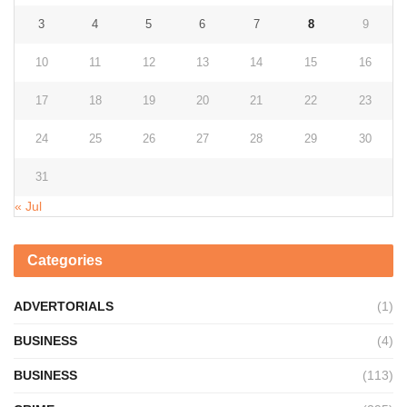
3
4
5
6
7
8
9
10
11
12
13
14
15
16
17
18
19
20
21
22
23
24
25
26
27
28
29
30
31
« Jul
Categories
ADVERTORIALS
(1)
BUSINESS
(4)
BUSINESS
(113)