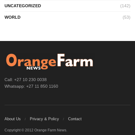
UNCATEGORIZED
(142)
WORLD
(53)
Call: +27 10 230 0038
Whatsapp: +27 11 850 1160
About Us
Privacy & Policy
Contact
Copyright © 2012 Orange Farm News.