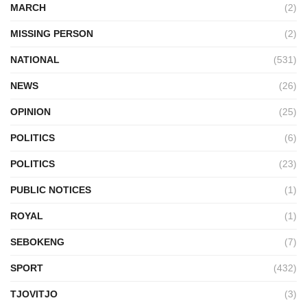
MARCH
(2)
MISSING PERSON
(2)
NATIONAL
(531)
NEWS
(26)
OPINION
(25)
POLITICS
(6)
POLITICS
(23)
PUBLIC NOTICES
(1)
ROYAL
(1)
SEBOKENG
(7)
SPORT
(432)
TJOVITJO
(3)