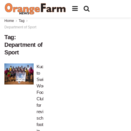
Home
Tag
Department of Sport
Tag:
Department of
Sport
Kudos
to
Swidi
Wodwa
Football
Club
for
reviving
school
football
in