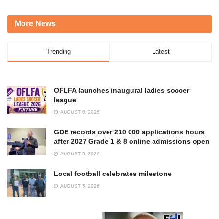
More News
Trending
Latest
OFLFA launches inaugural ladies soccer
league
AUGUST 6, 2026
GDE records over 210 000 applications hours
after 2027 Grade 1 & 8 online admissions open
AUGUST 5, 2026
Local football celebrates milestone
AUGUST 5, 2026