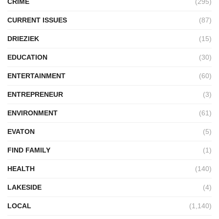
CRIME
(295)
CURRENT ISSUES
(87)
DRIEZIEK
(15)
EDUCATION
(30)
ENTERTAINMENT
(60)
ENTREPRENEUR
(3)
ENVIRONMENT
(61)
EVATON
(5)
FIND FAMILY
(1)
HEALTH
(140)
LAKESIDE
(4)
LOCAL
(1,140)