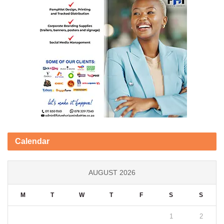
Calendar
AUGUST 2026
M
T
W
T
F
S
S
1
2