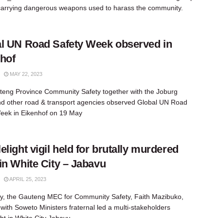
carrying dangerous weapons used to harass the community.
l UN Road Safety Week observed in
hof
MAY 22, 2023
eng Province Community Safety together with the Joburg
 other road & transport agencies observed Global UN Road
eek in Eikenhof on 19 May
elight vigil held for brutally murdered
in White City – Jabavu
APRIL 25, 2023
y, the Gauteng MEC for Community Safety, Faith Mazibuko,
 with Soweto Ministers fraternal led a multi-stakeholders
ght in White City Jabavu