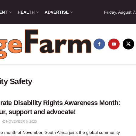
ENT
HEALTH
ADVERTISE
Friday, August 7
ty Safety
rate Disability Rights Awareness Month:
r, support and advocate!
NOVEMBER 6, 2023
he month of November, South Africa joins the global community