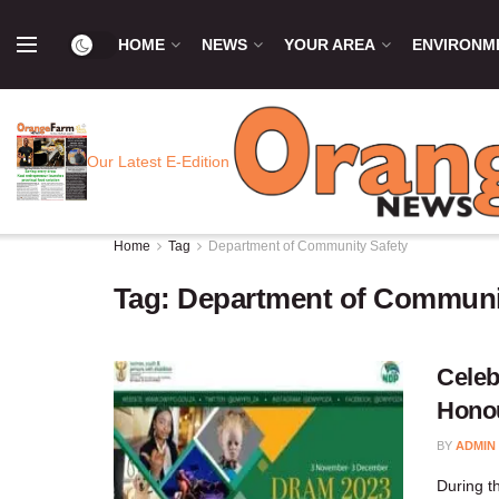
HOME
NEWS
YOUR AREA
ENVIRONM
Our Latest E-Edition
Home
Tag
Department of Community Safety
Tag:
Department of Communi
Celeb
Honou
BY
ADMIN
During t