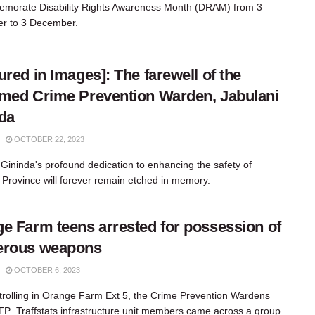
morate Disability Rights Awareness Month (DRAM) from 3
r to 3 December.
ured in Images]: The farewell of the
med Crime Prevention Warden, Jabulani
da
OCTOBER 22, 2023
 Gininda's profound dedication to enhancing the safety of
Province will forever remain etched in memory.
e Farm teens arrested for possession of
erous weapons
OCTOBER 6, 2023
trolling in Orange Farm Ext 5, the Crime Prevention Wardens
_Traffstats infrastructure unit members came across a group