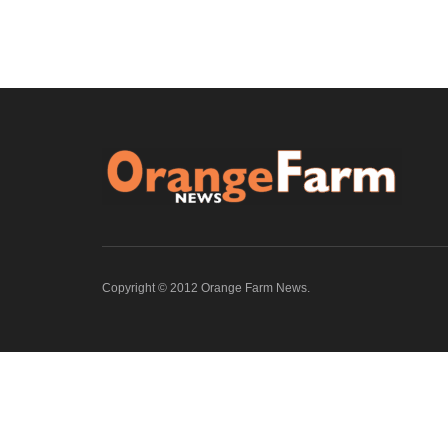
Copyright © 2012 Orange Farm News.