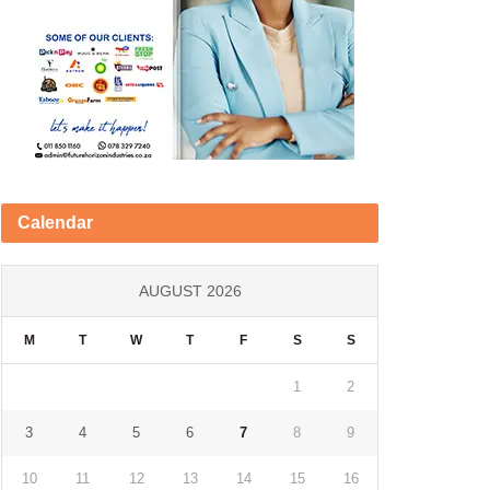
Calendar
AUGUST 2026
M
T
W
T
F
S
S
1
2
3
4
5
6
7
8
9
10
11
12
13
14
15
16