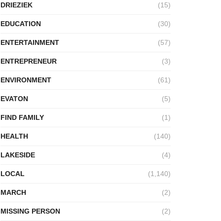
DRIEZIEK
(15)
EDUCATION
(30)
ENTERTAINMENT
(57)
ENTREPRENEUR
(3)
ENVIRONMENT
(61)
EVATON
(5)
FIND FAMILY
(1)
HEALTH
(140)
LAKESIDE
(4)
LOCAL
(1,140)
MARCH
(2)
MISSING PERSON
(2)