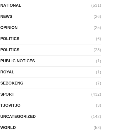
NATIONAL
(531)
NEWS
(26)
OPINION
(25)
POLITICS
(6)
POLITICS
(23)
PUBLIC NOTICES
(1)
ROYAL
(1)
SEBOKENG
(7)
SPORT
(432)
TJOVITJO
(3)
UNCATEGORIZED
(142)
WORLD
(53)