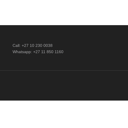
Call: +27 10 230 0038
Whatsapp: +27 11 850 1160