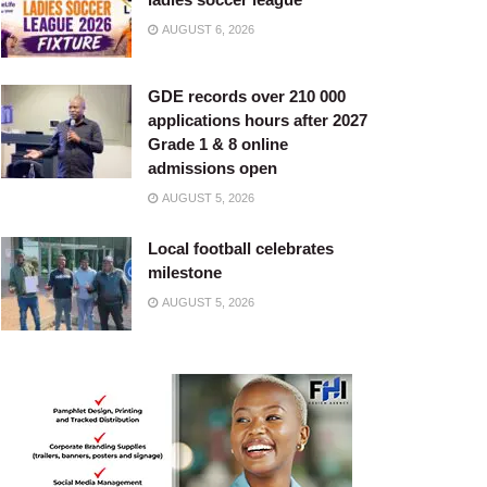
AUGUST 6, 2026
GDE records over 210 000
applications hours after 2027
Grade 1 & 8 online
admissions open
AUGUST 5, 2026
Local football celebrates
milestone
AUGUST 5, 2026