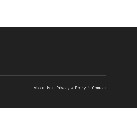
About Us
Privacy & Policy
Contact