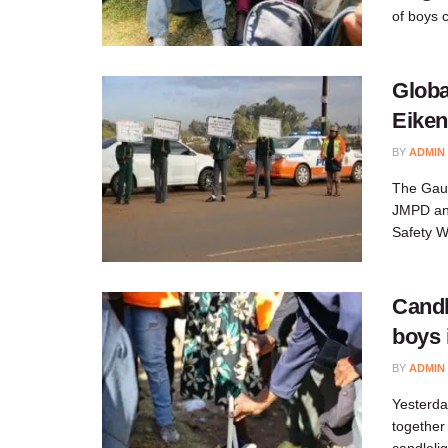
of boys 
Globa
Eiken
BY
ADMIN
The Gaut
JMPD and
Safety W
Candl
boys 
BY
ADMIN
Yesterda
together
candleli