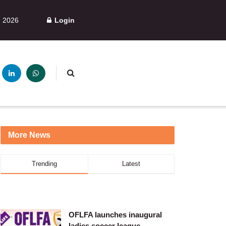
, 2026
Login
More News
Trending
Latest
OFLFA launches inaugural
ladies soccer league