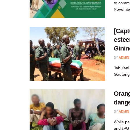
to comme
Novembe
[Capt
estee
Ginin
BY
ADMIN
Jabulani
Gauteng 
Orang
dang
BY
ADMIN
While pa
and @GTP