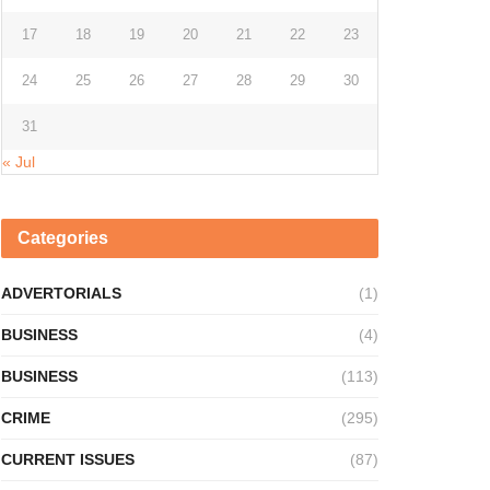
17
18
19
20
21
22
23
24
25
26
27
28
29
30
31
« Jul
Categories
ADVERTORIALS
(1)
BUSINESS
(4)
BUSINESS
(113)
CRIME
(295)
CURRENT ISSUES
(87)