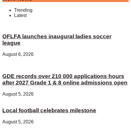
Trending
Latest
OFLFA launches inaugural ladies soccer
league
August 6, 2026
GDE records over 210 000 applications hours
after 2027 Grade 1 & 8 online admissions open
August 5, 2026
Local football celebrates milestone
August 5, 2026