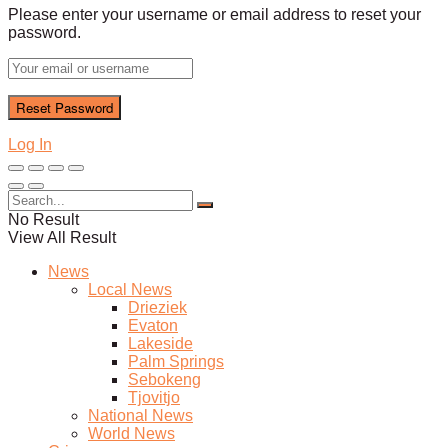
Please enter your username or email address to reset your
password.
Log In
No Result
View All Result
News
Local News
Drieziek
Evaton
Lakeside
Palm Springs
Sebokeng
Tjovitjo
National News
World News