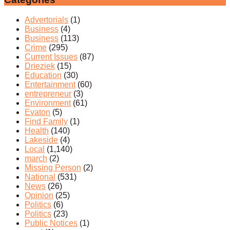
Advertorials
(1)
Business
(4)
Business
(113)
Crime
(295)
Current Issues
(87)
Drieziek
(15)
Education
(30)
Entertainment
(60)
entrepreneur
(3)
Environment
(61)
Evaton
(5)
Find Family
(1)
Health
(140)
Lakeside
(4)
Local
(1,140)
march
(2)
Missing Person
(2)
National
(531)
News
(26)
Opinion
(25)
Politics
(6)
Politics
(23)
Public Notices
(1)