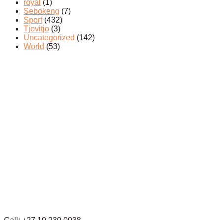
royal
(1)
Sebokeng
(7)
Sport
(432)
Tjovitjo
(3)
Uncategorized
(142)
World
(53)