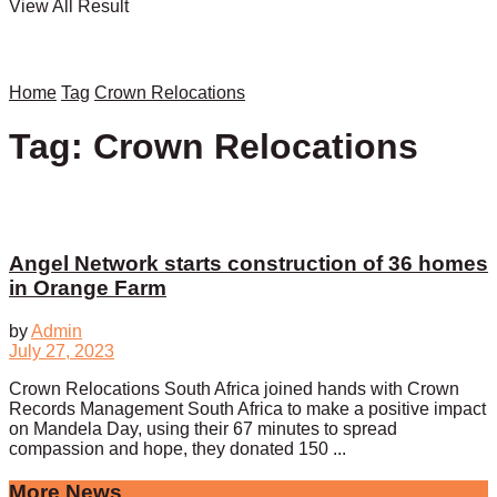
View All Result
Home
Tag
Crown Relocations
Tag:
Crown Relocations
Angel Network starts construction of 36 homes
in Orange Farm
by
Admin
July 27, 2023
Crown Relocations South Africa joined hands with Crown
Records Management South Africa to make a positive impact
on Mandela Day, using their 67 minutes to spread
compassion and hope, they donated 150 ...
More News