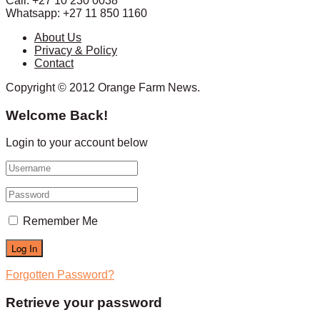
Call: +27 10 230 0038
Whatsapp: +27 11 850 1160
About Us
Privacy & Policy
Contact
Copyright © 2012 Orange Farm News.
Welcome Back!
Login to your account below
Remember Me
Forgotten Password?
Retrieve your password