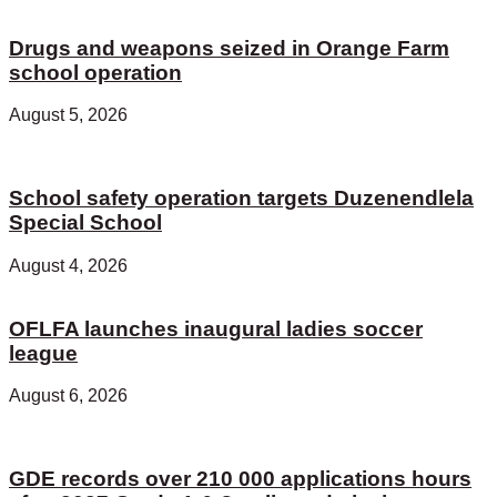
Drugs and weapons seized in Orange Farm
school operation
August 5, 2026
School safety operation targets Duzenendlela
Special School
August 4, 2026
OFLFA launches inaugural ladies soccer
league
August 6, 2026
GDE records over 210 000 applications hours