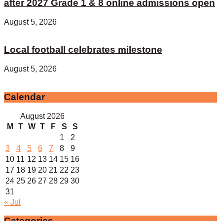
after 2027 Grade 1 & 8 online admissions open
August 5, 2026
Local football celebrates milestone
August 5, 2026
Calendar
August 2026
M
T
W
T
F
S
S
1
2
3
4
5
6
7
8
9
10
11
12
13
14
15
16
17
18
19
20
21
22
23
24
25
26
27
28
29
30
31
« Jul
Categories