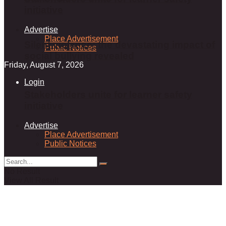
initiative
Advertise
Place Advertisement
Silent violence: the devastating impact of
Public Notices
social bullying revealed
Friday, August 7, 2026
Login
Stakeholders unite for learner safety
initiative
Advertise
Place Advertisement
Public Notices
No Result
View All Result