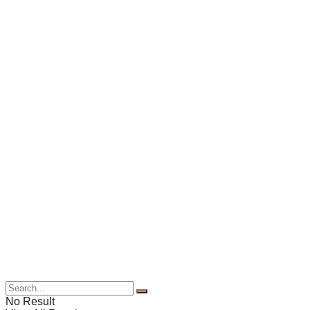
No Result