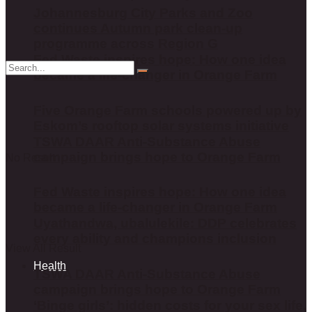
Johannesburg City Parks and Zoo
continues Autumn park clean-up
programme across Region G
Fed Waste inspires hope: How one idea
became a life-changer in Orange Farm
Five Orange Farm schools powered up by
Eskom’s rooftop solar systems initiative
TSWA DAAR Anti-Substance Abuse
campaign brings hope to Orange Farm
No Result
Fed Waste inspires hope: How one idea
became a life-changer in Orange Farm
Uyathandwa, ubalulekile: DDP celebrates
every ability and champions inclusion
View All Result
Health
TSWA DAAR Anti-Substance Abuse
campaign brings hope to Orange Farm
‘Binge girls’: hidden costs for your sex life,