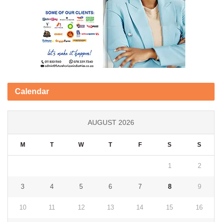
Calendar
AUGUST 2026
M
T
W
T
F
S
S
1
2
3
4
5
6
7
8
9
10
11
12
13
14
15
16