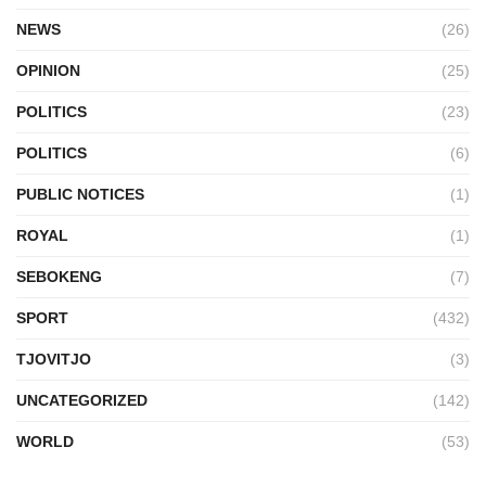
NEWS
(26)
OPINION
(25)
POLITICS
(23)
POLITICS
(6)
PUBLIC NOTICES
(1)
ROYAL
(1)
SEBOKENG
(7)
SPORT
(432)
TJOVITJO
(3)
UNCATEGORIZED
(142)
WORLD
(53)