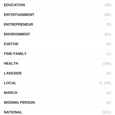
EDUCATION
(30)
ENTERTAINMENT
(60)
ENTREPRENEUR
(3)
ENVIRONMENT
(61)
EVATON
(5)
FIND FAMILY
(1)
HEALTH
(140)
LAKESIDE
(4)
LOCAL
(1,140)
MARCH
(2)
MISSING PERSON
(2)
NATIONAL
(531)