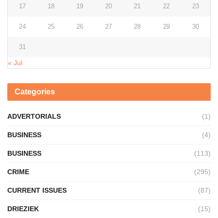
17
18
19
20
21
22
23
24
25
26
27
28
29
30
31
« Jul
Categories
ADVERTORIALS
(1)
BUSINESS
(4)
BUSINESS
(113)
CRIME
(295)
CURRENT ISSUES
(87)
DRIEZIEK
(15)