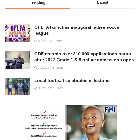
Trending
Latest
OFLFA launches inaugural ladies soccer
league
AUGUST 6, 2026
GDE records over 210 000 applications hours
after 2027 Grade 1 & 8 online admissions open
AUGUST 5, 2026
Local football celebrates milestone
AUGUST 5, 2026