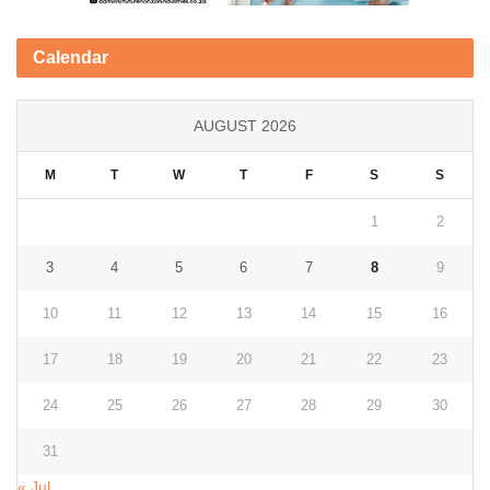
Calendar
AUGUST 2026
M
T
W
T
F
S
S
1
2
3
4
5
6
7
8
9
10
11
12
13
14
15
16
17
18
19
20
21
22
23
24
25
26
27
28
29
30
31
« Jul