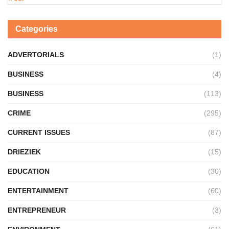
Categories
ADVERTORIALS
(1)
BUSINESS
(4)
BUSINESS
(113)
CRIME
(295)
CURRENT ISSUES
(87)
DRIEZIEK
(15)
EDUCATION
(30)
ENTERTAINMENT
(60)
ENTREPRENEUR
(3)