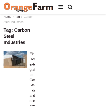
Home
Tag
Carbon
Steel Industries
Tag:
Carbon
Steel
Industries
Ekuphumuleni
Home
extends
gratitude
to
Carbon
Steel
Industries
and
seeks
donors