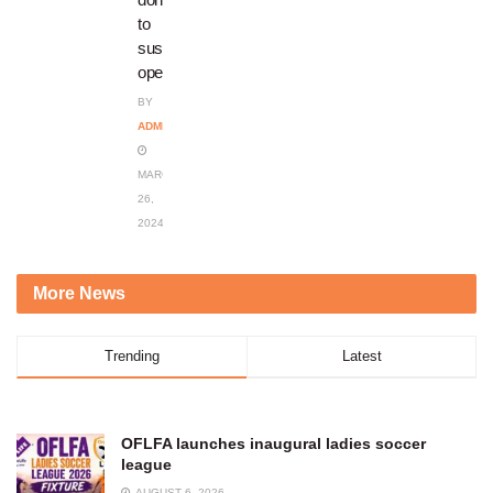
to
sustain
operations
BY
ADMIN
MARCH
26,
2024
More News
Trending
Latest
OFLFA launches inaugural ladies soccer
league
AUGUST 6, 2026