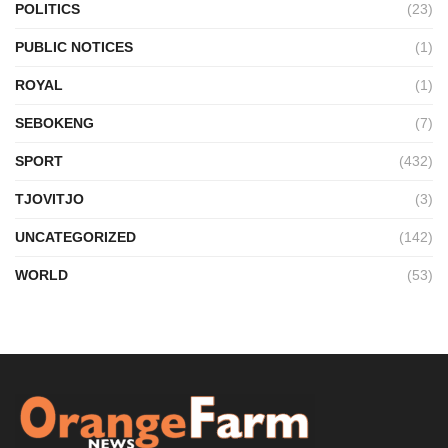
POLITICS
(23)
PUBLIC NOTICES
(1)
ROYAL
(1)
SEBOKENG
(7)
SPORT
(432)
TJOVITJO
(3)
UNCATEGORIZED
(142)
WORLD
(53)