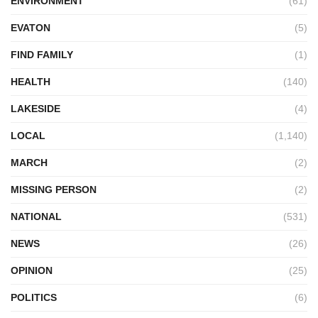
ENVIRONMENT
(61)
EVATON
(5)
FIND FAMILY
(1)
HEALTH
(140)
LAKESIDE
(4)
LOCAL
(1,140)
MARCH
(2)
MISSING PERSON
(2)
NATIONAL
(531)
NEWS
(26)
OPINION
(25)
POLITICS
(6)