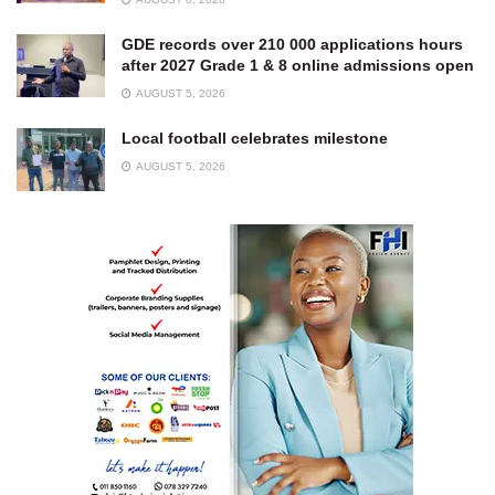
GDE records over 210 000 applications hours
after 2027 Grade 1 & 8 online admissions open
AUGUST 5, 2026
Local football celebrates milestone
AUGUST 5, 2026