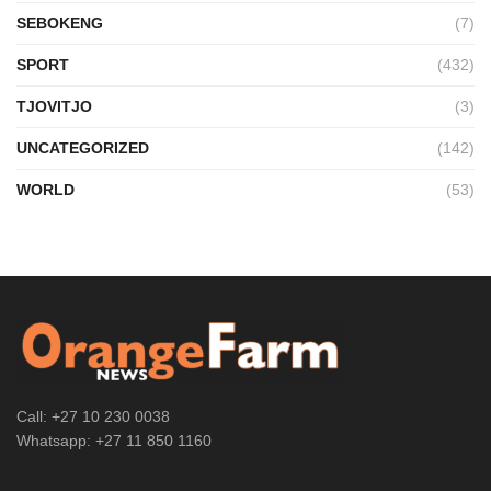
SEBOKENG
(7)
SPORT
(432)
TJOVITJO
(3)
UNCATEGORIZED
(142)
WORLD
(53)
Call: +27 10 230 0038
Whatsapp: +27 11 850 1160