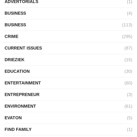
ADVERTORIALS
(1)
BUSINESS
(4)
BUSINESS
(113)
CRIME
(295)
CURRENT ISSUES
(87)
DRIEZIEK
(15)
EDUCATION
(30)
ENTERTAINMENT
(60)
ENTREPRENEUR
(3)
ENVIRONMENT
(61)
EVATON
(5)
FIND FAMILY
(1)