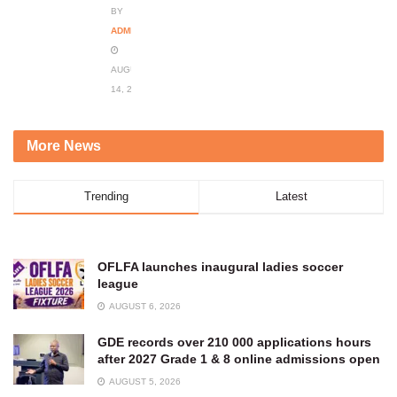
BY
ADMIN
AUGUST
14, 2023
More News
Trending
Latest
OFLFA launches inaugural ladies soccer
league
AUGUST 6, 2026
GDE records over 210 000 applications hours
after 2027 Grade 1 & 8 online admissions open
AUGUST 5, 2026