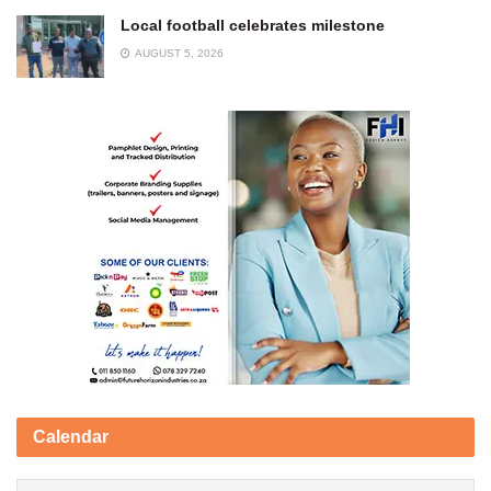
Local football celebrates milestone
AUGUST 5, 2026
Calendar