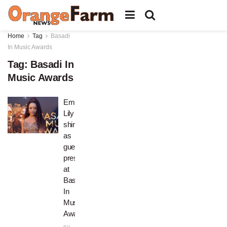
Home
Tag
Basadi
In Music Awards
Tag:
Basadi In
Music Awards
Empress
Lily
shines
as
guest
presenter
at
Basadi
In
Music
Award