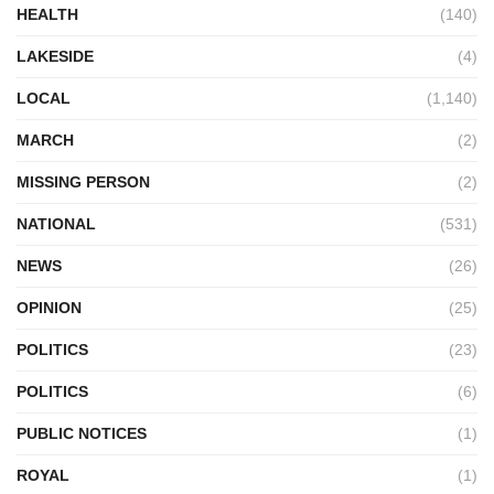
HEALTH
(140)
LAKESIDE
(4)
LOCAL
(1,140)
MARCH
(2)
MISSING PERSON
(2)
NATIONAL
(531)
NEWS
(26)
OPINION
(25)
POLITICS
(23)
POLITICS
(6)
PUBLIC NOTICES
(1)
ROYAL
(1)