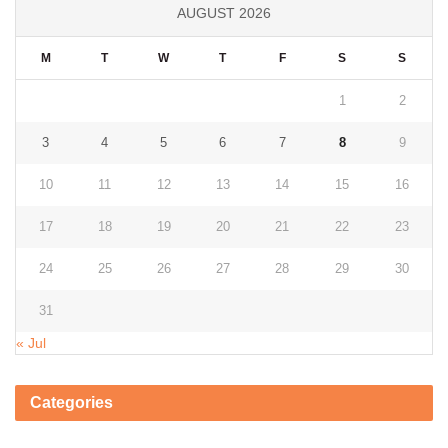
AUGUST 2026
M
T
W
T
F
S
S
1
2
3
4
5
6
7
8
9
10
11
12
13
14
15
16
17
18
19
20
21
22
23
24
25
26
27
28
29
30
31
« Jul
Categories