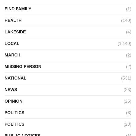
FIND FAMILY
(1)
HEALTH
(140)
LAKESIDE
(4)
LOCAL
(1,140)
MARCH
(2)
MISSING PERSON
(2)
NATIONAL
(531)
NEWS
(26)
OPINION
(25)
POLITICS
(6)
POLITICS
(23)
PUBLIC NOTICES
(1)