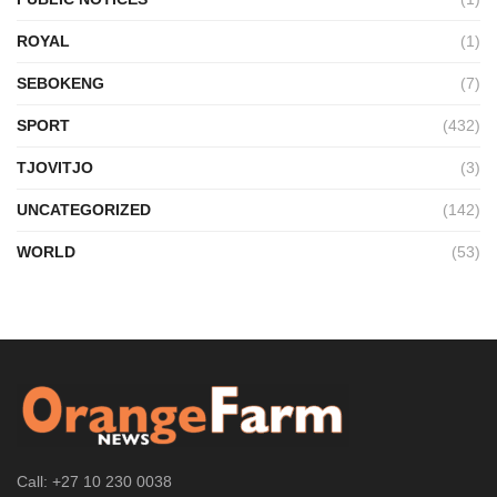
ROYAL
(1)
SEBOKENG
(7)
SPORT
(432)
TJOVITJO
(3)
UNCATEGORIZED
(142)
WORLD
(53)
Call: +27 10 230 0038