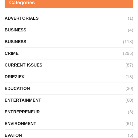
Categories
ADVERTORIALS
(1)
BUSINESS
(4)
BUSINESS
(113)
CRIME
(295)
CURRENT ISSUES
(87)
DRIEZIEK
(15)
EDUCATION
(30)
ENTERTAINMENT
(60)
ENTREPRENEUR
(3)
ENVIRONMENT
(61)
EVATON
(5)