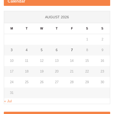
Calendar
AUGUST 2026
M
T
W
T
F
S
S
1
2
3
4
5
6
7
8
9
10
11
12
13
14
15
16
17
18
19
20
21
22
23
24
25
26
27
28
29
30
31
« Jul