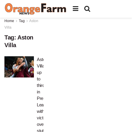
Home
Tag
Aston
Villa
Tag:
Aston
Villa
Aston
Villa
up
to
third
in
Premier
League
with
victory
over
stuttering