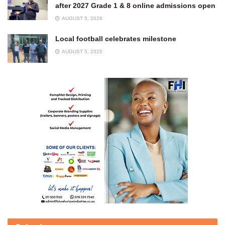
after 2027 Grade 1 & 8 online admissions open
AUGUST 5, 2026
Local football celebrates milestone
AUGUST 5, 2026