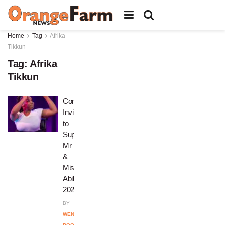
Home
Tag
Afrika
Tikkun
Tag:
Afrika
Tikkun
Community
Invited
to
Support
Mr
&
Miss
Ability
2026
BY
WENDY