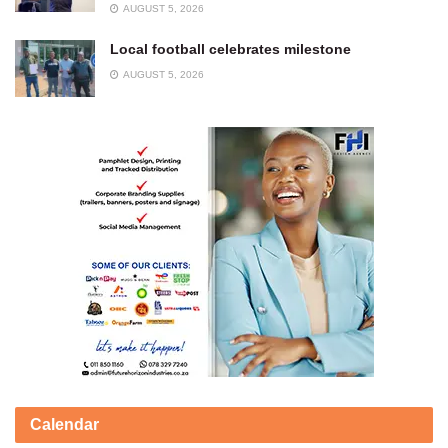
AUGUST 5, 2026
Local football celebrates milestone
AUGUST 5, 2026
Calendar