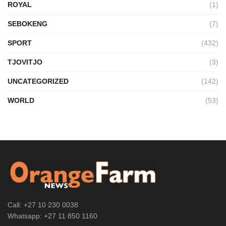
ROYAL
(1)
SEBOKENG
(7)
SPORT
(432)
TJOVITJO
(3)
UNCATEGORIZED
(142)
WORLD
(53)
Call: +27 10 230 0038
Whatsapp: +27 11 850 1160