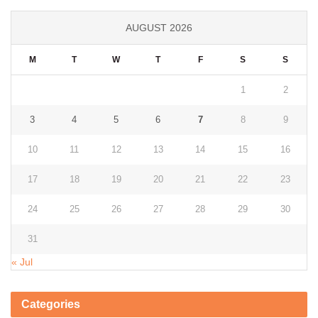
AUGUST 2026
M
T
W
T
F
S
S
1
2
3
4
5
6
7
8
9
10
11
12
13
14
15
16
17
18
19
20
21
22
23
24
25
26
27
28
29
30
31
« Jul
Categories