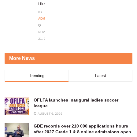
title
BY
ADMIN
NOVEMBER
21, 2023
More News
Trending
Latest
OFLFA launches inaugural ladies soccer
league
AUGUST 6, 2026
GDE records over 210 000 applications hours
after 2027 Grade 1 & 8 online admissions open