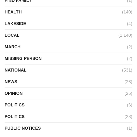
FIND FAMILY
(1)
HEALTH
(140)
LAKESIDE
(4)
LOCAL
(1,140)
MARCH
(2)
MISSING PERSON
(2)
NATIONAL
(531)
NEWS
(26)
OPINION
(25)
POLITICS
(6)
POLITICS
(23)
PUBLIC NOTICES
(1)