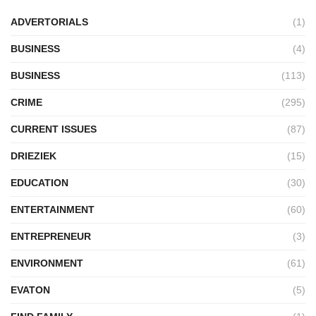
ADVERTORIALS
(1)
BUSINESS
(4)
BUSINESS
(113)
CRIME
(295)
CURRENT ISSUES
(87)
DRIEZIEK
(15)
EDUCATION
(30)
ENTERTAINMENT
(60)
ENTREPRENEUR
(3)
ENVIRONMENT
(61)
EVATON
(5)