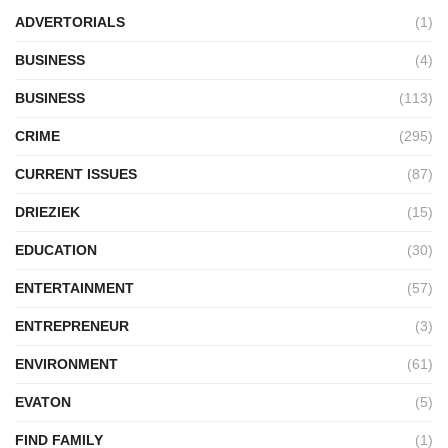
ADVERTORIALS
(1)
BUSINESS
(4)
BUSINESS
(113)
CRIME
(295)
CURRENT ISSUES
(87)
DRIEZIEK
(15)
EDUCATION
(30)
ENTERTAINMENT
(57)
ENTREPRENEUR
(3)
ENVIRONMENT
(61)
EVATON
(5)
FIND FAMILY
(1)