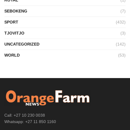
SEBOKENG
(7)
SPORT
(432)
TJOVITJO
(3)
UNCATEGORIZED
(142)
WORLD
(53)
Call: +27 10 230 0038
Whatsapp: +27 11 850 1160