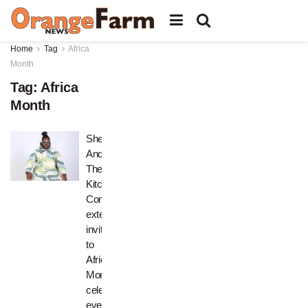
Home
Tag
Africa
Month
Tag:
Africa
Month
Shef
And
The
Kitchen
Concert
extends
invitation
to
Africa
Month
celebration
event