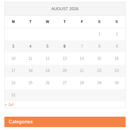
AUGUST 2026
M
T
W
T
F
S
S
1
2
3
4
5
6
7
8
9
10
11
12
13
14
15
16
17
18
19
20
21
22
23
24
25
26
27
28
29
30
31
« Jul
Categories