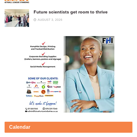
Future scientists get room to thrive
AUGUST 3, 2026
Calendar