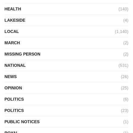
HEALTH
(140)
LAKESIDE
(4)
LOCAL
(1,140)
MARCH
(2)
MISSING PERSON
(2)
NATIONAL
(531)
NEWS
(26)
OPINION
(25)
POLITICS
(6)
POLITICS
(23)
PUBLIC NOTICES
(1)
ROYAL
(1)