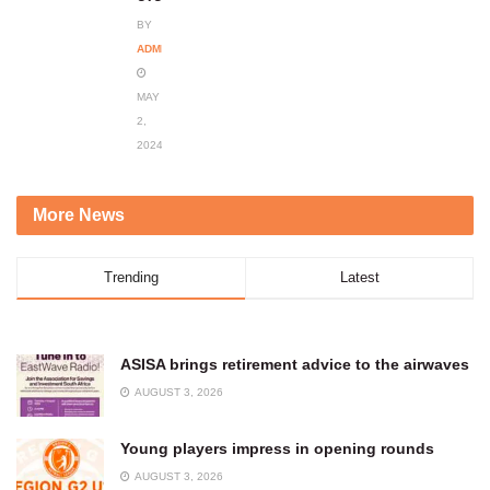
BY
ADMIN
MAY
2,
2024
More News
Trending
Latest
ASISA brings retirement advice to the airwaves
AUGUST 3, 2026
Young players impress in opening rounds
AUGUST 3, 2026