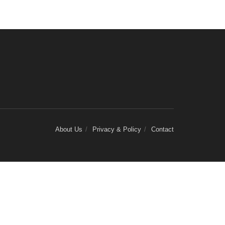
About Us
Privacy & Policy
Contact