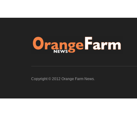
Copyright © 2012 Orange Farm News.