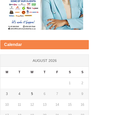
Calendar
AUGUST 2026
M
T
W
T
F
S
S
1
2
3
4
5
6
7
8
9
10
11
12
13
14
15
16