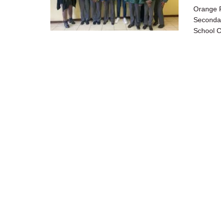
Orange F
Secondar
School C