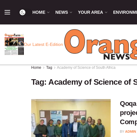
HOME
NEWS
YOUR AREA
ENVIRONM
Our Latest E-Edition
Home
Tag
Academy of Science of South Africa
Tag:
Academy of Science of S
Qoqa 
proje
Compe
BY
ADMIN