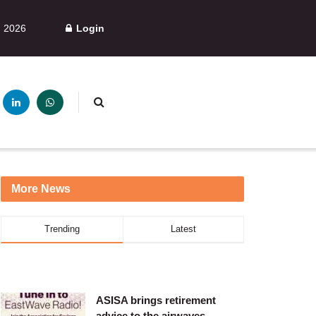
, 2026
Login
More News
Trending
Latest
ASISA brings retirement
advice to the airwaves