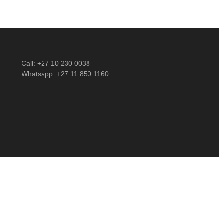
Call: +27 10 230 0038
Whatsapp: +27 11 850 1160