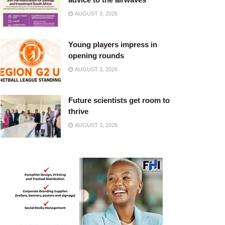
AUGUST 3, 2026
Young players impress in
opening rounds
AUGUST 3, 2026
Future scientists get room to
thrive
AUGUST 3, 2026