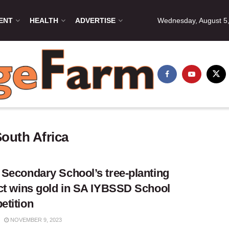
ENT
HEALTH
ADVERTISE
Wednesday, August 5
outh Africa
Secondary School’s tree-planting
ct wins gold in SA IYBSSD School
tition
NOVEMBER 9, 2023