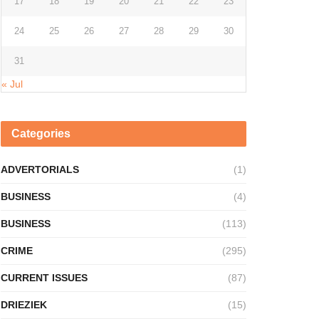
17
18
19
20
21
22
23
24
25
26
27
28
29
30
31
« Jul
Categories
ADVERTORIALS
(1)
BUSINESS
(4)
BUSINESS
(113)
CRIME
(295)
CURRENT ISSUES
(87)
DRIEZIEK
(15)