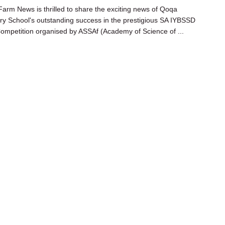
arm News is thrilled to share the exciting news of Qoqa
y School's outstanding success in the prestigious SA IYBSSD
ompetition organised by ASSAf (Academy of Science of ...