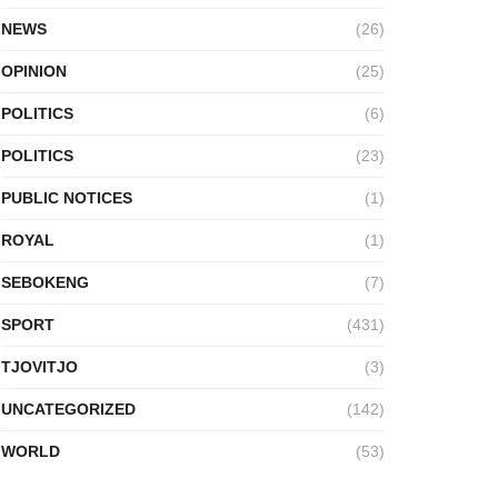
NEWS
(26)
OPINION
(25)
POLITICS
(6)
POLITICS
(23)
PUBLIC NOTICES
(1)
ROYAL
(1)
SEBOKENG
(7)
SPORT
(431)
TJOVITJO
(3)
UNCATEGORIZED
(142)
WORLD
(53)