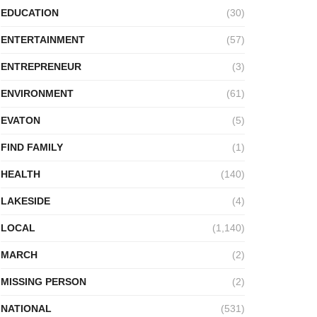
EDUCATION
(30)
ENTERTAINMENT
(57)
ENTREPRENEUR
(3)
ENVIRONMENT
(61)
EVATON
(5)
FIND FAMILY
(1)
HEALTH
(140)
LAKESIDE
(4)
LOCAL
(1,140)
MARCH
(2)
MISSING PERSON
(2)
NATIONAL
(531)