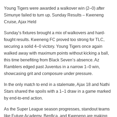
Young Tigers were awarded a walkover win (2–0) after
Simunye failed to turn up. Sunday Results – Kweneng
Cruise, Ajax Held
Sunday’s fixtures brought a mix of walkovers and hard-
fought results. Kweneng FC proved too strong for TLC,
securing a solid 4–0 victory. Young Tigers once again
walked away with maximum points without kicking a ball,
this time benefiting from Black Seven’s absence. Az
Ramblers edged past Juventus in a narrow 1–0 win,
showcasing grit and composure under pressure.
In the only match to end in a stalemate, Ajax 18 and Nathi
Stars shared the spoils with a 1–1 draw in a game marked
by end-to-end action.
As the Super League season progresses, standout teams
like Future Academy, Benfica, and Kweneng are making