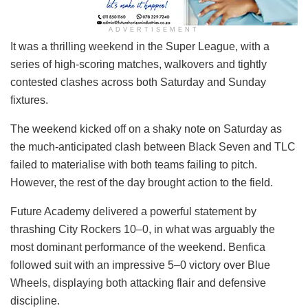
ADVERTISEMENT
It was a thrilling weekend in the Super League, with a
series of high-scoring matches, walkovers and tightly
contested clashes across both Saturday and Sunday
fixtures.
The weekend kicked off on a shaky note on Saturday as
the much-anticipated clash between Black Seven and TLC
failed to materialise with both teams failing to pitch.
However, the rest of the day brought action to the field.
Future Academy delivered a powerful statement by
thrashing City Rockers 10–0, in what was arguably the
most dominant performance of the weekend. Benfica
followed suit with an impressive 5–0 victory over Blue
Wheels, displaying both attacking flair and defensive
discipline.