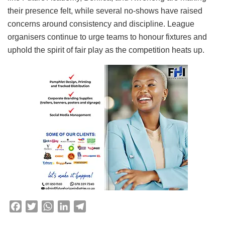
their presence felt, while several no-shows have raised
concerns around consistency and discipline. League
organisers continue to urge teams to honour fixtures and
uphold the spirit of fair play as the competition heats up.
F
T
W
L
T
a
w
h
i
e