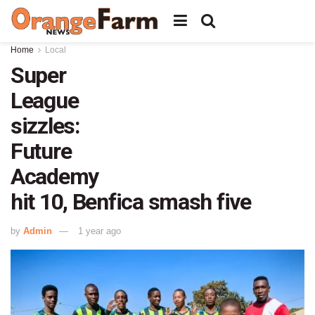
Home
Local
Super
League
sizzles:
Future
Academy
hit 10, Benfica smash five
by
Admin
1 year ago