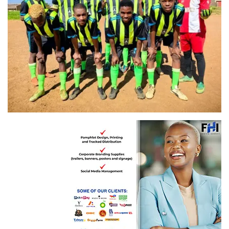
Benfica FC