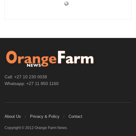
Call: +27 10 230 0038
Whatsapp: +27 11 850 1160
About Us
Privacy & Policy
Contact
Copyright © 2012 Orange Farm News.