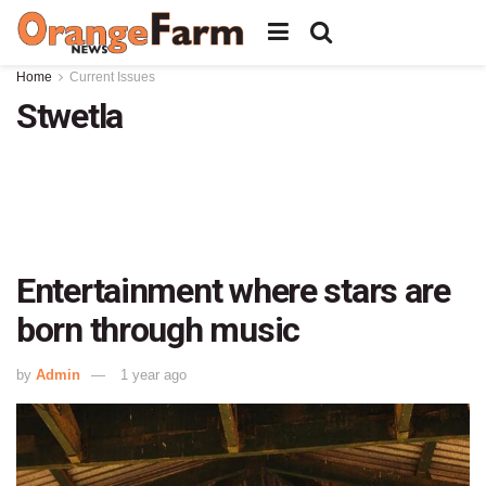
Home
Current Issues
Stwetla
Entertainment where stars are
born through music
by
Admin
1 year ago