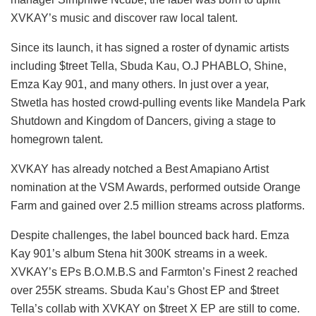
XVKAY’s music and discover raw local talent.
Since its launch, it has signed a roster of dynamic artists
including $treet Tella, Sbuda Kau, O.J PHABLO, Shine,
Emza Kay 901, and many others. In just over a year,
Stwetla has hosted crowd-pulling events like Mandela Park
Shutdown and Kingdom of Dancers, giving a stage to
homegrown talent.
XVKAY has already notched a Best Amapiano Artist
nomination at the VSM Awards, performed outside Orange
Farm and gained over 2.5 million streams across platforms.
Despite challenges, the label bounced back hard. Emza
Kay 901’s album Stena hit 300K streams in a week.
XVKAY’s EPs B.O.M.B.S and Farmton’s Finest 2 reached
over 255K streams. Sbuda Kau’s Ghost EP and $treet
Tella’s collab with XVKAY on $treet X EP are still to come.