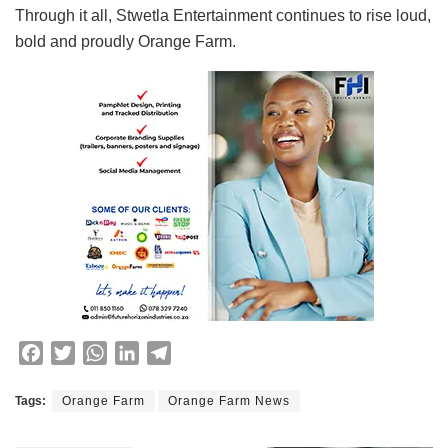
Through it all, Stwetla Entertainment continues to rise loud,
bold and proudly Orange Farm.
F
T
W
L
T
a
w
h
i
e
c
i
a
n
l
Tags:
Orange Farm
Orange Farm News
e
t
t
k
e