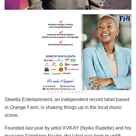
ADVERTISEMENT
Stwetla Entertainment, an independent record label based
in Orange Farm, is shaking things up in the local music
scene.
Founded last year by artist XVKAY (Nyiko Radebe) and his
manager Simphiwe Ncube, the label was born to uplift