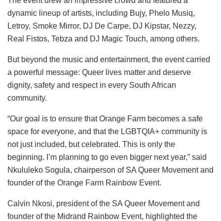
The event drew an impressive crowd and featured a
dynamic lineup of artists, including Bujy, Phelo Musiq,
Letroy, Smoke Mirror, DJ De Carpe, DJ Kipstar, Nezzy,
Real Fistos, Tebza and DJ Magic Touch, among others.
But beyond the music and entertainment, the event carried
a powerful message: Queer lives matter and deserve
dignity, safety and respect in every South African
community.
“Our goal is to ensure that Orange Farm becomes a safe
space for everyone, and that the LGBTQIA+ community is
not just included, but celebrated. This is only the
beginning. I’m planning to go even bigger next year,” said
Nkululeko Sogula, chairperson of SA Queer Movement and
founder of the Orange Farm Rainbow Event.
Calvin Nkosi, president of the SA Queer Movement and
founder of the Midrand Rainbow Event, highlighted the