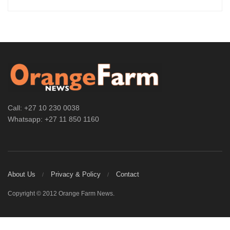
Call: +27 10 230 0038
Whatsapp: +27 11 850 1160
About Us
Privacy & Policy
Contact
Copyright © 2012 Orange Farm News.