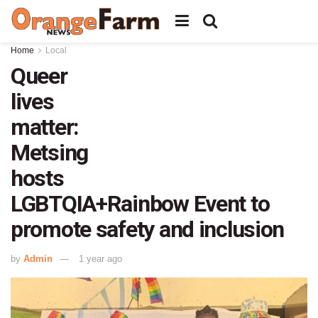
Home
Local
Queer
lives
matter:
Metsing
hosts
LGBTQIA+Rainbow Event to
promote safety and inclusion
by
Admin
1 year ago