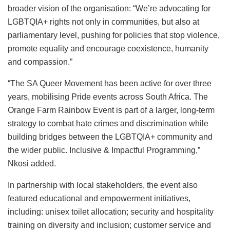
broader vision of the organisation: “We’re advocating for
LGBTQIA+ rights not only in communities, but also at
parliamentary level, pushing for policies that stop violence,
promote equality and encourage coexistence, humanity
and compassion.”
“The SA Queer Movement has been active for over three
years, mobilising Pride events across South Africa. The
Orange Farm Rainbow Event is part of a larger, long-term
strategy to combat hate crimes and discrimination while
building bridges between the LGBTQIA+ community and
the wider public. Inclusive & Impactful Programming,”
Nkosi added.
In partnership with local stakeholders, the event also
featured educational and empowerment initiatives,
including: unisex toilet allocation; security and hospitality
training on diversity and inclusion; customer service and