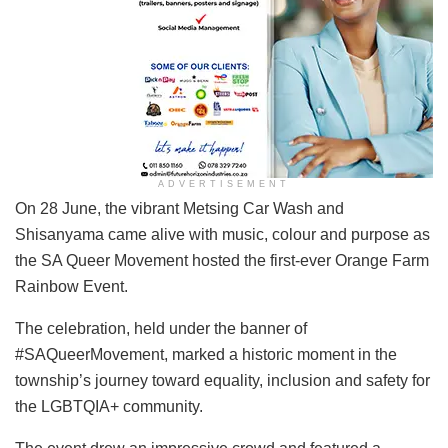
ADVERTISEMENT
On 28 June, the vibrant Metsing Car Wash and
Shisanyama came alive with music, colour and purpose as
the SA Queer Movement hosted the first-ever Orange Farm
Rainbow Event.
The celebration, held under the banner of
#SAQueerMovement, marked a historic moment in the
township’s journey toward equality, inclusion and safety for
the LGBTQIA+ community.