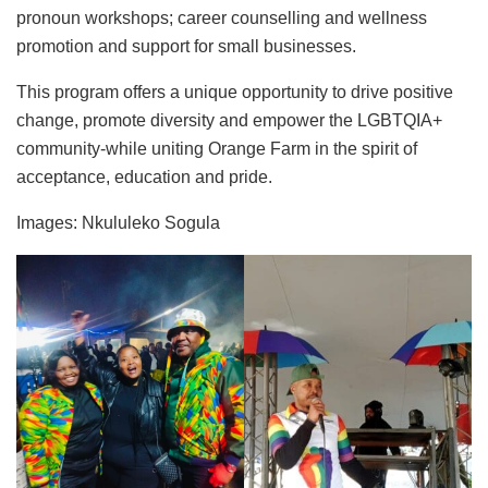
pronoun workshops; career counselling and wellness
promotion and support for small businesses.
This program offers a unique opportunity to drive positive
change, promote diversity and empower the LGBTQIA+
community-while uniting Orange Farm in the spirit of
acceptance, education and pride.
Images: Nkululeko Sogula