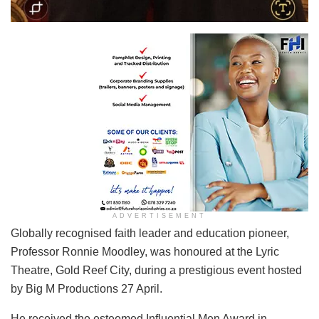
ADVERTISEMENT
Globally recognised faith leader and education pioneer,
Professor Ronnie Moodley, was honoured at the Lyric
Theatre, Gold Reef City, during a prestigious event hosted
by Big M Productions 27 April.
He received the esteemed Influential Men Award in