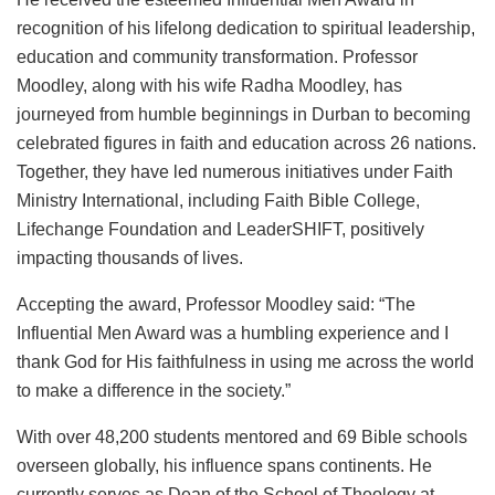
recognition of his lifelong dedication to spiritual leadership,
education and community transformation. Professor
Moodley, along with his wife Radha Moodley, has
journeyed from humble beginnings in Durban to becoming
celebrated figures in faith and education across 26 nations.
Together, they have led numerous initiatives under Faith
Ministry International, including Faith Bible College,
Lifechange Foundation and LeaderSHIFT, positively
impacting thousands of lives.
Accepting the award, Professor Moodley said: “The
Influential Men Award was a humbling experience and I
thank God for His faithfulness in using me across the world
to make a difference in the society.”
With over 48,200 students mentored and 69 Bible schools
overseen globally, his influence spans continents. He
currently serves as Dean of the School of Theology at