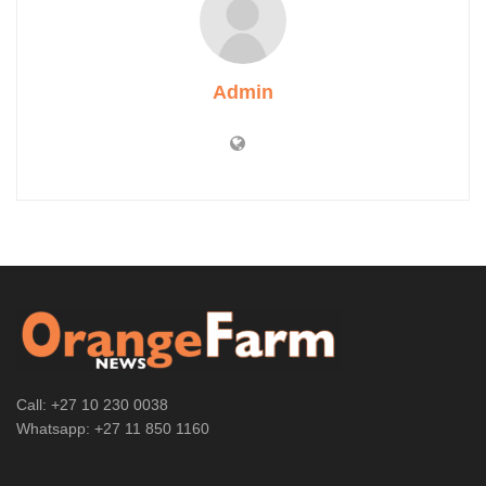
Admin
Call: +27 10 230 0038
Whatsapp: +27 11 850 1160