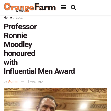
Home
Local
Professor
Ronnie
Moodley
honoured
with
Influential Men Award
by
Admin
1 year ago