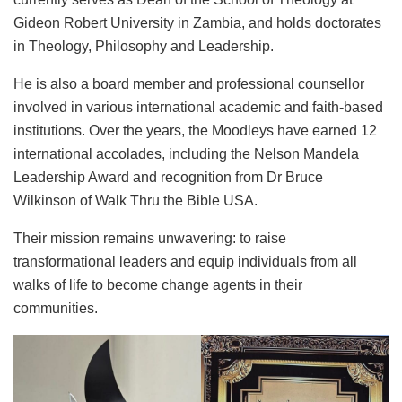
Gideon Robert University in Zambia, and holds doctorates
in Theology, Philosophy and Leadership.
He is also a board member and professional counsellor
involved in various international academic and faith-based
institutions. Over the years, the Moodleys have earned 12
international accolades, including the Nelson Mandela
Leadership Award and recognition from Dr Bruce
Wilkinson of Walk Thru the Bible USA.
Their mission remains unwavering: to raise
transformational leaders and equip individuals from all
walks of life to become change agents in their
communities.