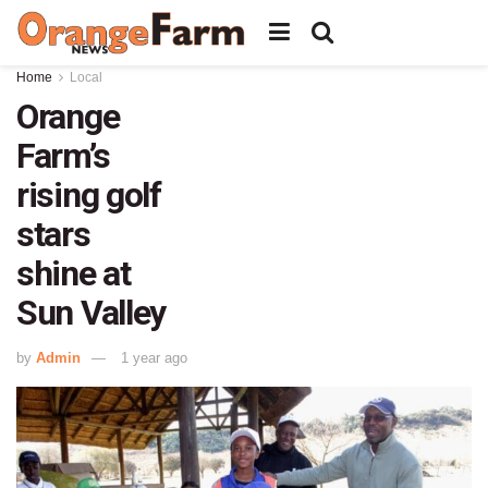
Home
Local
Orange
Farm’s
rising golf
stars
shine at
Sun Valley
by
Admin
1 year ago