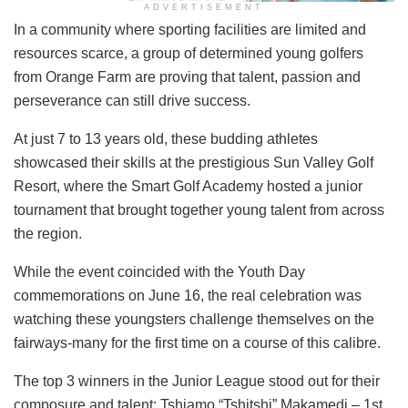
ADVERTISEMENT
In a community where sporting facilities are limited and
resources scarce, a group of determined young golfers
from Orange Farm are proving that talent, passion and
perseverance can still drive success.
At just 7 to 13 years old, these budding athletes
showcased their skills at the prestigious Sun Valley Golf
Resort, where the Smart Golf Academy hosted a junior
tournament that brought together young talent from across
the region.
While the event coincided with the Youth Day
commemorations on June 16, the real celebration was
watching these youngsters challenge themselves on the
fairways-many for the first time on a course of this calibre.
The top 3 winners in the Junior League stood out for their
composure and talent: Tshiamo “Tshitshi” Makamedi – 1st