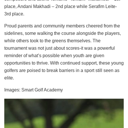
place, Andani Makhadi – 2nd place while Serafim Leite-
3rd place.
Proud parents and community members cheered from the
sidelines, some walking the course alongside the players,
while others took to the greens themselves. The
tournament was not just about scores-it was a powerful
reminder of what’s possible when youth are given
opportunities to thrive. With continued support, these young
golfers are poised to break barriers in a sport still seen as
elite.
Images: Smart Golf Academy