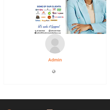
Admin