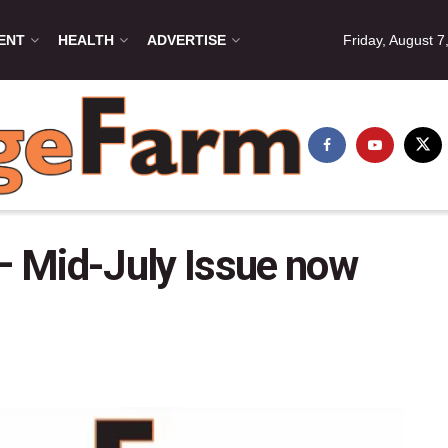
ENT
HEALTH
ADVERTISE
Friday, August 7
 Mid-July Issue now