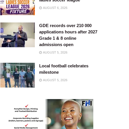
AUGUST 6, 2026
GDE records over 210 000
applications hours after 2027
Grade 1 & 8 online
admissions open
AUGUST 5, 2026
Local football celebrates
milestone
AUGUST 5, 2026