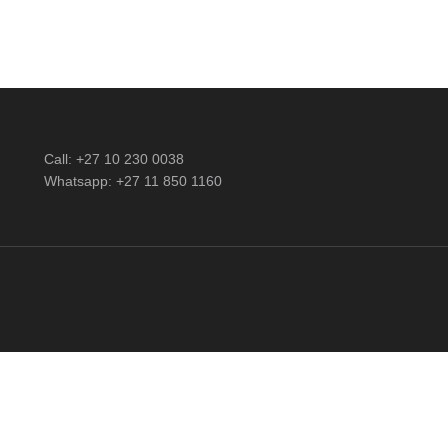
Call: +27 10 230 0038
Whatsapp: +27 11 850 1160