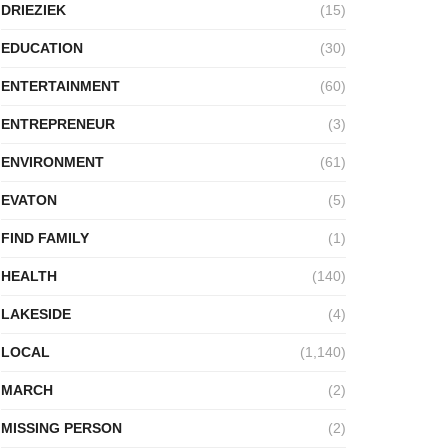
DRIEZIEK
(15)
EDUCATION
(30)
ENTERTAINMENT
(60)
ENTREPRENEUR
(3)
ENVIRONMENT
(61)
EVATON
(5)
FIND FAMILY
(1)
HEALTH
(140)
LAKESIDE
(4)
LOCAL
(1,140)
MARCH
(2)
MISSING PERSON
(2)