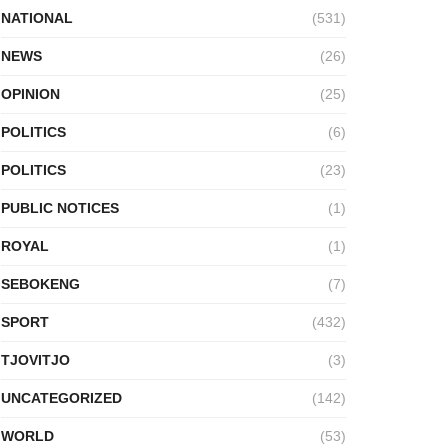
NATIONAL
(531)
NEWS
(26)
OPINION
(25)
POLITICS
(6)
POLITICS
(23)
PUBLIC NOTICES
(1)
ROYAL
(1)
SEBOKENG
(7)
SPORT
(432)
TJOVITJO
(3)
UNCATEGORIZED
(142)
WORLD
(53)