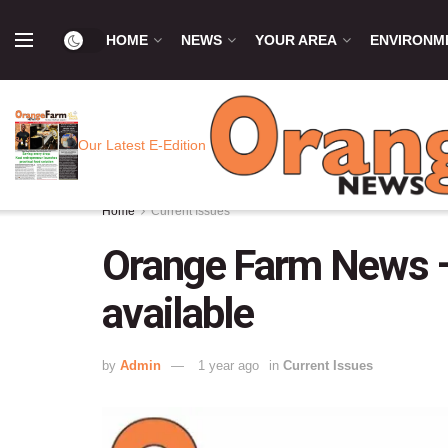
HOME
NEWS
YOUR AREA
ENVIRONM
Our Latest E-Edition
Home
Current Issues
Orange Farm News –
available
by
Admin
1 year ago
in
Current Issues