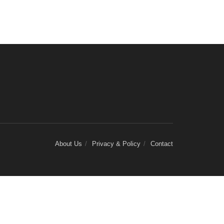
About Us
Privacy & Policy
Contact