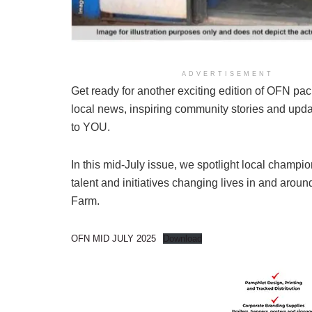
ADVERTISEMENT
Get ready for another exciting edition of OFN pac
local news, inspiring community stories and upda
to YOU.
In this mid-July issue, we spotlight local champio
talent and initiatives changing lives in and arou
Farm.
OFN MID JULY 2025
Download