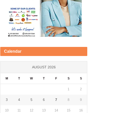
Calendar
AUGUST 2026
M
T
W
T
F
S
S
1
2
3
4
5
6
7
8
9
10
11
12
13
14
15
16