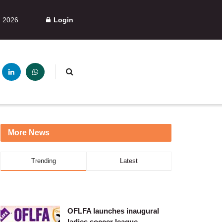
, 2026
Login
More News
Trending
Latest
OFLFA launches inaugural
ladies soccer league