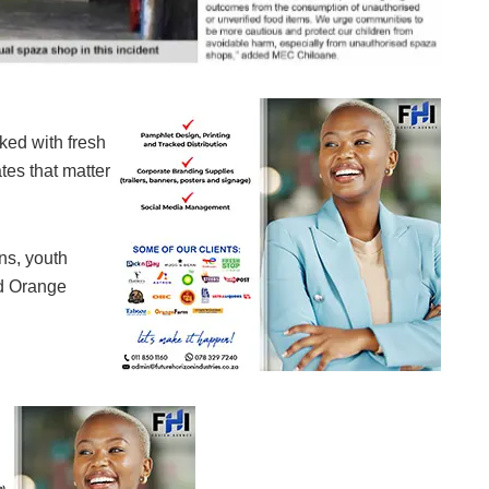
ked with fresh
tes that matter
ns, youth
nd Orange