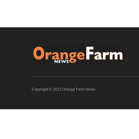
Copyright © 2012 Orange Farm News.