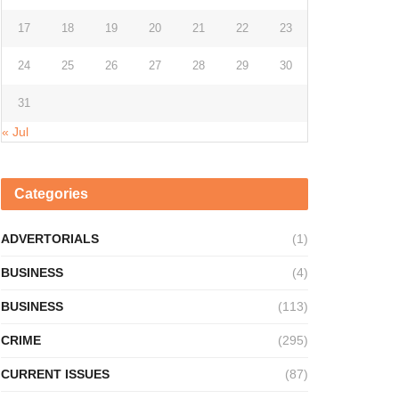
17
18
19
20
21
22
23
24
25
26
27
28
29
30
31
« Jul
Categories
ADVERTORIALS
(1)
BUSINESS
(4)
BUSINESS
(113)
CRIME
(295)
CURRENT ISSUES
(87)