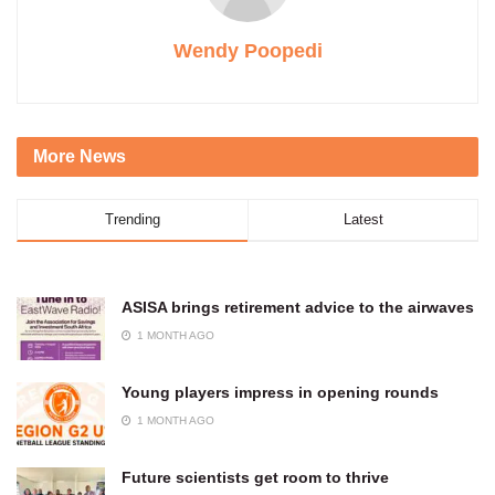
Wendy Poopedi
More News
Trending
Latest
ASISA brings retirement advice to the airwaves
1 MONTH AGO
Young players impress in opening rounds
1 MONTH AGO
Future scientists get room to thrive