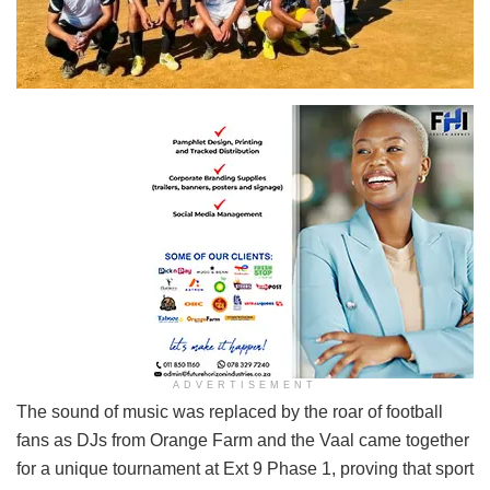
ADVERTISEMENT
The sound of music was replaced by the roar of football
fans as DJs from Orange Farm and the Vaal came together
for a unique tournament at Ext 9 Phase 1, proving that sport