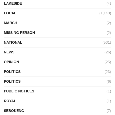
LAKESIDE
(4)
LOCAL
(1,140)
MARCH
(2)
MISSING PERSON
(2)
NATIONAL
(531)
NEWS
(26)
OPINION
(25)
POLITICS
(23)
POLITICS
(6)
PUBLIC NOTICES
(1)
ROYAL
(1)
SEBOKENG
(7)