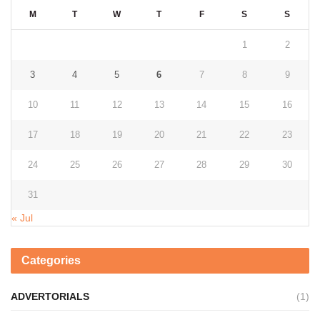
M
T
W
T
F
S
S
1
2
3
4
5
6
7
8
9
10
11
12
13
14
15
16
17
18
19
20
21
22
23
24
25
26
27
28
29
30
31
« Jul
Categories
ADVERTORIALS
(1)