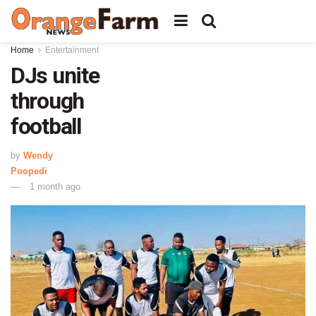
Home
Entertainment
DJs unite
through
football
by
Wendy
Poopedi
1 month ago