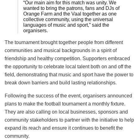
“Our main aim for this match was unity. We
wanted to bring the patrons, fans and DJs of
Orange Farm and the Vaal together as one
collective community, using the universal
languages of music and sport,” said the
organisers.
The tournament brought together people from different
communities and musical backgrounds in a spirit of
friendship and healthy competition. Supporters embraced
the opportunity to celebrate local talent both on and off the
field, demonstrating that music and sport have the power to
break down barriers and build lasting relationships.
Following the success of the event, organisers announced
plans to make the football tournament a monthly fixture.
They are also calling on local businesses, sponsors and
community stakeholders to partner with the initiative to help
expand its reach and ensure it continues to benefit the
community.