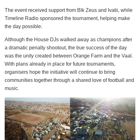
The event received support from Blk Zeus and Ivatii, while
Timeline Radio sponsored the tournament, helping make
the day possible.
Although the House DJs walked away as champions after
a dramatic penalty shootout, the true success of the day
was the unity created between Orange Farm and the Vaal.
With plans already in place for future tournaments,
organisers hope the initiative will continue to bring
communities together through a shared love of football and
music.