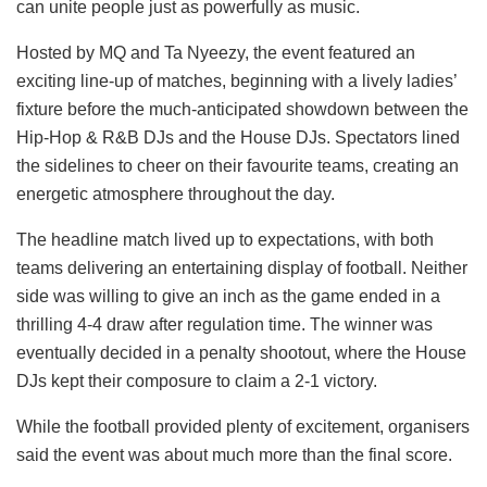
can unite people just as powerfully as music.
Hosted by MQ and Ta Nyeezy, the event featured an
exciting line-up of matches, beginning with a lively ladies’
fixture before the much-anticipated showdown between the
Hip-Hop & R&B DJs and the House DJs. Spectators lined
the sidelines to cheer on their favourite teams, creating an
energetic atmosphere throughout the day.
The headline match lived up to expectations, with both
teams delivering an entertaining display of football. Neither
side was willing to give an inch as the game ended in a
thrilling 4-4 draw after regulation time. The winner was
eventually decided in a penalty shootout, where the House
DJs kept their composure to claim a 2-1 victory.
While the football provided plenty of excitement, organisers
said the event was about much more than the final score.