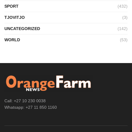
SPORT
(432)
TJOVITJO
(3)
UNCATEGORIZED
(142)
WORLD
(53)
Call: +27 10 230 0038
Whatsapp: +27 11 850 1160