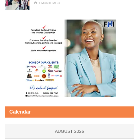
1 MONTH AGO
Calendar
AUGUST 2026