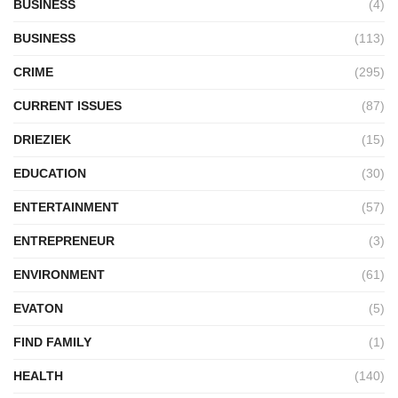
BUSINESS
(4)
BUSINESS
(113)
CRIME
(295)
CURRENT ISSUES
(87)
DRIEZIEK
(15)
EDUCATION
(30)
ENTERTAINMENT
(57)
ENTREPRENEUR
(3)
ENVIRONMENT
(61)
EVATON
(5)
FIND FAMILY
(1)
HEALTH
(140)