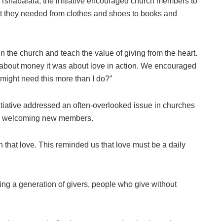
shabalala, the initiative encouraged church members to
at they needed from clothes and shoes to books and
n the church and teach the value of giving from the heart.
 about money it was about love in action. We encouraged
might need this more than I do?”
iative addressed an often-overlooked issue in churches
en welcoming new members.
in that love. This reminded us that love must be a daily
ating a generation of givers, people who give without
.