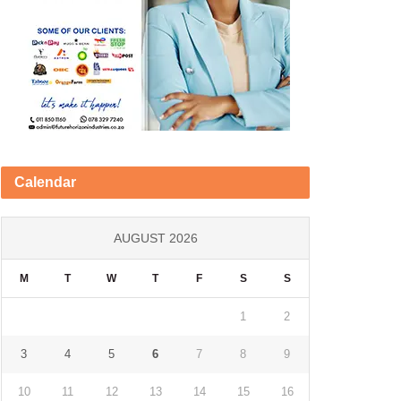
Calendar
AUGUST 2026
M
T
W
T
F
S
S
1
2
3
4
5
6
7
8
9
10
11
12
13
14
15
16