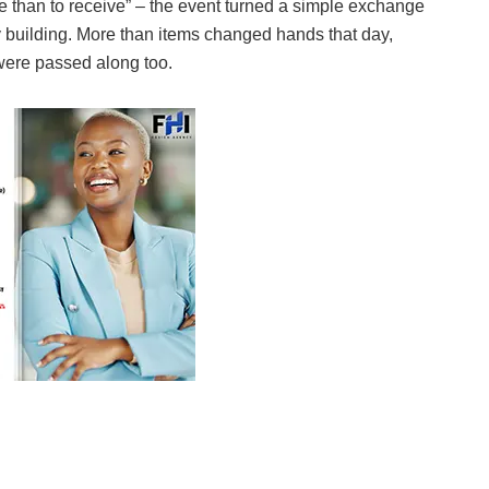
ive than to receive” – the event turned a simple exchange
 building. More than items changed hands that day,
 were passed along too.