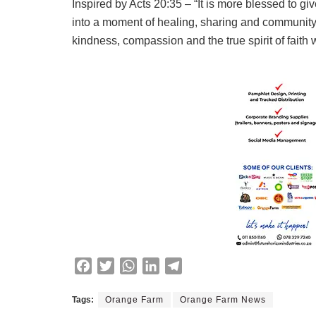
Inspired by Acts 20:35 – “It is more blessed to g
into a moment of healing, sharing and community
kindness, compassion and the true spirit of faith
F
T
W
L
T
a
w
h
i
e
c
i
a
n
l
Tags:
Orange Farm
Orange Farm News