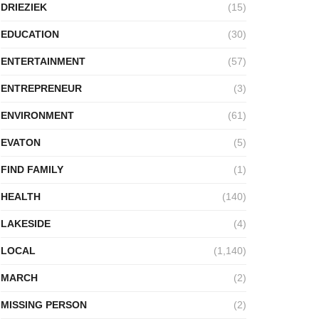
DRIEZIEK
(15)
EDUCATION
(30)
ENTERTAINMENT
(57)
ENTREPRENEUR
(3)
ENVIRONMENT
(61)
EVATON
(5)
FIND FAMILY
(1)
HEALTH
(140)
LAKESIDE
(4)
LOCAL
(1,140)
MARCH
(2)
MISSING PERSON
(2)