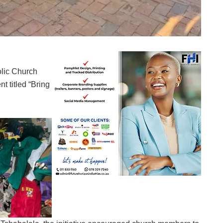
lic Church
nt titled “Bring