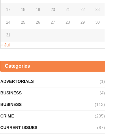
17
18
19
20
21
22
23
24
25
26
27
28
29
30
31
« Jul
Categories
ADVERTORIALS
(1)
BUSINESS
(4)
BUSINESS
(113)
CRIME
(295)
CURRENT ISSUES
(87)