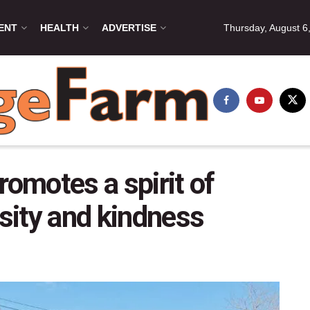
ENT
HEALTH
ADVERTISE
Thursday, August 6
motes a spirit of
sity and kindness