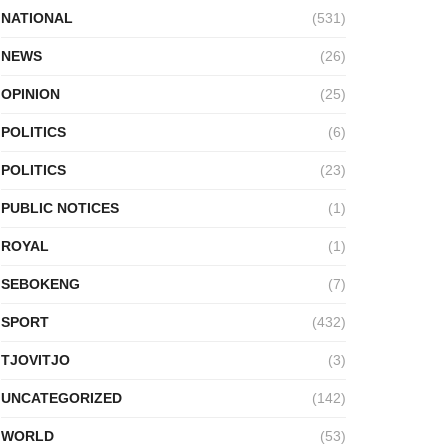
NATIONAL
(531)
NEWS
(26)
OPINION
(25)
POLITICS
(6)
POLITICS
(23)
PUBLIC NOTICES
(1)
ROYAL
(1)
SEBOKENG
(7)
SPORT
(432)
TJOVITJO
(3)
UNCATEGORIZED
(142)
WORLD
(53)