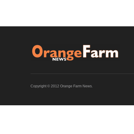
Copyright © 2012 Orange Farm News.