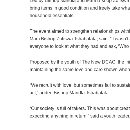
Led by Bishop Mandla and Mam Bishop Zoliswa T
bring items in good condition and freely take wh
household essentials.
The event aimed to strengthen relationships withi
Mam Bishop Zoliswa Tshabalala, said: “It wasn’t
everyone to look at what they had and ask, ‘Who 
Proposed by the youth of The New DCAC, the init
maintaining the same love and care shown wh
“We recruit with love, but sometimes fail to susta
act,” added Bishop Mandla Tshabalala
“Our society is full of takers. This was about cre
expecting anything in return,” said a youth leader