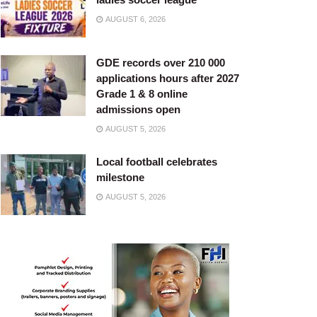
AUGUST 6, 2026
GDE records over 210 000
applications hours after 2027
Grade 1 & 8 online
admissions open
AUGUST 5, 2026
Local football celebrates
milestone
AUGUST 5, 2026