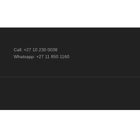
Call: +27 10 230 0038
Whatsapp: +27 11 850 1160