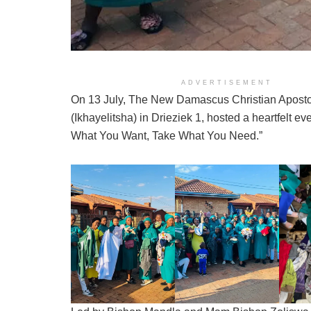
ADVERTISEMENT
On 13 July, The New Damascus Christian Aposto
(Ikhayelitsha) in Drieziek 1, hosted a heartfelt eve
What You Want, Take What You Need.”