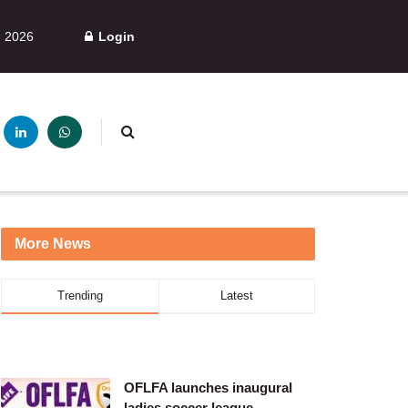
, 2026
Login
More News
Trending
Latest
OFLFA launches inaugural
ladies soccer league