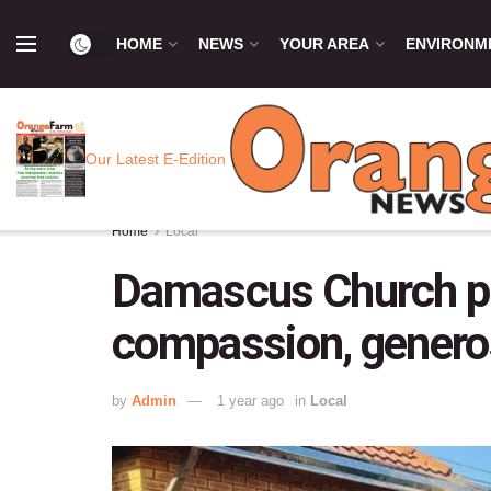
HOME
NEWS
YOUR AREA
ENVIRONM
Our Latest E-Edition
Home
Local
Damascus Church pro
compassion, genero
by
Admin
1 year ago
in
Local