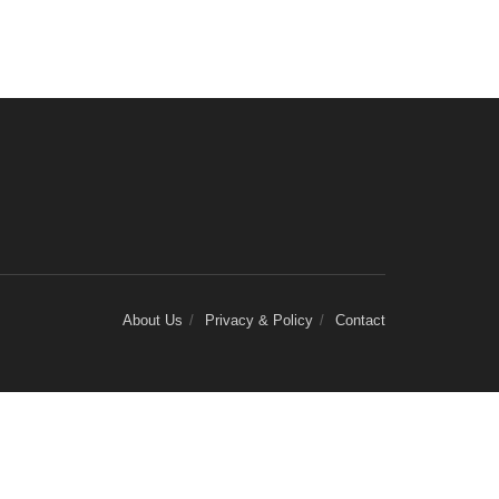
About Us
Privacy & Policy
Contact