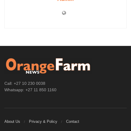
Call: +27 10 230 0038
Whatsapp: +27 11 850 1160
About Us
Privacy & Policy
Contact