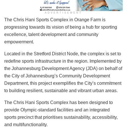
ADVERTISEMENT
​The Chris Hani Sports Complex in Orange Farm is
progressing towards its vision of being a hub for sporting
excellence, talent development and community
empowerment.
Located in the Stretford District Node, the complex is set to
redefine sports infrastructure in the region. Implemented by
the Johannesburg Development Agency (JDA) on behalf of
the City of Johannesburg’s Community Development
Department, this project exemplifies the City’s commitment
to building resilient, sustainable and vibrant urban areas.
The Chris Hani Sports Complex has been designed to
provide Olympic-standard facilities and an integrated
sports precinct that prioritises sustainability, accessibility,
and multifunctionality.