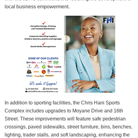
local business empowerment.
In addition to sporting facilities, the Chris Hani Sports
Complex includes upgrades to Moyane Drive and 16th
Street. These improvements will feature safe pedestrian
crossings, paved sidewalks, street furniture, bins, benches,
lighting, trader stalls, and soft landscaping, enhancing the