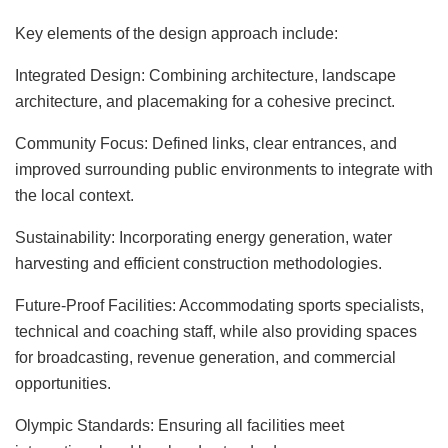
Key elements of the design approach include:
Integrated Design: Combining architecture, landscape
architecture, and placemaking for a cohesive precinct.
Community Focus: Defined links, clear entrances, and
improved surrounding public environments to integrate with
the local context.
Sustainability: Incorporating energy generation, water
harvesting and efficient construction methodologies.
Future-Proof Facilities: Accommodating sports specialists,
technical and coaching staff, while also providing spaces
for broadcasting, revenue generation, and commercial
opportunities.
Olympic Standards: Ensuring all facilities meet