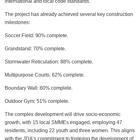
international and local code standards.
The project has already achieved several key construction
milestones:​
Soccer Field: 90% complete.
Grandstand: 70% complete.
Stormwater Reticulation: 88% complete.
Multipurpose Courts: 62% complete.
Boundary Wall: 60% complete.
Outdoor Gym: 51% complete.​
The complex development will drive socio-economic
growth, with 15 local SMMEs engaged, employing 47
residents, including 22 youth and three women. This aligns
with the JDA’s commitment to fostering the development of