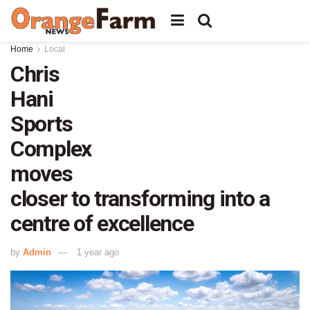
Home
Local
Chris
Hani
Sports
Complex
moves
closer to transforming into a
centre of excellence
by
Admin
1 year ago