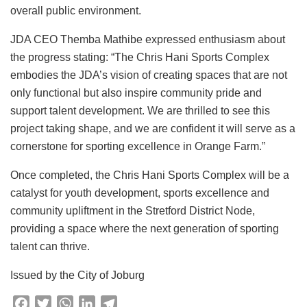
overall public environment.
JDA CEO Themba Mathibe expressed enthusiasm about
the progress stating: “The Chris Hani Sports Complex
embodies the JDA’s vision of creating spaces that are not
only functional but also inspire community pride and
support talent development. We are thrilled to see this
project taking shape, and we are confident it will serve as a
cornerstone for sporting excellence in Orange Farm.”
Once completed, the Chris Hani Sports Complex will be a
catalyst for youth development, sports excellence and
community upliftment in the Stretford District Node,
providing a space where the next generation of sporting
talent can thrive.
Issued by the City of Joburg
F
T
W
L
T